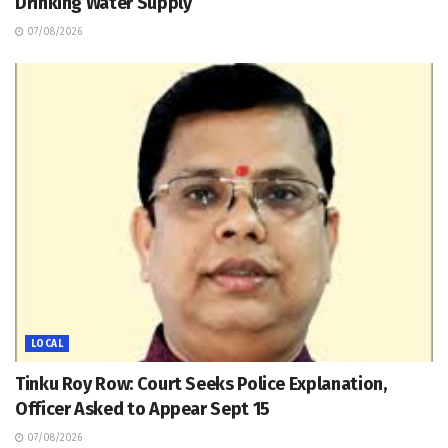
Drinking Water Supply
07/08/2026
LOCAL
Tinku Roy Row: Court Seeks Police Explanation,
Officer Asked to Appear Sept 15
07/08/2026