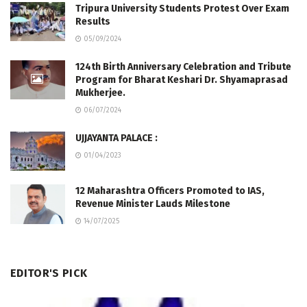
Tripura University Students Protest Over Exam
Results
05/09/2024
124th Birth Anniversary Celebration and Tribute
Program for Bharat Keshari Dr. Shyamaprasad
Mukherjee.
06/07/2024
UJJAYANTA PALACE :
01/04/2023
12 Maharashtra Officers Promoted to IAS,
Revenue Minister Lauds Milestone
14/07/2025
EDITOR'S PICK