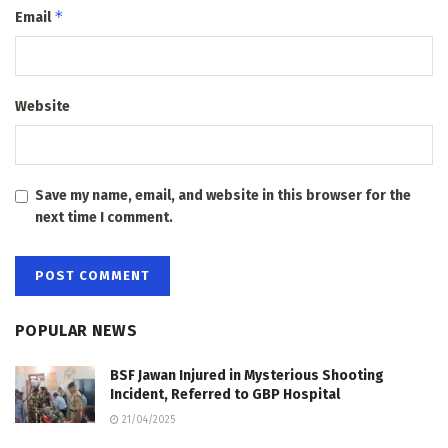
*
Email
Website
Save my name, email, and website in this browser for the
next time I comment.
POPULAR NEWS
BSF Jawan Injured in Mysterious Shooting
Incident, Referred to GBP Hospital
21/04/2025