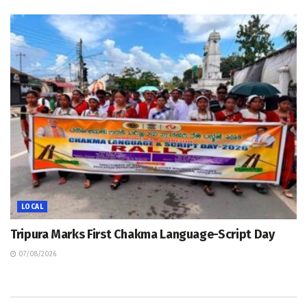
LOCAL
Tripura Marks First Chakma Language-Script Day
07/08/2026