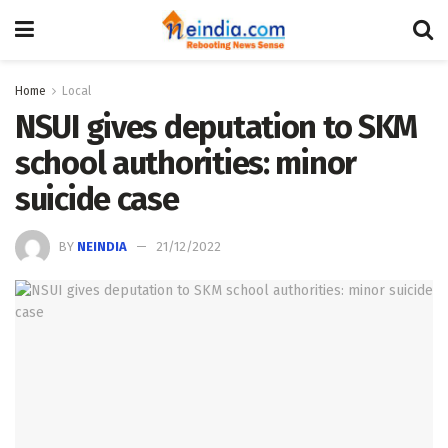
Home
Local
NSUI gives deputation to SKM
school authorities: minor
suicide case
BY
NEINDIA
21/12/2022