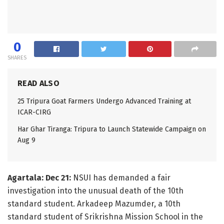
0
SHARES
READ ALSO
25 Tripura Goat Farmers Undergo Advanced Training at
ICAR-CIRG
Har Ghar Tiranga: Tripura to Launch Statewide Campaign on
Aug 9
Agartala: Dec 21:
NSUI has demanded a fair
investigation into the unusual death of the 10th
standard student. Arkadeep Mazumder, a 10th
standard student of Srikrishna Mission School in the