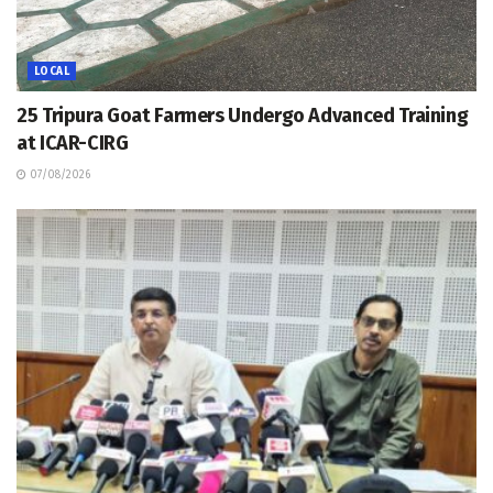
LOCAL
25 Tripura Goat Farmers Undergo Advanced Training
at ICAR-CIRG
07/08/2026