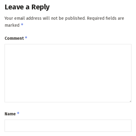
Leave a Reply
Your email address will not be published.
Required fields are
*
marked
*
Comment
*
Name