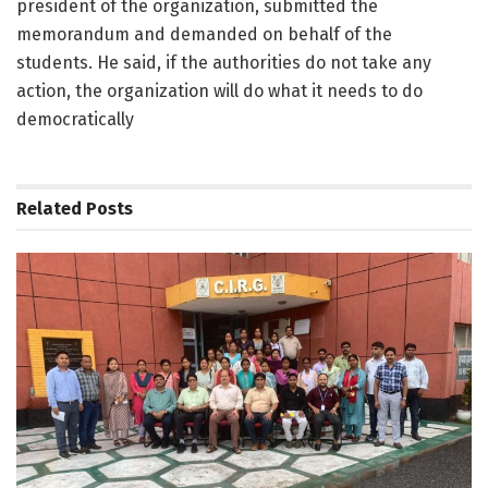
president of the organization, submitted the
memorandum and demanded on behalf of the
students. He said, if the authorities do not take any
action, the organization will do what it needs to do
democratically
Related
Posts