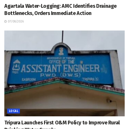
Agartala Water-Logging: AMC Identifies Drainage
Bottlenecks, Orders Immediate Action
07/08/2026
LOCAL
Tripura Launches First O&M Policy to Improve Rural