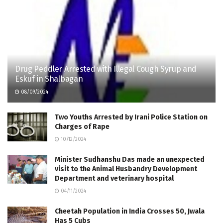
Drug Peddler Arrested with Illegal Cough Syrup and
Eskuf in Shalbagan
08/09/2024
Two Youths Arrested by Irani Police Station on
Charges of Rape
10/12/2024
Minister Sudhanshu Das made an unexpected
visit to the Animal Husbandry Development
Department and veterinary hospital
04/11/2024
Cheetah Population in India Crosses 50, Jwala
Has 5 Cubs