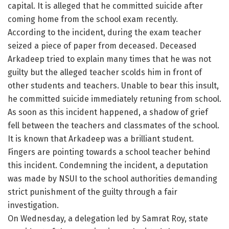
capital. It is alleged that he committed suicide after
coming home from the school exam recently.
According to the incident, during the exam teacher
seized a piece of paper from deceased. Deceased
Arkadeep tried to explain many times that he was not
guilty but the alleged teacher scolds him in front of
other students and teachers. Unable to bear this insult,
he committed suicide immediately retuning from school.
As soon as this incident happened, a shadow of grief
fell between the teachers and classmates of the school.
It is known that Arkadeep was a brilliant student.
Fingers are pointing towards a school teacher behind
this incident. Condemning the incident, a deputation
was made by NSUI to the school authorities demanding
strict punishment of the guilty through a fair
investigation.
On Wednesday, a delegation led by Samrat Roy, state