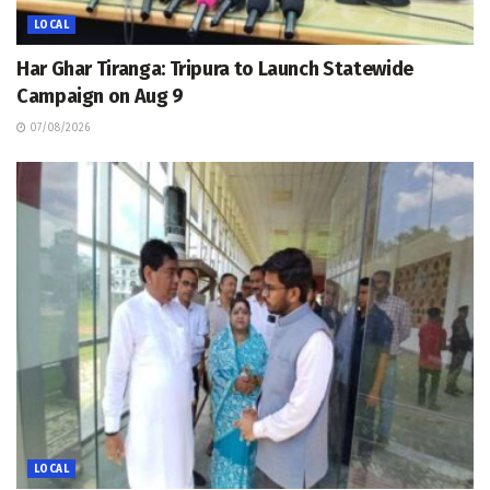
LOCAL
Har Ghar Tiranga: Tripura to Launch Statewide
Campaign on Aug 9
07/08/2026
LOCAL