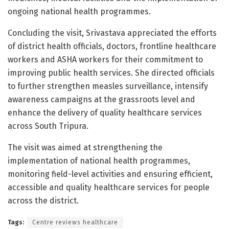
ongoing national health programmes.
Concluding the visit, Srivastava appreciated the efforts
of district health officials, doctors, frontline healthcare
workers and ASHA workers for their commitment to
improving public health services. She directed officials
to further strengthen measles surveillance, intensify
awareness campaigns at the grassroots level and
enhance the delivery of quality healthcare services
across South Tripura.
The visit was aimed at strengthening the
implementation of national health programmes,
monitoring field-level activities and ensuring efficient,
accessible and quality healthcare services for people
across the district.
Tags:
Centre reviews healthcare