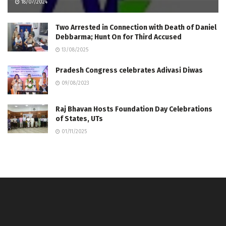
18/07/2024
Two Arrested in Connection with Death of Daniel
Debbarma; Hunt On for Third Accused
13/08/2025
Pradesh Congress celebrates Adivasi Diwas
09/08/2023
Raj Bhavan Hosts Foundation Day Celebrations
of States, UTs
01/11/2025