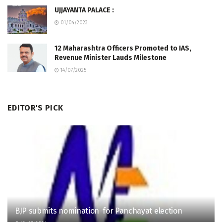
UJJAYANTA PALACE :
01/04/2023
12 Maharashtra Officers Promoted to IAS,
Revenue Minister Lauds Milestone
14/07/2025
EDITOR'S PICK
BJP submits nomination for Panchayat election