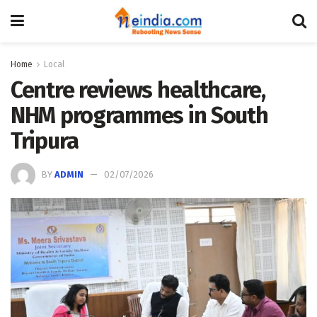
Home
Local
Centre reviews healthcare,
NHM programmes in South
Tripura
BY
ADMIN
02/07/2026