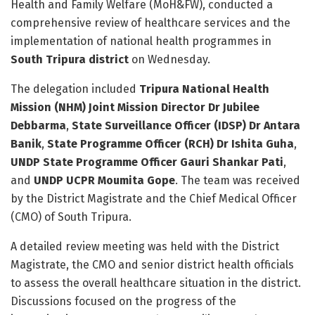
Health and Family Welfare (MoH&FW), conducted a
comprehensive review of healthcare services and the
implementation of national health programmes in
South Tripura district
on Wednesday.
The delegation included
Tripura National Health
Mission (NHM) Joint Mission Director Dr Jubilee
Debbarma
,
State Surveillance Officer (IDSP) Dr Antara
Banik
,
State Programme Officer (RCH) Dr Ishita Guha
,
UNDP State Programme Officer Gauri Shankar Pati
,
and
UNDP UCPR Moumita Gope
. The team was received
by the District Magistrate and the Chief Medical Officer
(CMO) of South Tripura.
A detailed review meeting was held with the District
Magistrate, the CMO and senior district health officials
to assess the overall healthcare situation in the district.
Discussions focused on the progress of the