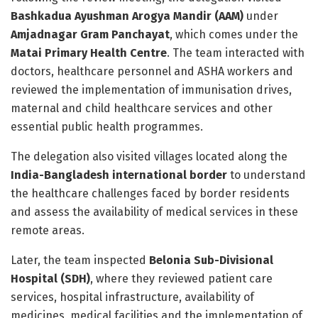
Bashkadua Ayushman Arogya Mandir (AAM)
under
Amjadnagar Gram Panchayat
, which comes under the
Matai Primary Health Centre
. The team interacted with
doctors, healthcare personnel and ASHA workers and
reviewed the implementation of immunisation drives,
maternal and child healthcare services and other
essential public health programmes.
The delegation also visited villages located along the
India-Bangladesh international border
to understand
the healthcare challenges faced by border residents
and assess the availability of medical services in these
remote areas.
Later, the team inspected
Belonia Sub-Divisional
Hospital (SDH)
, where they reviewed patient care
services, hospital infrastructure, availability of
medicines, medical facilities and the implementation of