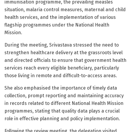
immunisation programme, the prevailing measles
situation, malaria control measures, maternal and child
health services, and the implementation of various
flagship programmes under the National Health
Mission.
During the meeting, Srivastava stressed the need to
strengthen healthcare delivery at the grassroots level
and directed officials to ensure that government health
services reach every eligible beneficiary, particularly
those living in remote and difficult-to-access areas.
She also emphasised the importance of timely data
collection, prompt reporting and maintaining accuracy
in records related to different National Health Mission
programmes, stating that quality data plays a crucial
role in effective planning and policy implementation.
Following the review meeting, the delegation visited