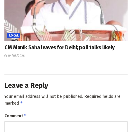
LOCAL
CM Manik Saha leaves for Delhi; poll talks likely
04/08/2026
Leave a Reply
Your email address will not be published.
Required fields are
*
marked
*
Comment