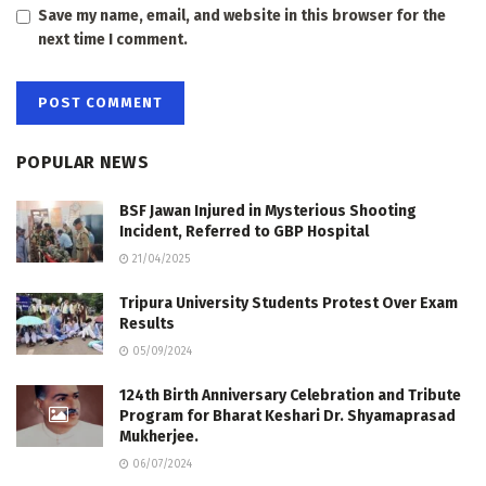
Save my name, email, and website in this browser for the
next time I comment.
POPULAR NEWS
BSF Jawan Injured in Mysterious Shooting
Incident, Referred to GBP Hospital
21/04/2025
Tripura University Students Protest Over Exam
Results
05/09/2024
124th Birth Anniversary Celebration and Tribute
Program for Bharat Keshari Dr. Shyamaprasad
Mukherjee.
06/07/2024