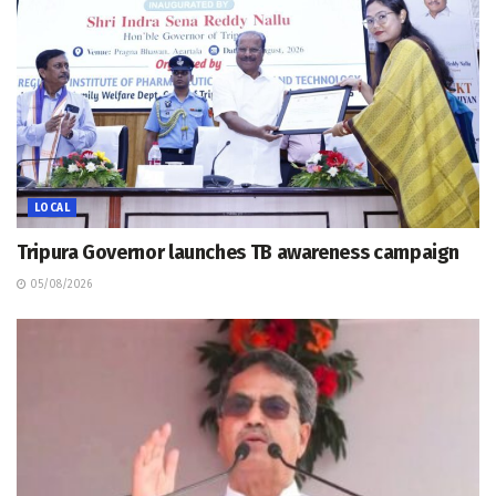
LOCAL
Tripura Governor launches TB awareness campaign
05/08/2026