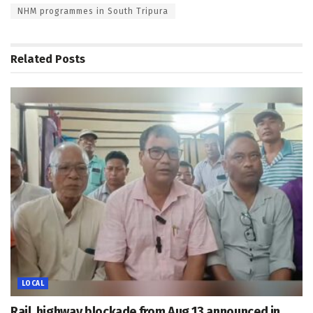
NHM programmes in South Tripura
Related
Posts
LOCAL
Rail, highway blockade from Aug 13 announced in