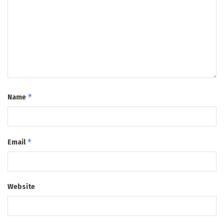
*
Name
*
Email
Website