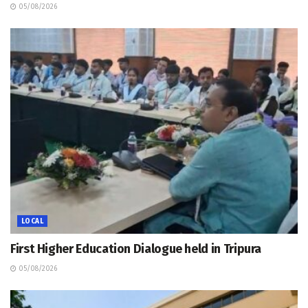
05/08/2026
LOCAL
First Higher Education Dialogue held in Tripura
05/08/2026