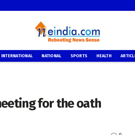
INTERNATIONAL
NATIONAL
SPORTS
HEALTH
ARTICL
eeting for the oath