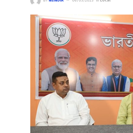
BY
NEINDIA
06/03/2023
in
Local