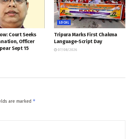
LOCAL
ow: Court Seeks
Tripura Marks First Chakma
anation, Officer
Language-Script Day
pear Sept 15
07/08/2026
*
ields are marked