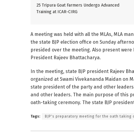
25 Tripura Goat Farmers Undergo Advanced
Training at ICAR-CIRG
A meeting was held with all the MLAs, MLA manda
the state BJP election office on Sunday afterno
presided over the meeting. Also present were 
President Rajeev Bhattacharya.
In the meeting, state BJP president Rajeev Bh
organized at Swami Vivekananda Maidan on Mar
state president of the party and other leaders
and other leaders. The main purpose of this pr
oath-taking ceremony. The state BJP presiden
Tags:
BJP's preparatory meeting for the oath taking