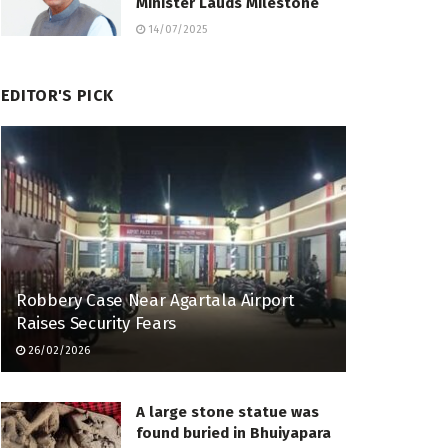
Minister Lauds Milestone
14/07/2025
EDITOR'S PICK
Robbery Case Near Agartala Airport
Raises Security Fears
26/02/2026
A large stone statue was
found buried in Bhuiyapara