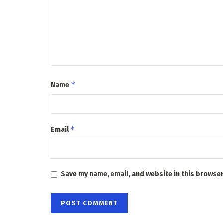
*
Name
*
Email
Save my name, email, and website in this browser