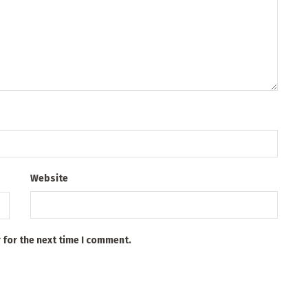
Website
 for the next time I comment.