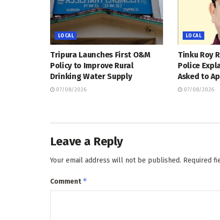
LOCAL
LOCAL
Tripura Launches First O&M
Tinku Roy R
Policy to Improve Rural
Police Expl
Drinking Water Supply
Asked to Ap
07/08/2026
07/08/2026
Leave a Reply
Your email address will not be published.
Required f
*
Comment