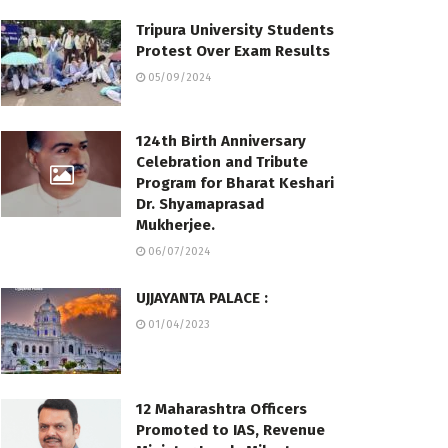
Tripura University Students
Protest Over Exam Results
05/09/2024
124th Birth Anniversary
Celebration and Tribute
Program for Bharat Keshari
Dr. Shyamaprasad
Mukherjee.
06/07/2024
UJJAYANTA PALACE :
01/04/2023
12 Maharashtra Officers
Promoted to IAS, Revenue