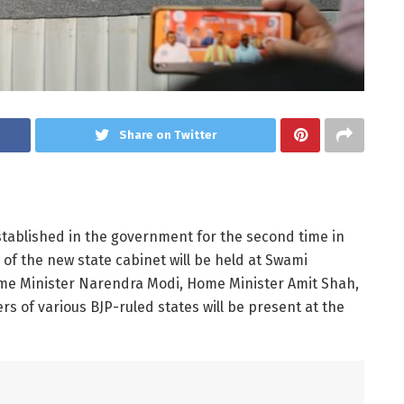
Share on Twitter
stablished in the government for the second time in
of the new state cabinet will be held at Swami
me Minister Narendra Modi, Home Minister Amit Shah,
s of various BJP-ruled states will be present at the