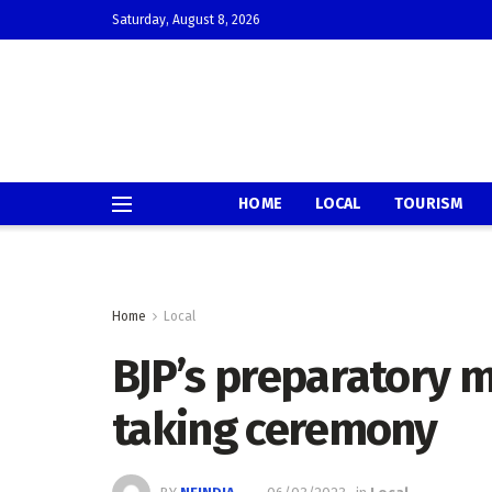
Saturday, August 8, 2026
HOME
LOCAL
TOURISM
Home
Local
BJP’s preparatory m
taking ceremony