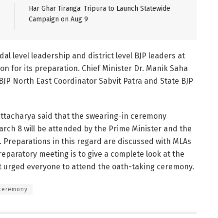
Har Ghar Tiranga: Tripura to Launch Statewide
Campaign on Aug 9
l level leadership and district level BJP leaders at
on for its preparation. Chief Minister Dr. Manik Saha
BJP North East Coordinator Sabvit Patra and State BJP
attacharya said that the swearing-in ceremony
ch 8 will be attended by the Prime Minister and the
. Preparations in this regard are discussed with MLAs
eparatory meeting is to give a complete look at the
t urged everyone to attend the oath-taking ceremony.
 ceremony