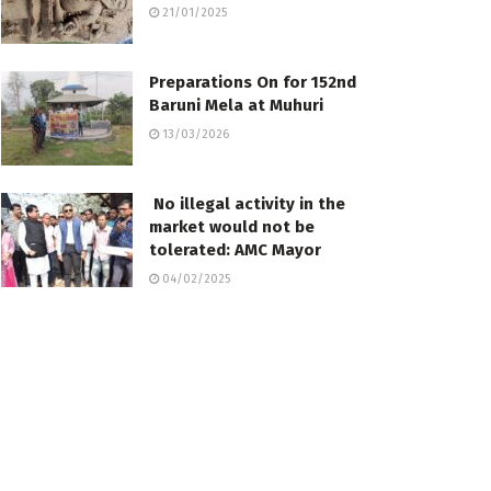
21/01/2025
Preparations On for 152nd
Baruni Mela at Muhuri
13/03/2026
No illegal activity in the
market would not be
tolerated: AMC Mayor
04/02/2025