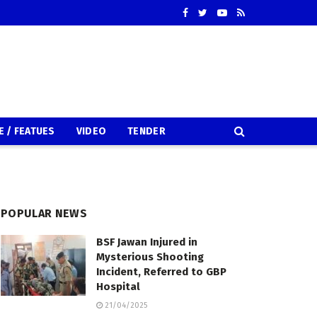
E / FEATUES
VIDEO
TENDER
POPULAR NEWS
BSF Jawan Injured in
Mysterious Shooting
Incident, Referred to GBP
Hospital
21/04/2025