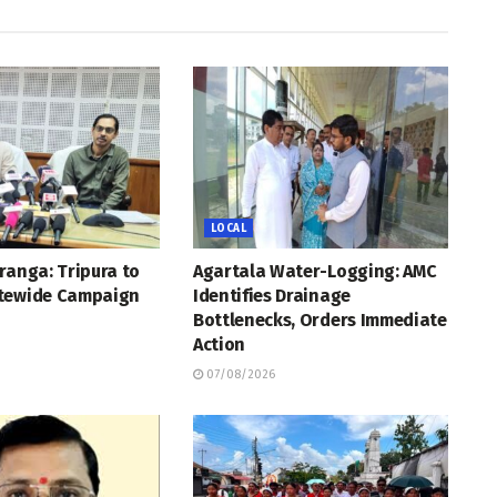
LOCAL
ranga: Tripura to
Agartala Water-Logging: AMC
tewide Campaign
Identifies Drainage
Bottlenecks, Orders Immediate
Action
07/08/2026