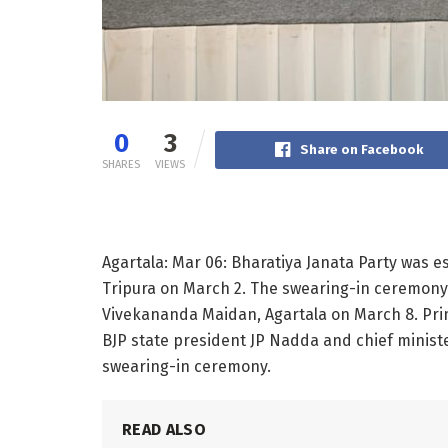
0
3
Share on Facebook
SHARES
VIEWS
Agartala: Mar 06: Bharatiya Janata Party was e
Tripura on March 2. The swearing-in ceremony 
Vivekananda Maidan, Agartala on March 8. Pri
BJP state president JP Nadda and chief minister
swearing-in ceremony.
READ ALSO