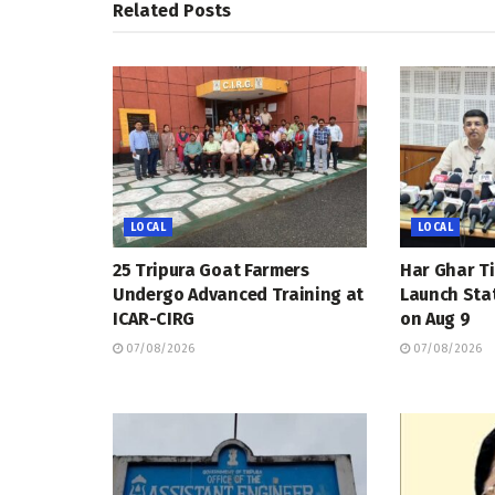
Related
Posts
LOCAL
LOCAL
25 Tripura Goat Farmers
Har Ghar Ti
Undergo Advanced Training at
Launch Sta
ICAR-CIRG
on Aug 9
07/08/2026
07/08/2026