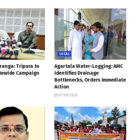
LOCAL
ranga: Tripura to
Agartala Water-Logging: AMC
tewide Campaign
Identifies Drainage
Bottlenecks, Orders Immediate
Action
07/08/2026