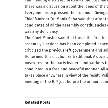
The meeting discussed in details the possible
there was a discussion about the ideas of the 
Everyone has expressed their opinion. Giving d
Chief Minister Dr. Manik Saha said that after t
candidates of all the assembly constituencies 
was any deficiency.
The Chief Minister said that this is the first tim
assembly elections has been completed peacefu
criticized the previous left government and sa
He termed this election as traditional. A deci
measures for the party leaders and workers to
conducted in a free and peaceful manner. All ar
takes place anywhere in view of the result. Poli
meeting of the BJP, just before the announcemen
Related
Posts