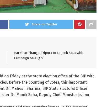
Share on Twitter
Har Ghar Tiranga: Tripura to Launch Statewide
Campaign on Aug 9
on Friday at the state election office of the BJP with
ies. Before the counting of votes, this important
nt Dr. Mahesh Sharma, BJP State Electoral Officer
ister Dr. Manik Saha, Deputy Chief Minister Jishnu