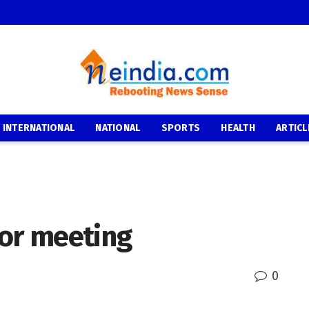
INTERNATIONAL
NATIONAL
SPORTS
HEALTH
ARTICL
oor meeting
0