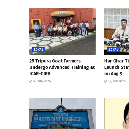
LOCAL
LOCAL
25 Tripura Goat Farmers
Har Ghar Ti
Undergo Advanced Training at
Launch Sta
ICAR-CIRG
on Aug 9
07/08/2026
07/08/2026