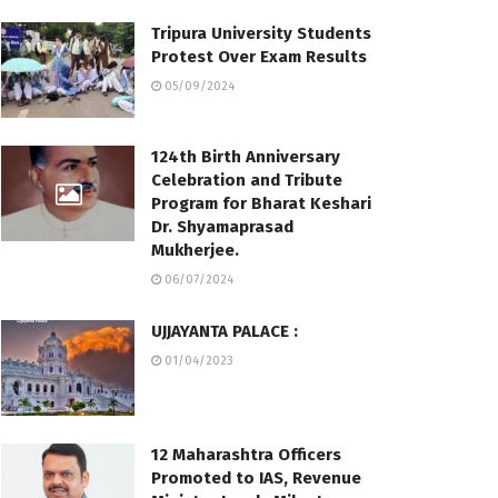
Tripura University Students
Protest Over Exam Results
05/09/2024
124th Birth Anniversary
Celebration and Tribute
Program for Bharat Keshari
Dr. Shyamaprasad
Mukherjee.
06/07/2024
UJJAYANTA PALACE :
01/04/2023
12 Maharashtra Officers
Promoted to IAS, Revenue