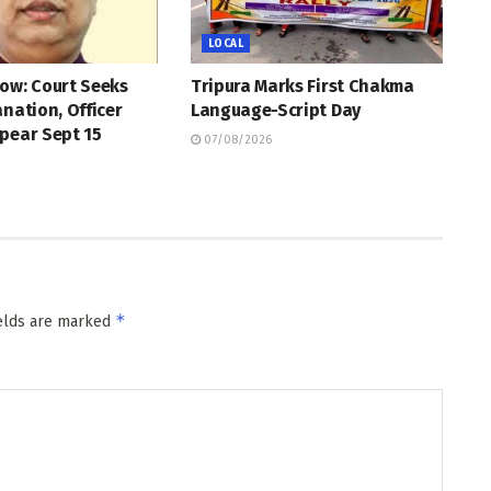
LOCAL
ow: Court Seeks
Tripura Marks First Chakma
anation, Officer
Language-Script Day
pear Sept 15
07/08/2026
*
ields are marked