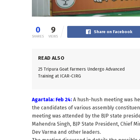
0
9
Share on Facebook
SHARES
VIEWS
READ ALSO
25 Tripura Goat Farmers Undergo Advanced
Training at ICAR-CIRG
Agartala: Feb 24:
A hush-hush meeting was held 
the candidates of various assembly constituenc
meeting was attended by the BJP state preside
Mahendra Singh, BJP State President, Chief Min
Dev Varma and other leaders.