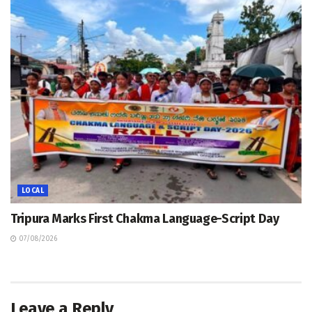
LOCAL
Tripura Marks First Chakma Language-Script Day
07/08/2026
Leave a Reply