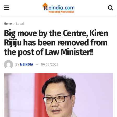
Home
Local
Big move by the Centre, Kiren
Rijiju has been removed from
the post of Law Minister!!
BY
NEINDIA
19/05/2023