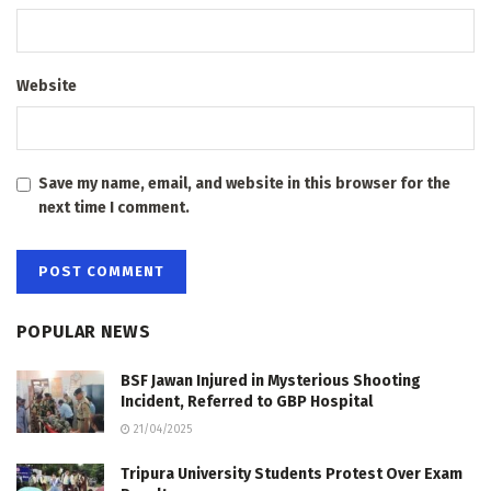
Website
Save my name, email, and website in this browser for the
next time I comment.
POPULAR NEWS
BSF Jawan Injured in Mysterious Shooting
Incident, Referred to GBP Hospital
21/04/2025
Tripura University Students Protest Over Exam