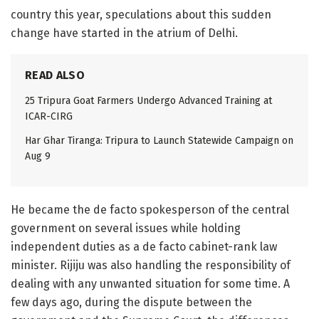
country this year, speculations about this sudden
change have started in the atrium of Delhi.
READ ALSO
25 Tripura Goat Farmers Undergo Advanced Training at
ICAR-CIRG
Har Ghar Tiranga: Tripura to Launch Statewide Campaign on
Aug 9
He became the de facto spokesperson of the central
government on several issues while holding
independent duties as a de facto cabinet-rank law
minister. Rijiju was also handling the responsibility of
dealing with any unwanted situation for some time. A
few days ago, during the dispute between the