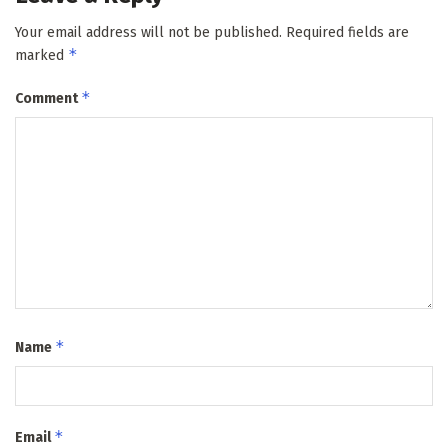
Your email address will not be published.
Required fields are
*
marked
*
Comment
*
Name
*
Email