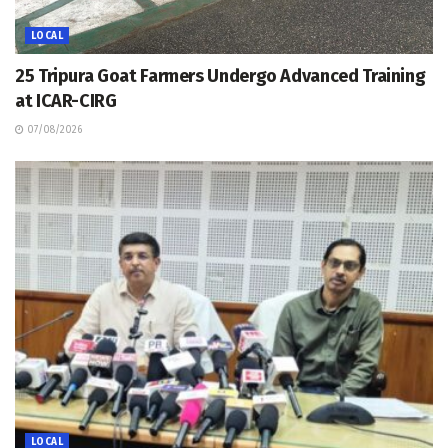
LOCAL
25 Tripura Goat Farmers Undergo Advanced Training
at ICAR-CIRG
07/08/2026
LOCAL