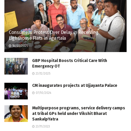
Consumers Protest Over Delay in Receiving
Lighthouse Flats in Agartala
18/03/2025
GBP Hospital Boosts Critical Care With
Emergency OT
23/12/2025
CM inaugurates projects at Ujjayanta Palace
07/10/2024
Multipurpose programs, service delivery camps
at tribal GPs held under Vikshit Bharat
SankalpYatra
23/11/2023