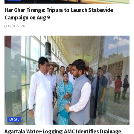
Har Ghar Tiranga: Tripura to Launch Statewide
Campaign on Aug 9
07/08/2026
LOCAL
Agartala Water-Logging: AMC Identifies Drainage