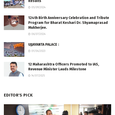
Results
05/09/2024
124th Birth Anniversary Celebration and Tribute
Program for Bharat Keshari Dr. Shyamaprasad
Mukherjee.
06/07/2024
UJJAYANTA PALACE :
01/04/2023
12 Maharashtra Officers Promoted to IAS,
Revenue Minister Lauds Milestone
14/07/2025
EDITOR'S PICK