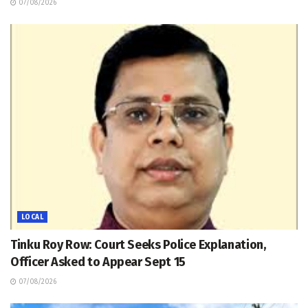
07/08/2026
LOCAL
Tinku Roy Row: Court Seeks Police Explanation,
Officer Asked to Appear Sept 15
07/08/2026