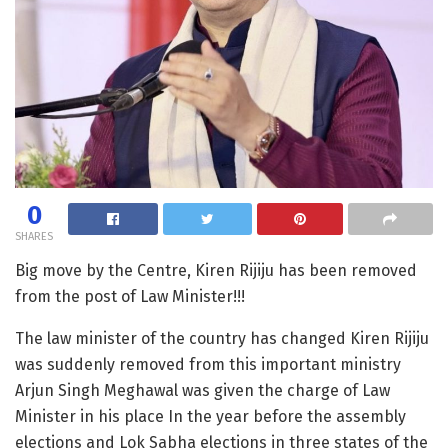
0
SHARES
Big move by the Centre, Kiren Rijiju has been removed
from the post of Law Minister!!!
The law minister of the country has changed Kiren Rijiju
was suddenly removed from this important ministry
Arjun Singh Meghawal was given the charge of Law
Minister in his place In the year before the assembly
elections and Lok Sabha elections in three states of the