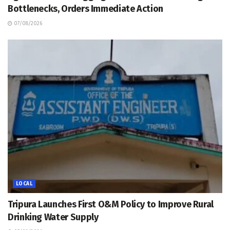
Bottlenecks, Orders Immediate Action
07/08/2026
LOCAL
Tripura Launches First O&M Policy to Improve Rural
Drinking Water Supply