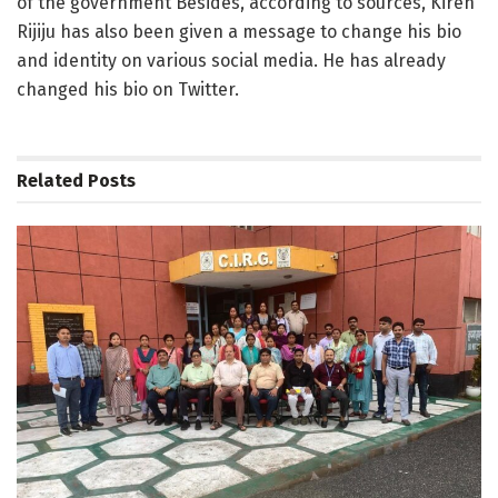
of the government Besides, according to sources, Kiren
Rijiju has also been given a message to change his bio
and identity on various social media. He has already
changed his bio on Twitter.
Related
Posts