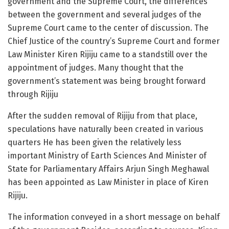
government and the Supreme Court, the differences
between the government and several judges of the
Supreme Court came to the center of discussion. The
Chief Justice of the country’s Supreme Court and former
Law Minister Kiren Rijiju came to a standstill over the
appointment of judges. Many thought that the
government’s statement was being brought forward
through Rijiju
After the sudden removal of Rijiju from that place,
speculations have naturally been created in various
quarters He has been given the relatively less
important Ministry of Earth Sciences And Minister of
State for Parliamentary Affairs Arjun Singh Meghawal
has been appointed as Law Minister in place of Kiren
Rijiju.
The information conveyed in a short message on behalf