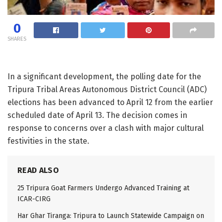
0
SHARES
In a significant development, the polling date for the
Tripura Tribal Areas Autonomous District Council (ADC)
elections has been advanced to April 12 from the earlier
scheduled date of April 13. The decision comes in
response to concerns over a clash with major cultural
festivities in the state.
READ ALSO
25 Tripura Goat Farmers Undergo Advanced Training at
ICAR-CIRG
Har Ghar Tiranga: Tripura to Launch Statewide Campaign on