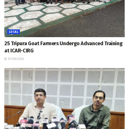
LOCAL
25 Tripura Goat Farmers Undergo Advanced Training
at ICAR-CIRG
07/08/2026