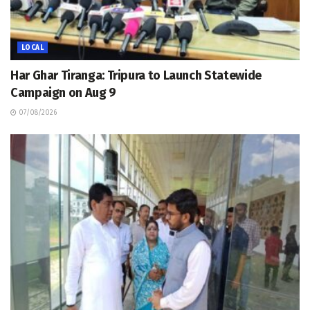
LOCAL
Har Ghar Tiranga: Tripura to Launch Statewide
Campaign on Aug 9
07/08/2026