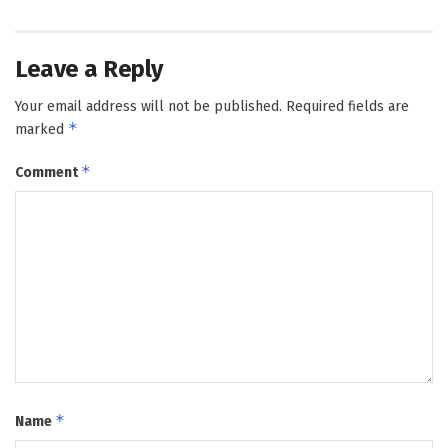
Leave a Reply
Your email address will not be published.
Required fields are
*
marked
*
Comment
*
Name