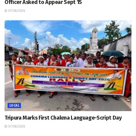
Officer Asked to Appear Sept 15
07/08/2026
LOCAL
Tripura Marks First Chakma Language-Script Day
07/08/2026