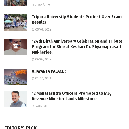
21/04/2025
Tripura University Students Protest Over Exam
Results
05/09/2024
124th Birth Anniversary Celebration and Tribute
Program for Bharat Keshari Dr. Shyamaprasad
Mukherjee.
06/07/2024
UJJAYANTA PALACE :
01/04/2023
12 Maharashtra Officers Promoted to IAS,
Revenue Minister Lauds Milestone
14/07/2025
EDITOR'S PICK