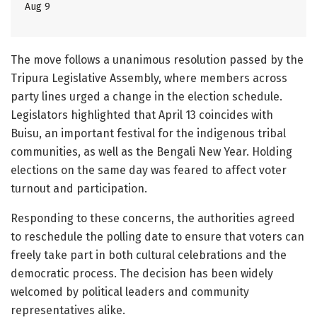
Aug 9
The move follows a unanimous resolution passed by the
Tripura Legislative Assembly, where members across
party lines urged a change in the election schedule.
Legislators highlighted that April 13 coincides with
Buisu, an important festival for the indigenous tribal
communities, as well as the Bengali New Year. Holding
elections on the same day was feared to affect voter
turnout and participation.
Responding to these concerns, the authorities agreed
to reschedule the polling date to ensure that voters can
freely take part in both cultural celebrations and the
democratic process. The decision has been widely
welcomed by political leaders and community
representatives alike.