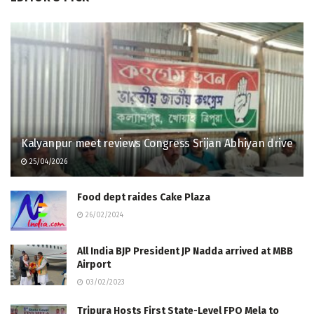
Kalyanpur meet reviews Congress Srijan Abhiyan drive
25/04/2026
Food dept raides Cake Plaza
26/02/2024
All India BJP President JP Nadda arrived at MBB
Airport
03/02/2023
Tripura Hosts First State-Level FPO Mela to