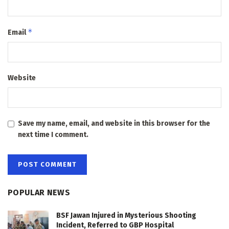
*
Email
Website
Save my name, email, and website in this browser for the
next time I comment.
POPULAR NEWS
BSF Jawan Injured in Mysterious Shooting
Incident, Referred to GBP Hospital