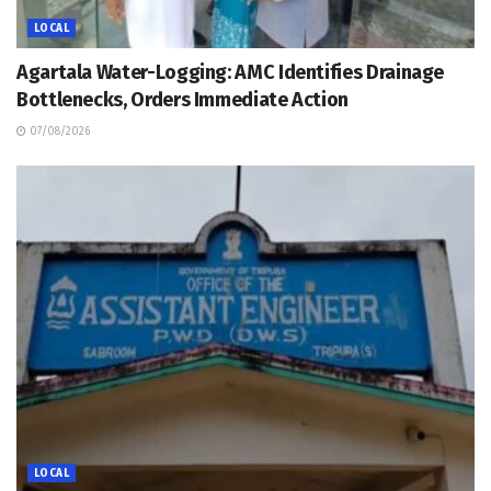
LOCAL
Agartala Water-Logging: AMC Identifies Drainage
Bottlenecks, Orders Immediate Action
07/08/2026
LOCAL