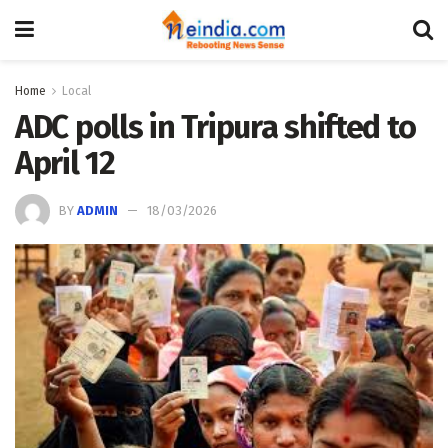
Home
Local
ADC polls in Tripura shifted to
April 12
BY
ADMIN
18/03/2026