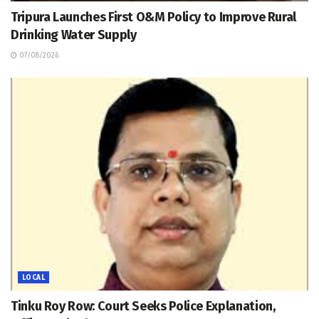
Tripura Launches First O&M Policy to Improve Rural
Drinking Water Supply
07/08/2026
LOCAL
Tinku Roy Row: Court Seeks Police Explanation,