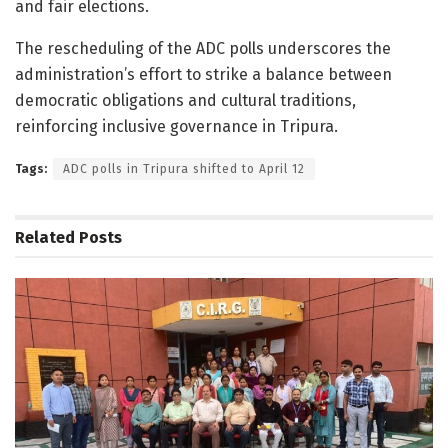
and fair elections.
The rescheduling of the ADC polls underscores the
administration’s effort to strike a balance between
democratic obligations and cultural traditions,
reinforcing inclusive governance in Tripura.
Tags:
ADC polls in Tripura shifted to April 12
Related
Posts