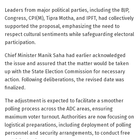
Leaders from major political parties, including the BJP,
Congress, CPI(M), Tipra Motha, and IPFT, had collectively
supported the proposal, emphasizing the need to
respect cultural sentiments while safeguarding electoral
participation.
Chief Minister Manik Saha had earlier acknowledged
the issue and assured that the matter would be taken
up with the State Election Commission for necessary
action. Following deliberations, the revised date was
finalized.
The adjustment is expected to facilitate a smoother
polling process across the ADC areas, ensuring
maximum voter turnout. Authorities are now focusing on
logistical preparations, including deployment of polling
personnel and security arrangements, to conduct free