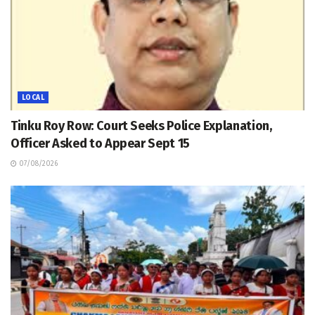
LOCAL
Tinku Roy Row: Court Seeks Police Explanation,
Officer Asked to Appear Sept 15
07/08/2026