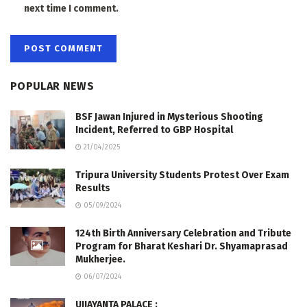
next time I comment.
POPULAR NEWS
BSF Jawan Injured in Mysterious Shooting
Incident, Referred to GBP Hospital
21/04/2025
Tripura University Students Protest Over Exam
Results
05/09/2024
124th Birth Anniversary Celebration and Tribute
Program for Bharat Keshari Dr. Shyamaprasad
Mukherjee.
06/07/2024
UJJAYANTA PALACE :