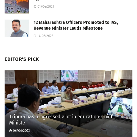
01/04/2023
12 Maharashtra Officers Promoted to IAS,
Revenue Minister Lauds Milestone
14/07/2025
EDITOR'S PICK
Tripura has progressed a lot in education: Chief
Minister
06/06/2023