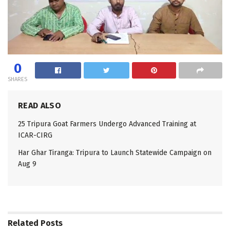
0
SHARES
READ ALSO
25 Tripura Goat Farmers Undergo Advanced Training at
ICAR-CIRG
Har Ghar Tiranga: Tripura to Launch Statewide Campaign on
Aug 9
Related
Posts