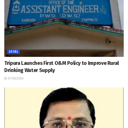
LOCAL
Tripura Launches First O&M Policy to Improve Rural
Drinking Water Supply
07/08/2026