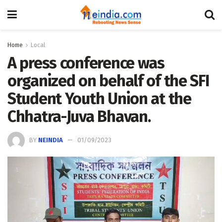
Home
Local
A press conference was
organized on behalf of the SFI
Student Youth Union at the
Chhatra-Juva Bhavan.
BY
NEINDIA
01/09/2023