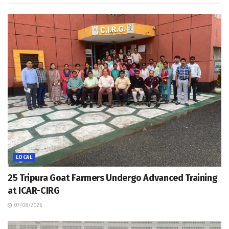
LOCAL
25 Tripura Goat Farmers Undergo Advanced Training
at ICAR-CIRG
07/08/2026