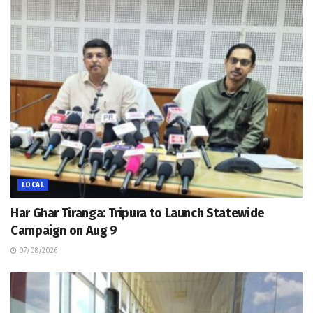
LOCAL
Har Ghar Tiranga: Tripura to Launch Statewide
Campaign on Aug 9
07/08/2026