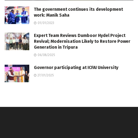
The government continues its development
work: Manik Saha
01/01/2023
Expert Team Reviews Dumboor Hydel Project
Revival; Modernisation Likely to Restore Power
Generation in Tripura
06/08/2025
Governor participating at ICFAI University
27/01/2025