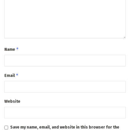
*
Name
*
Email
Website
Save my name, email, and website in this browser for the