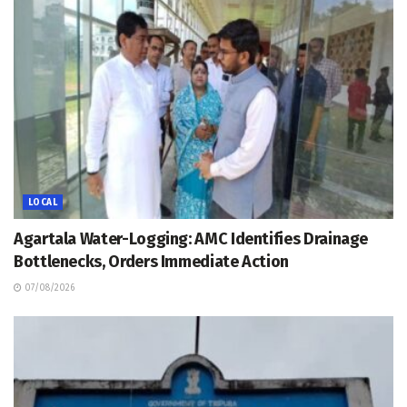
LOCAL
Agartala Water-Logging: AMC Identifies Drainage
Bottlenecks, Orders Immediate Action
07/08/2026