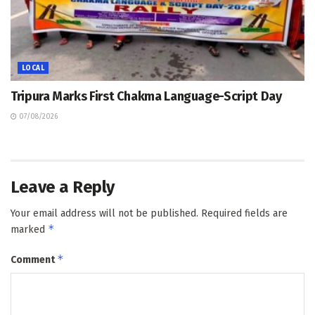
LOCAL
Tripura Marks First Chakma Language-Script Day
07/08/2026
Leave a Reply
Your email address will not be published.
Required fields are
*
marked
*
Comment