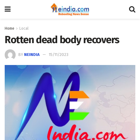
Home
Local
Rotten dead body recovers
BY
NEINDIA
15/11/2023