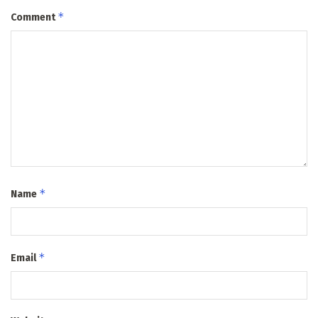
*
Comment
*
Name
*
Email