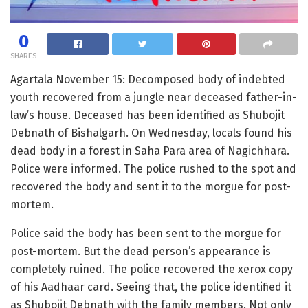
0
SHARES
Agartala November 15: Decomposed body of indebted
youth recovered from a jungle near deceased father-in-
law’s house. Deceased has been identified as Shubojit
Debnath of Bishalgarh. On Wednesday, locals found his
dead body in a forest in Saha Para area of Nagichhara.
Police were informed. The police rushed to the spot and
recovered the body and sent it to the morgue for post-
mortem.
Police said the body has been sent to the morgue for
post-mortem. But the dead person’s appearance is
completely ruined. The police recovered the xerox copy
of his Aadhaar card. Seeing that, the police identified it
as Shubojit Debnath with the family members. Not only