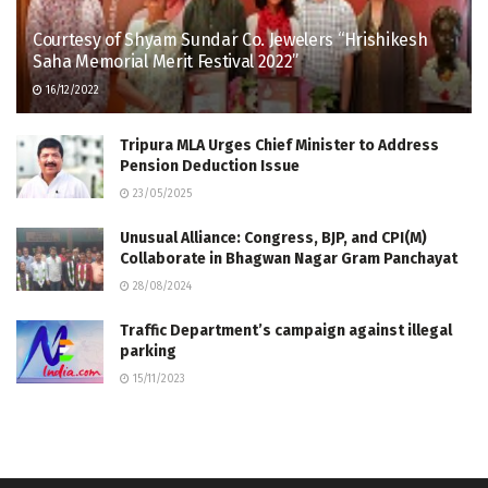
Courtesy of Shyam Sundar Co. Jewelers “Hrishikesh
Saha Memorial Merit Festival 2022”
16/12/2022
Tripura MLA Urges Chief Minister to Address
Pension Deduction Issue
23/05/2025
Unusual Alliance: Congress, BJP, and CPI(M)
Collaborate in Bhagwan Nagar Gram Panchayat
28/08/2024
Traffic Department’s campaign against illegal
parking
15/11/2023