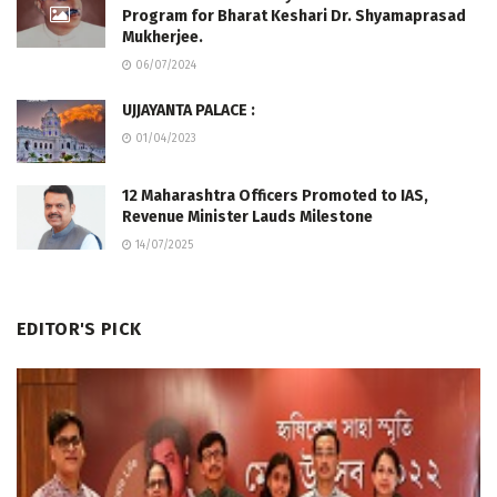
Program for Bharat Keshari Dr. Shyamaprasad
Mukherjee.
06/07/2024
UJJAYANTA PALACE :
01/04/2023
12 Maharashtra Officers Promoted to IAS,
Revenue Minister Lauds Milestone
14/07/2025
EDITOR'S PICK