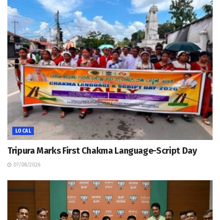
LOCAL
Tripura Marks First Chakma Language-Script Day
07/08/2026