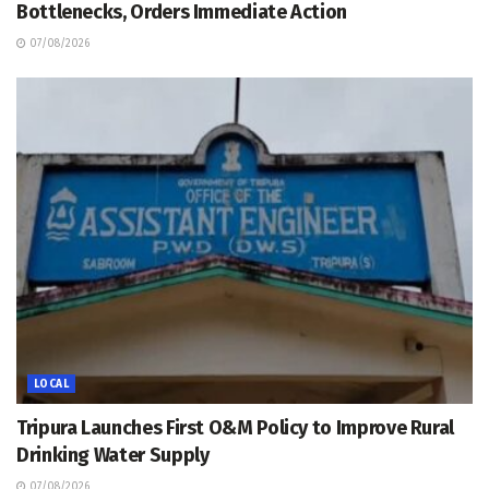
Bottlenecks, Orders Immediate Action
07/08/2026
LOCAL
Tripura Launches First O&M Policy to Improve Rural
Drinking Water Supply
07/08/2026