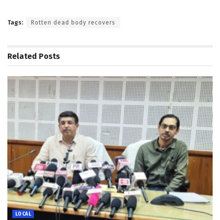
Tags:
Rotten dead body recovers
Related
Posts
LOCAL