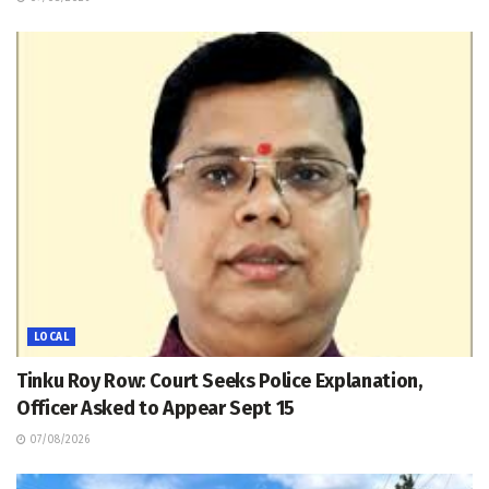
LOCAL
Tinku Roy Row: Court Seeks Police Explanation,
Officer Asked to Appear Sept 15
07/08/2026