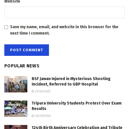
Website
Save my name, email, and website in this browser for the
next time I comment.
POPULAR NEWS
BSF Jawan Injured in Mysterious Shooting
Incident, Referred to GBP Hospital
21/04/2025
Tripura University Students Protest Over Exam
Results
05/09/2024
124th Birth Anniversary Celebration and Tribute