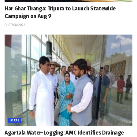
Har Ghar Tiranga: Tripura to Launch Statewide
Campaign on Aug 9
07/08/2026
LOCAL
Agartala Water-Logging: AMC Identifies Drainage