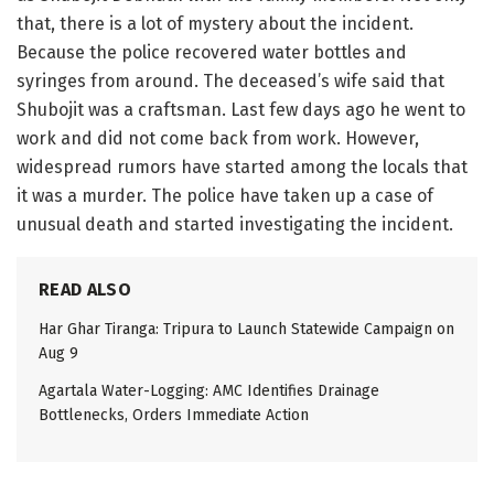
that, there is a lot of mystery about the incident.
Because the police recovered water bottles and
syringes from around. The deceased’s wife said that
Shubojit was a craftsman. Last few days ago he went to
work and did not come back from work. However,
widespread rumors have started among the locals that
it was a murder. The police have taken up a case of
unusual death and started investigating the incident.
READ ALSO
Har Ghar Tiranga: Tripura to Launch Statewide Campaign on
Aug 9
Agartala Water-Logging: AMC Identifies Drainage
Bottlenecks, Orders Immediate Action