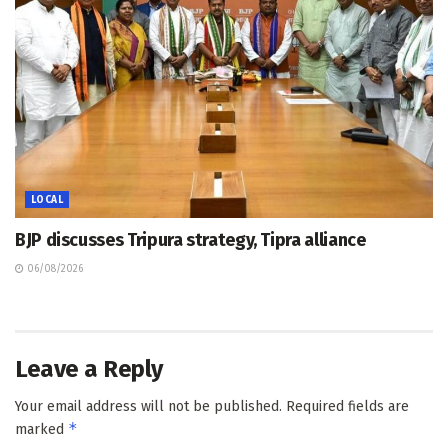
LOCAL
BJP discusses Tripura strategy, Tipra alliance
06/08/2026
Leave a Reply
Your email address will not be published.
Required fields are
*
marked