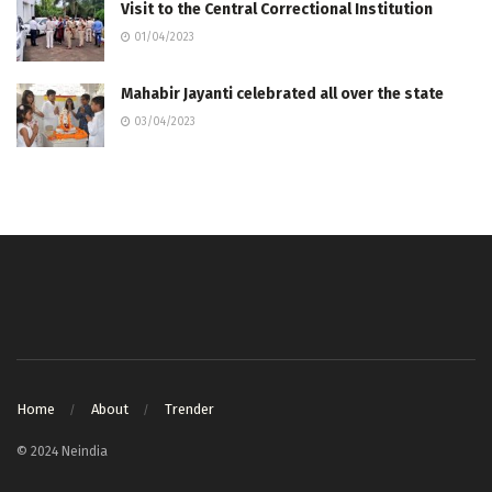
Visit to the Central Correctional Institution
01/04/2023
Mahabir Jayanti celebrated all over the state
03/04/2023
Home
About
Trender
© 2024 Neindia