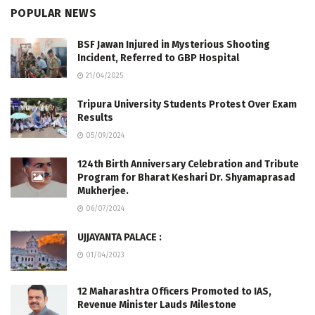
POPULAR NEWS
BSF Jawan Injured in Mysterious Shooting
Incident, Referred to GBP Hospital
21/04/2025
Tripura University Students Protest Over Exam
Results
05/09/2024
124th Birth Anniversary Celebration and Tribute
Program for Bharat Keshari Dr. Shyamaprasad
Mukherjee.
06/07/2024
UJJAYANTA PALACE :
01/04/2023
12 Maharashtra Officers Promoted to IAS,
Revenue Minister Lauds Milestone