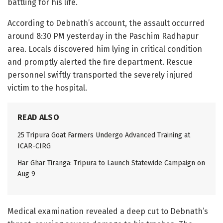
battling for his life.
According to Debnath’s account, the assault occurred
around 8:30 PM yesterday in the Paschim Radhapur
area. Locals discovered him lying in critical condition
and promptly alerted the fire department. Rescue
personnel swiftly transported the severely injured
victim to the hospital.
READ ALSO
25 Tripura Goat Farmers Undergo Advanced Training at
ICAR-CIRG
Har Ghar Tiranga: Tripura to Launch Statewide Campaign on
Aug 9
Medical examination revealed a deep cut to Debnath’s