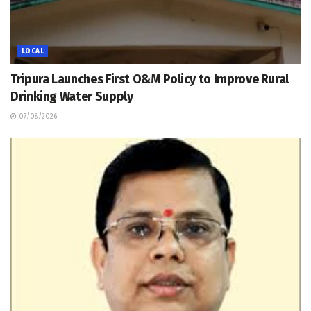
LOCAL
Tripura Launches First O&M Policy to Improve Rural
Drinking Water Supply
07/08/2026