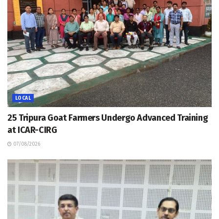
LOCAL
25 Tripura Goat Farmers Undergo Advanced Training
at ICAR-CIRG
07/08/2026