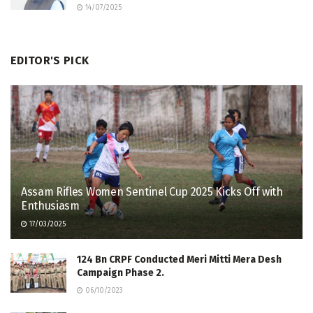
14/07/2025
EDITOR'S PICK
Assam Rifles Women Sentinel Cup 2025 Kicks Off with
Enthusiasm
17/03/2025
124 Bn CRPF Conducted Meri Mitti Mera Desh
Campaign Phase 2.
06/10/2023