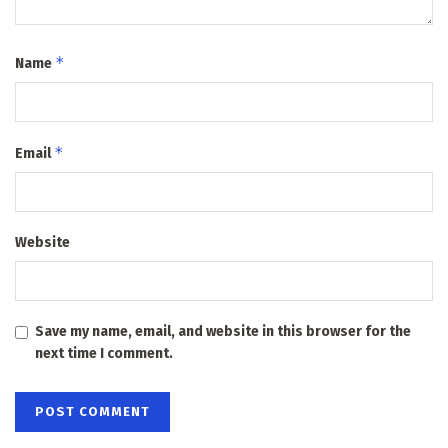
*
Name
*
Email
Website
Save my name, email, and website in this browser for the
next time I comment.