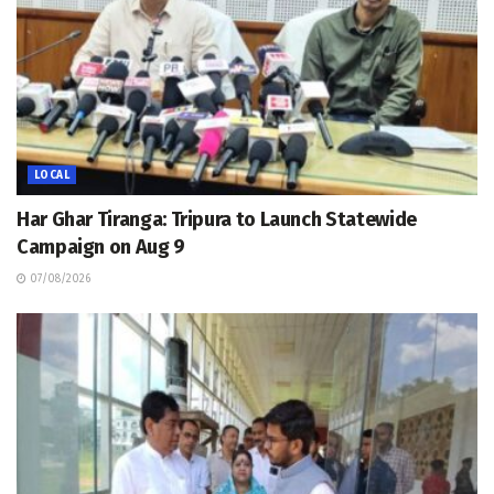
LOCAL
Har Ghar Tiranga: Tripura to Launch Statewide
Campaign on Aug 9
07/08/2026