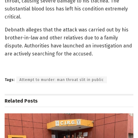
throat, causing severe damage to his trachea. The
substantial blood loss has left his condition extremely
critical.
Debnath alleges that the attack was carried out by his
brother-in-law and other relatives due to a family
dispute. Authorities have launched an investigation and
are actively searching for the accused.
Tags:
Attempt to murder: man throat slit in public
Related
Posts