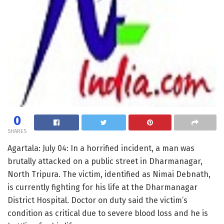
0
SHARES
Agartala: July 04: In a horrified incident, a man was
brutally attacked on a public street in Dharmanagar,
North Tripura. The victim, identified as Nimai Debnath,
is currently fighting for his life at the Dharmanagar
District Hospital. Doctor on duty said the victim’s
condition as critical due to severe blood loss and he is