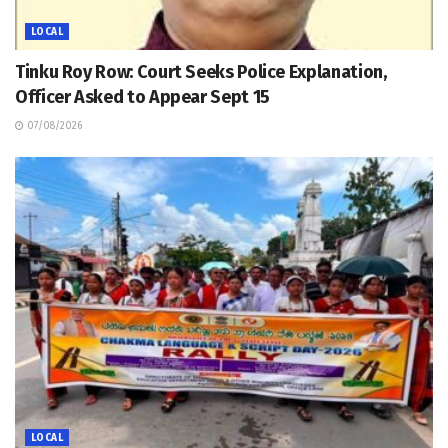
LOCAL
Tinku Roy Row: Court Seeks Police Explanation,
Officer Asked to Appear Sept 15
07/08/2026
LOCAL