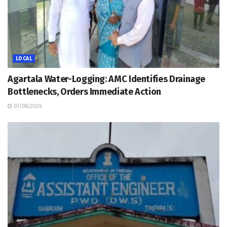
LOCAL
Agartala Water-Logging: AMC Identifies Drainage
Bottlenecks, Orders Immediate Action
07/08/2026