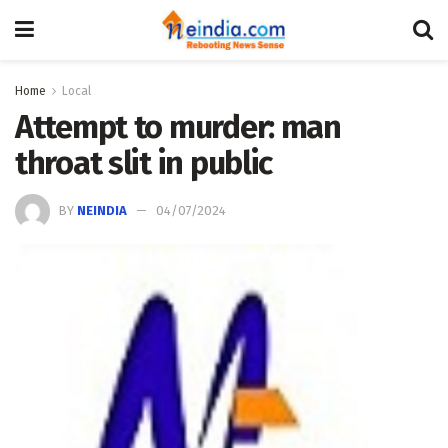
Home
Local
Attempt to murder: man
throat slit in public
BY
NEINDIA
04/07/2024