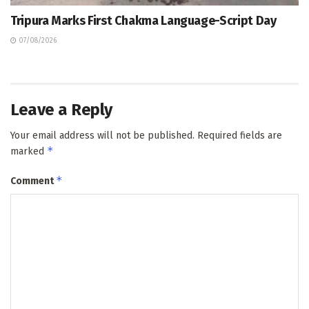
Tripura Marks First Chakma Language-Script Day
07/08/2026
Leave a Reply
Your email address will not be published.
Required fields are
*
marked
*
Comment