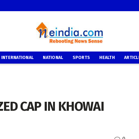
INTERNATIONAL
NATIONAL
SPORTS
HEALTH
ARTICL
ZED CAP IN KHOWAI