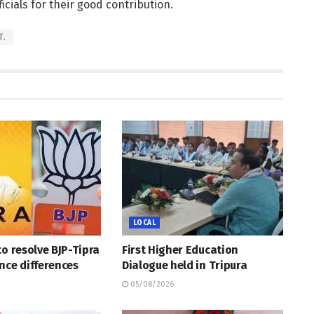
cials for their good contribution.
T.
LOCAL
to resolve BJP-Tipra
First Higher Education
nce differences
Dialogue held in Tripura
05/08/2026