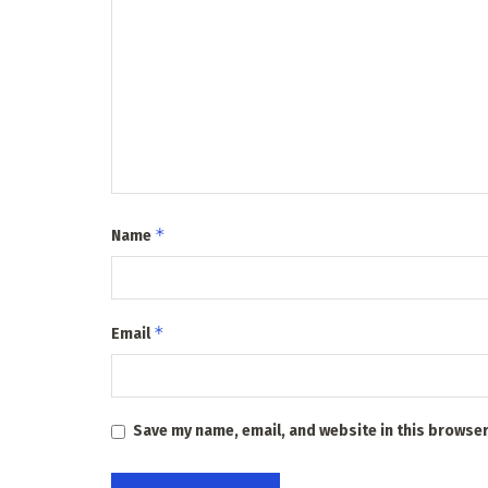
*
Name
*
Email
Save my name, email, and website in this browser