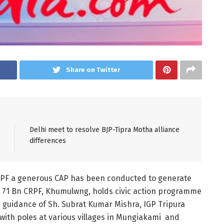
Share on Twitter
Delhi meet to resolve BJP-Tipra Motha alliance
differences
 CRPF a generous CAP has been conducted to generate
, 71 Bn CRPF, Khumulwng, holds civic action programme
he guidance of Sh. Subrat Kumar Mishra, IGP Tripura
s with poles at various villages in Mungiakami and