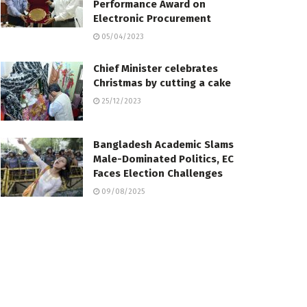
Performance Award on
Electronic Procurement
05/04/2023
Chief Minister celebrates
Christmas by cutting a cake
25/12/2023
Bangladesh Academic Slams
Male-Dominated Politics, EC
Faces Election Challenges
09/08/2025