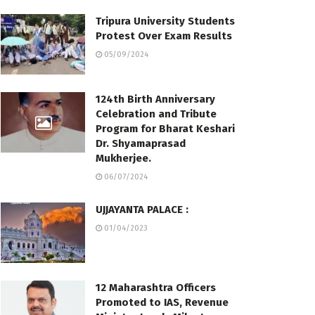
Tripura University Students
Protest Over Exam Results
05/09/2024
124th Birth Anniversary
Celebration and Tribute
Program for Bharat Keshari
Dr. Shyamaprasad
Mukherjee.
06/07/2024
UJJAYANTA PALACE :
01/04/2023
12 Maharashtra Officers
Promoted to IAS, Revenue