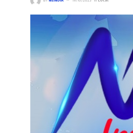
BY
NEINDIA
19/10/2023
in
Local