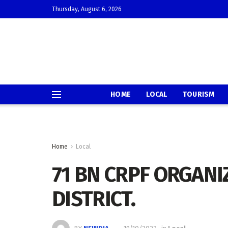
Thursday, August 6, 2026
HOME
LOCAL
TOURISM
Home
Local
71 BN CRPF ORGANI
DISTRICT.