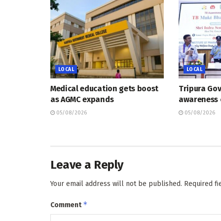
LOCAL
LOCAL
Medical education gets boost
Tripura Go
as AGMC expands
awareness
05/08/2026
05/08/2026
Leave a Reply
Your email address will not be published.
Required f
*
Comment