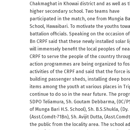
Chakmaghat in Khowai district and as well as t
higher secondary school. Two teams have
participated in the match, one from Mungia Ba
School, Hawaibari. To motivate the youths tow
battalion officials. Speaking on the occasion 
Bn CRPF said that these newly installed solar l
will immensely benefit the local peoples of nea
CRPF to serve the people of the country through
action programmes are being organized to fost
activities of the CRPF and said that the force 
building passenger sheds, installing deep bore
items among the youth at various places in Tri
continue to do so in the near future. The pro
SDPO Teliamura, Sh. Goutam Debbarma, (0C/P
of Munga Bari H.S. School), Sh. B.S.Shukla, (Dy
(Asst.Comdt-71Bn), Sh. Avijit Dutta, (Asst.Comd
the public from the locality area. The school 