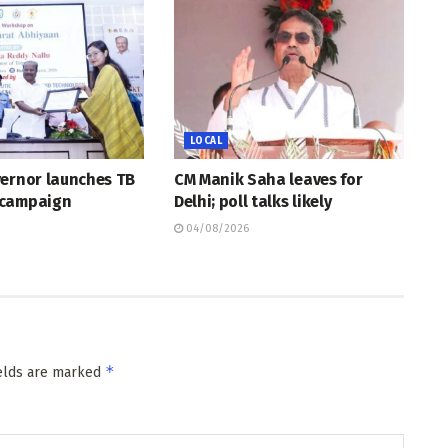
LOCAL
vernor launches TB
CM Manik Saha leaves for
 campaign
Delhi; poll talks likely
04/08/2026
*
ields are marked