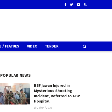
E / FEATUES
VIDEO
TENDER
POPULAR NEWS
BSF Jawan Injured in
Mysterious Shooting
Incident, Referred to GBP
Hospital
21/04/2025