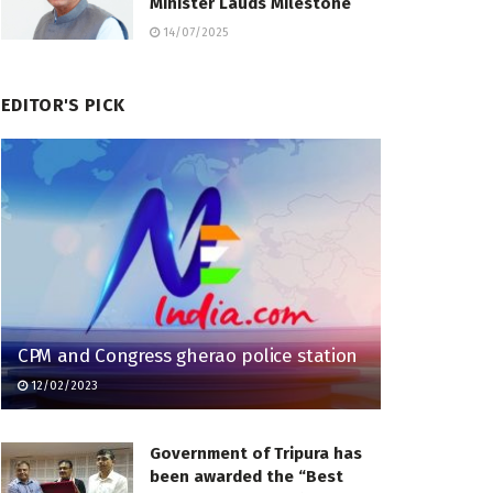
Minister Lauds Milestone
14/07/2025
EDITOR'S PICK
CPM and Congress gherao police station
12/02/2023
Government of Tripura has
been awarded the “Best