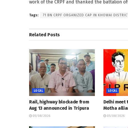
work of the CRPF and thanked the battalion offi
Tags:
71 BN CRPF ORGANIZED CAP IN KHOWAI DISTRIC
Related
Posts
LOCAL
LOCAL
Rail, highway blockade from
Delhi meet 
Aug 13 announced in Tripura
Motha allia
05/08/2026
05/08/2026