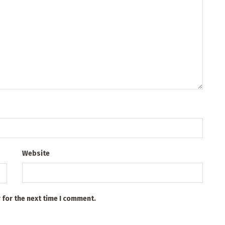
Website
 for the next time I comment.