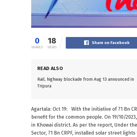
0
18
Share on Facebook
SHARES
VIEWS
READ ALSO
Rail, highway blockade from Aug 13 announced in
Tripura
Agartala: Oct 19: With the initiative of 71 Bn
benefit for the common people. On 19/10/2023
in Khowai district. As per the report, Under t
Sector, 71 Bn CRPF, installed solar street light