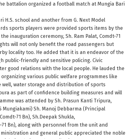
he battalion organized a football match at Mungia Bari
ri H.S. school and another from G. Next Model
ards sports players were provided sports items by the
of the inauguration ceremony, Sh. Ram Palat, Comdt-71
ights will not only benefit the road passengers but
rby locality too. He added that it is an endeavor of the
 public-friendly and sensitive policing. Civic
er good relations with the local people. He lauded the
is organizing various public welfare programmes like
 well, water storage and distribution of sports
pura as part of confidence building measures and will
gramme was attended by Sh. Prasun Kanti Tripura,
S Mungiakami) Sh. Manoj Debbarma (Principal
. Comdt-71 Bn), Sh.Deepak Shukla,
t-71 Bn), along with personnel from the unit and
administration and general public appreciated the noble