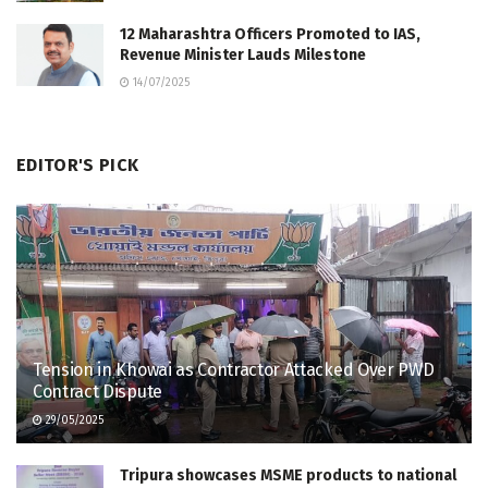
12 Maharashtra Officers Promoted to IAS,
Revenue Minister Lauds Milestone
14/07/2025
EDITOR'S PICK
Tension in Khowai as Contractor Attacked Over PWD
Contract Dispute
29/05/2025
Tripura showcases MSME products to national