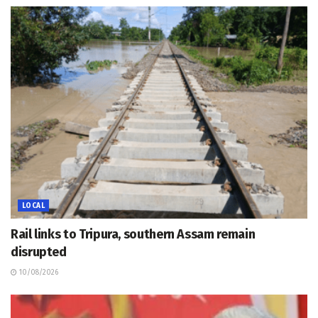
LOCAL
Rail links to Tripura, southern Assam remain
disrupted
10/08/2026