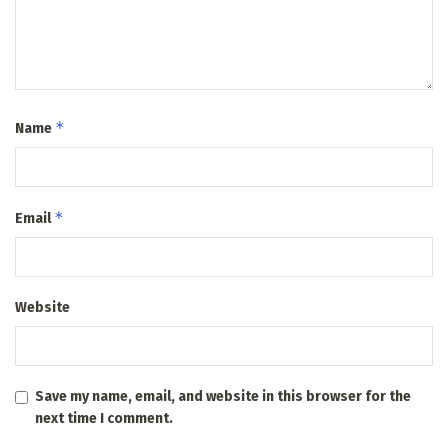
*
Name
*
Email
Website
Save my name, email, and website in this browser for the
next time I comment.