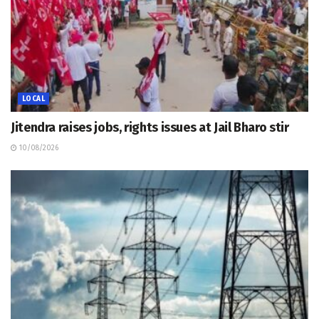
LOCAL
Jitendra raises jobs, rights issues at Jail Bharo stir
10/08/2026