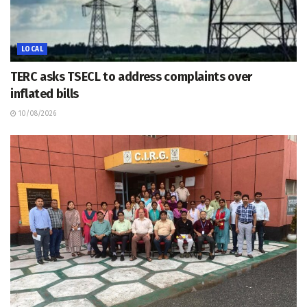
LOCAL
TERC asks TSECL to address complaints over
inflated bills
10/08/2026