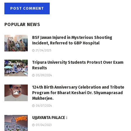
POPULAR NEWS
BSF Jawan Injured in Mysterious Shooting
Incident, Referred to GBP Hospital
21/04/2025
Tripura University Students Protest Over Exam
Results
05/09/2024
124th Birth Anniversary Celebration and Tribute
Program for Bharat Keshari Dr. Shyamaprasad
Mukherjee.
06/07/2024
UJJAYANTA PALACE :
01/04/2023