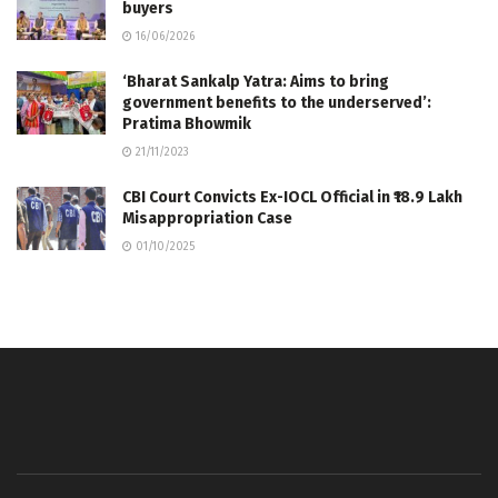
buyers
16/06/2026
‘Bharat Sankalp Yatra: Aims to bring
government benefits to the underserved’:
Pratima Bhowmik
21/11/2023
CBI Court Convicts Ex-IOCL Official in ₹18.9 Lakh
Misappropriation Case
01/10/2025