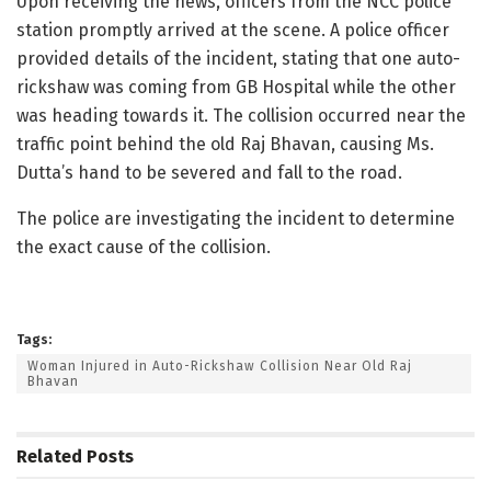
Upon receiving the news, officers from the NCC police
station promptly arrived at the scene. A police officer
provided details of the incident, stating that one auto-
rickshaw was coming from GB Hospital while the other
was heading towards it. The collision occurred near the
traffic point behind the old Raj Bhavan, causing Ms.
Dutta’s hand to be severed and fall to the road.
The police are investigating the incident to determine
the exact cause of the collision.
Tags:
Woman Injured in Auto-Rickshaw Collision Near Old Raj
Bhavan
Related
Posts