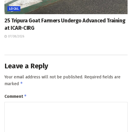
LOCAL
25 Tripura Goat Farmers Undergo Advanced Training
at ICAR-CIRG
07/08/2026
Leave a Reply
Your email address will not be published.
Required fields are
*
marked
*
Comment