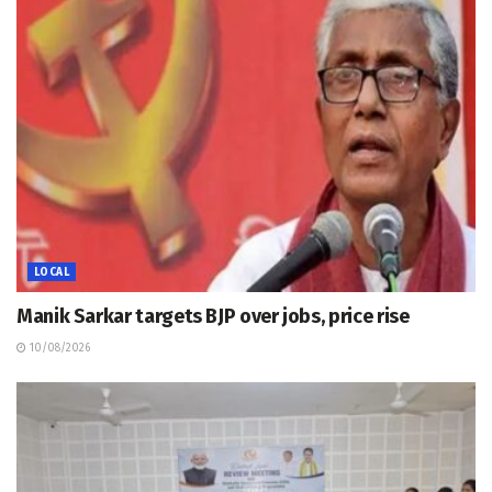
LOCAL
Manik Sarkar targets BJP over jobs, price rise
10/08/2026