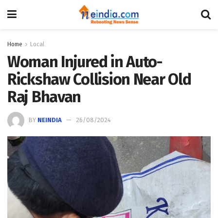
Home
Local
Woman Injured in Auto-
Rickshaw Collision Near Old
Raj Bhavan
BY
NEINDIA
26/08/2024