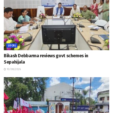
LOCAL
Bikash Debbarma reviews govt schemes in
Sepahijala
10/08/2026