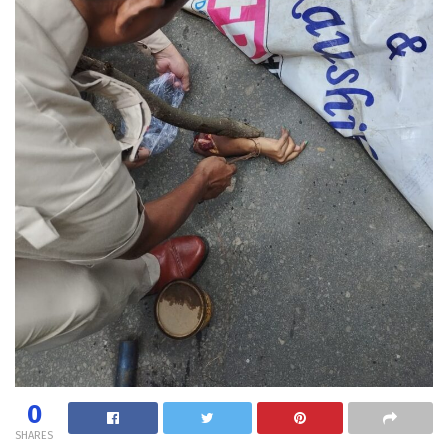
0
SHARES