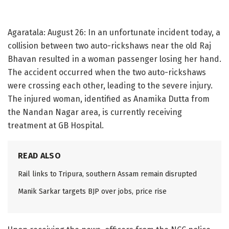
Agaratala: August 26: In an unfortunate incident today, a
collision between two auto-rickshaws near the old Raj
Bhavan resulted in a woman passenger losing her hand.
The accident occurred when the two auto-rickshaws
were crossing each other, leading to the severe injury.
The injured woman, identified as Anamika Dutta from
the Nandan Nagar area, is currently receiving
treatment at GB Hospital.
READ ALSO
Rail links to Tripura, southern Assam remain disrupted
Manik Sarkar targets BJP over jobs, price rise