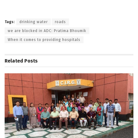
Tags:
drinking water
roads
we are blocked in ADC: Pratima Bhoumik
When it comes to providing hospitals
Related
Posts