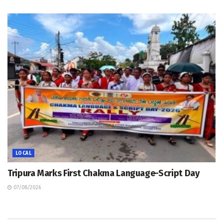
LOCAL
Tripura Marks First Chakma Language-Script Day
07/08/2026