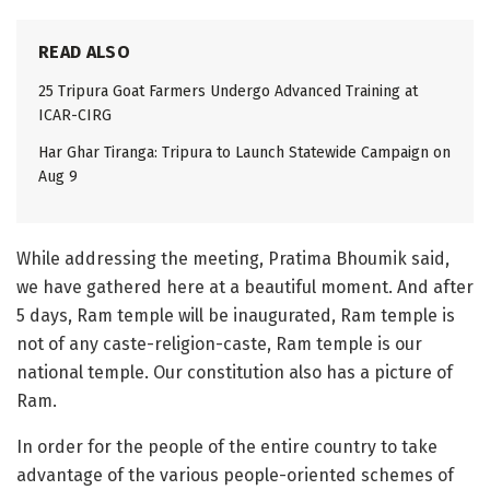
READ ALSO
25 Tripura Goat Farmers Undergo Advanced Training at
ICAR-CIRG
Har Ghar Tiranga: Tripura to Launch Statewide Campaign on
Aug 9
While addressing the meeting, Pratima Bhoumik said,
we have gathered here at a beautiful moment. And after
5 days, Ram temple will be inaugurated, Ram temple is
not of any caste-religion-caste, Ram temple is our
national temple. Our constitution also has a picture of
Ram.
In order for the people of the entire country to take
advantage of the various people-oriented schemes of