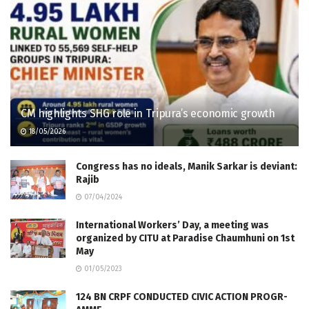
CM highlights SHG role in Tripura’s economic growth
18/05/2026
Congress has no ideals, Manik Sarkar is deviant:
Rajib
07/04/2024
International Workers’ Day, a meeting was
organized by CITU at Paradise Chaumhuni on 1st
May
01/05/2023
124 BN CRPF CONDUCTED CIVIC ACTION PROGR­