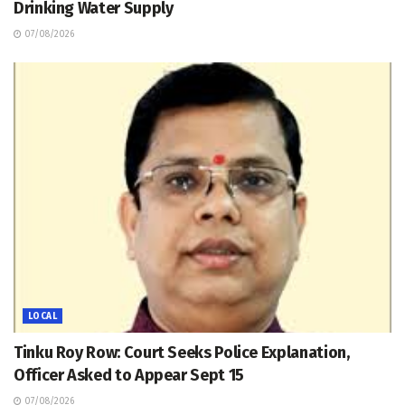
Drinking Water Supply
07/08/2026
LOCAL
Tinku Roy Row: Court Seeks Police Explanation,
Officer Asked to Appear Sept 15
07/08/2026