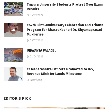
Tripura University Students Protest Over Exam
Results
05/09/2024
124th Birth Anniversary Celebration and Tribute
Program for Bharat Keshari Dr. Shyamaprasad
Mukherjee.
06/07/2024
UJJAYANTA PALACE :
01/04/2023
12 Maharashtra Officers Promoted to IAS,
Revenue Minister Lauds Milestone
14/07/2025
EDITOR'S PICK