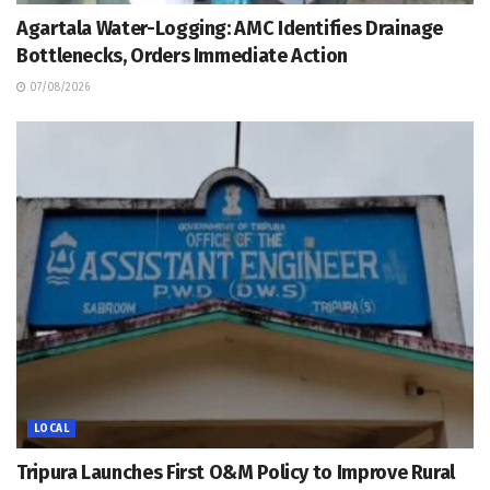
Agartala Water-Logging: AMC Identifies Drainage
Bottlenecks, Orders Immediate Action
07/08/2026
LOCAL
Tripura Launches First O&M Policy to Improve Rural