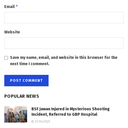
*
Email
Website
Save my name, email, and website in this browser for the
next time I comment.
POPULAR NEWS
BSF Jawan Injured in Mysterious Shooting
Incident, Referred to GBP Hospital
21/04/2025