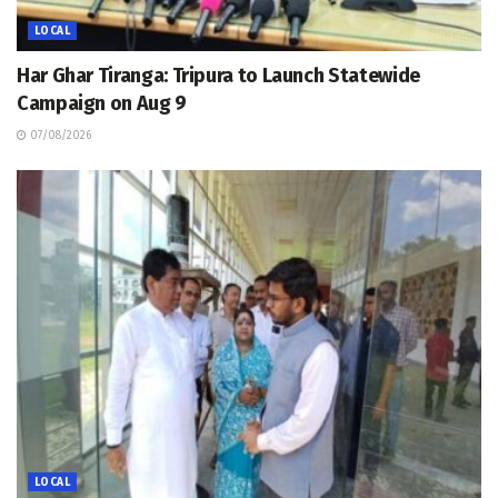
LOCAL
Har Ghar Tiranga: Tripura to Launch Statewide
Campaign on Aug 9
07/08/2026
LOCAL