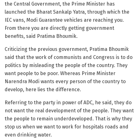
the Central Government, the Prime Minister has
launched the Bharat Sankalp Yatra, through which the
IEC vans, Modi Guarantee vehicles are reaching you.
From there you are directly getting government
benefits, said Pratima Bhoumik.
Criticizing the previous government, Pratima Bhoumik
said that the work of communists and Congress is to do
politics by misleading the people of the country. They
want people to be poor. Whereas Prime Minister
Narendra Modi wants every person of the country to
develop, here lies the difference.
Referring to the party in power of ADC, he said, they do
not want the real development of the people. They want
the people to remain underdeveloped. That is why they
stop us when we want to work for hospitals roads and
even drinking water.