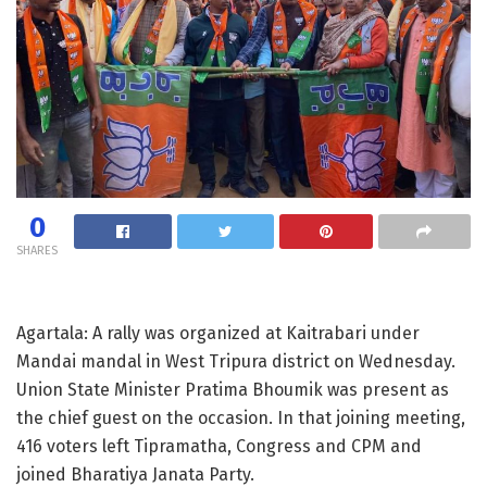
0
SHARES
Agartala: A rally was organized at Kaitrabari under
Mandai mandal in West Tripura district on Wednesday.
Union State Minister Pratima Bhoumik was present as
the chief guest on the occasion. In that joining meeting,
416 voters left Tipramatha, Congress and CPM and
joined Bharatiya Janata Party.