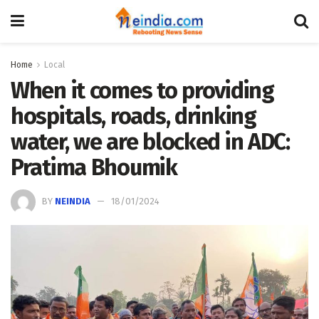
Home
Local
When it comes to providing
hospitals, roads, drinking
water, we are blocked in ADC:
Pratima Bhoumik
BY
NEINDIA
18/01/2024