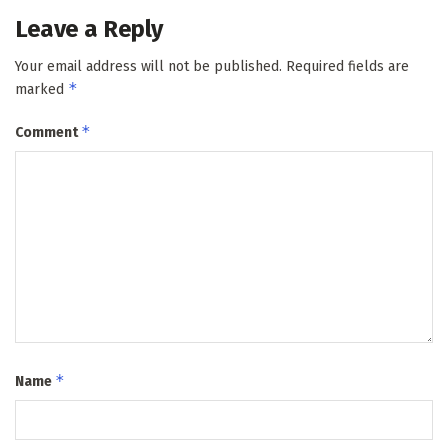
Leave a Reply
Your email address will not be published.
Required fields are
*
marked
*
Comment
*
Name