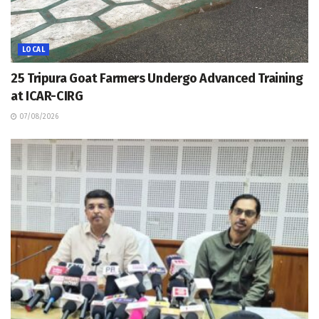
LOCAL
25 Tripura Goat Farmers Undergo Advanced Training
at ICAR-CIRG
07/08/2026