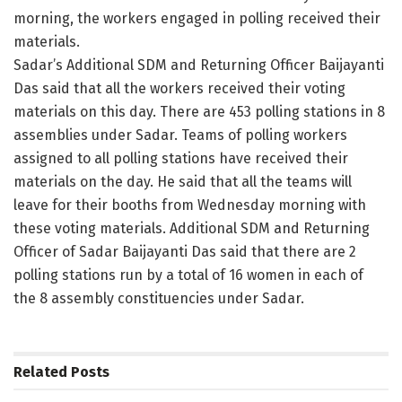
morning, the workers engaged in polling received their
materials.
Sadar’s Additional SDM and Returning Officer Baijayanti
Das said that all the workers received their voting
materials on this day. There are 453 polling stations in 8
assemblies under Sadar. Teams of polling workers
assigned to all polling stations have received their
materials on the day. He said that all the teams will
leave for their booths from Wednesday morning with
these voting materials. Additional SDM and Returning
Officer of Sadar Baijayanti Das said that there are 2
polling stations run by a total of 16 women in each of
the 8 assembly constituencies under Sadar.
Related
Posts