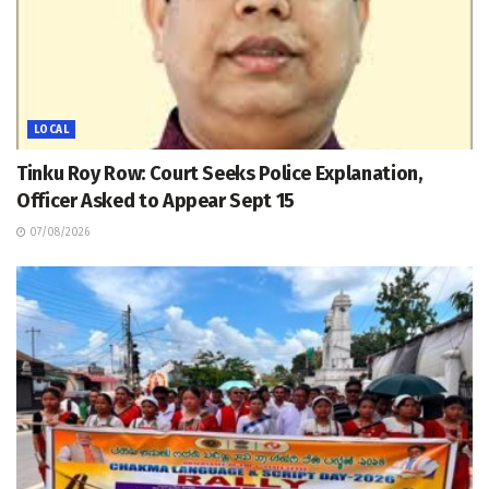
LOCAL
Tinku Roy Row: Court Seeks Police Explanation,
Officer Asked to Appear Sept 15
07/08/2026