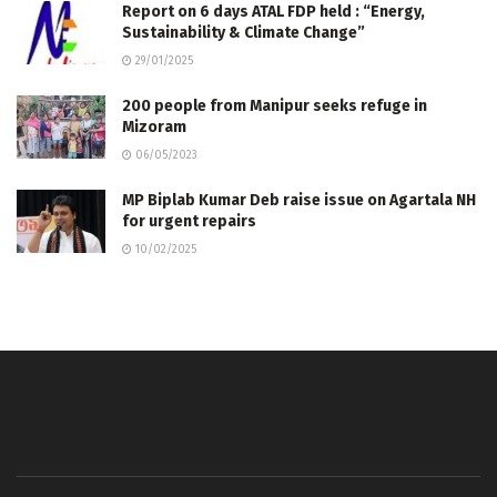
Report on 6 days ATAL FDP held : “Energy,
Sustainability & Climate Change”
29/01/2025
200 people from Manipur seeks refuge in
Mizoram
06/05/2023
MP Biplab Kumar Deb raise issue on Agartala NH
for urgent repairs
10/02/2025