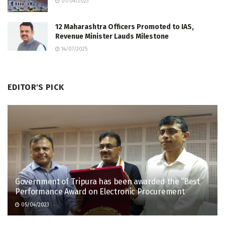
01/04/2023
12 Maharashtra Officers Promoted to IAS,
Revenue Minister Lauds Milestone
14/07/2025
EDITOR'S PICK
Government of Tripura has been awarded the “Best
Performance Award on Electronic Procurement
05/04/2023