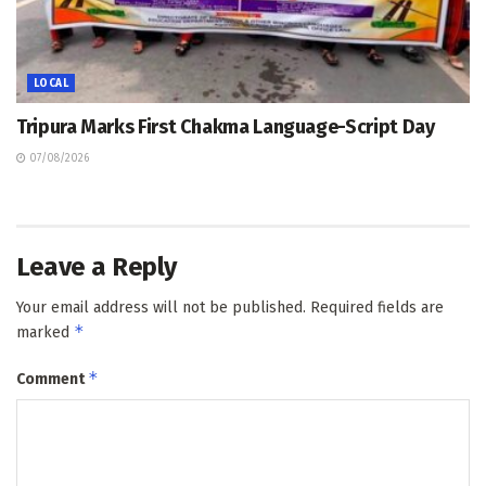
LOCAL
Tripura Marks First Chakma Language-Script Day
07/08/2026
Leave a Reply
Your email address will not be published.
Required fields are
*
marked
*
Comment