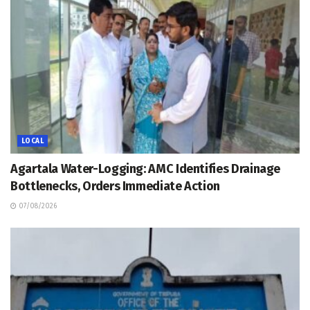
LOCAL
Agartala Water-Logging: AMC Identifies Drainage
Bottlenecks, Orders Immediate Action
07/08/2026