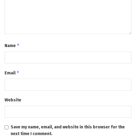
*
Name
*
Email
Website
Save my name, email, and website in this browser for the
next time I comment.