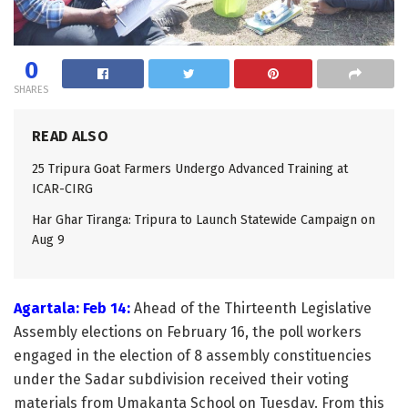
0
SHARES
READ ALSO
25 Tripura Goat Farmers Undergo Advanced Training at
ICAR-CIRG
Har Ghar Tiranga: Tripura to Launch Statewide Campaign on
Aug 9
Agartala: Feb 14:
Ahead of the Thirteenth Legislative
Assembly elections on February 16, the poll workers
engaged in the election of 8 assembly constituencies
under the Sadar subdivision received their voting
materials from Umakanta School on Tuesday. From this