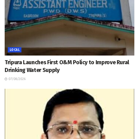
LOCAL
Tripura Launches First O&M Policy to Improve Rural
Drinking Water Supply
07/08/2026