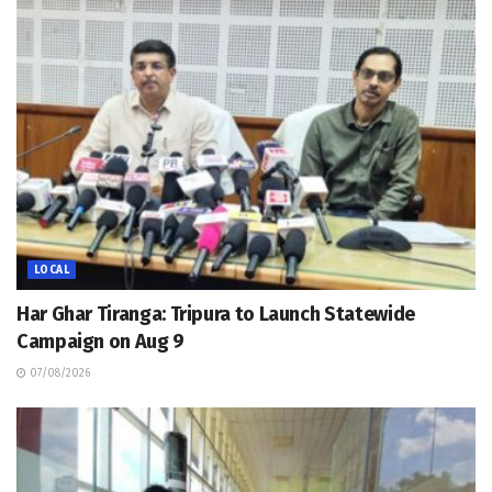
LOCAL
Har Ghar Tiranga: Tripura to Launch Statewide
Campaign on Aug 9
07/08/2026