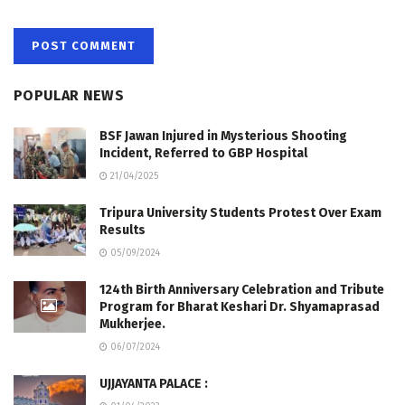
POPULAR NEWS
BSF Jawan Injured in Mysterious Shooting
Incident, Referred to GBP Hospital
21/04/2025
Tripura University Students Protest Over Exam
Results
05/09/2024
124th Birth Anniversary Celebration and Tribute
Program for Bharat Keshari Dr. Shyamaprasad
Mukherjee.
06/07/2024
UJJAYANTA PALACE :