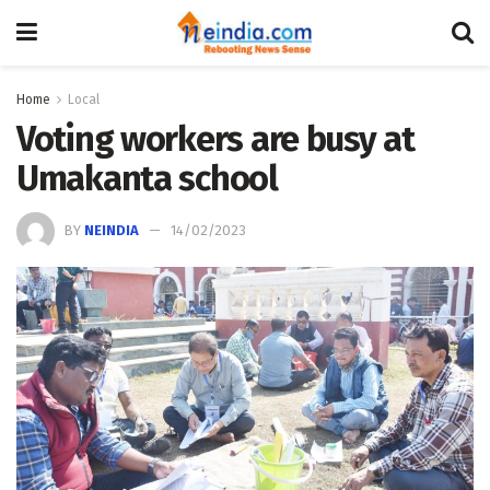
Home
Local
Voting workers are busy at
Umakanta school
BY
NEINDIA
14/02/2023