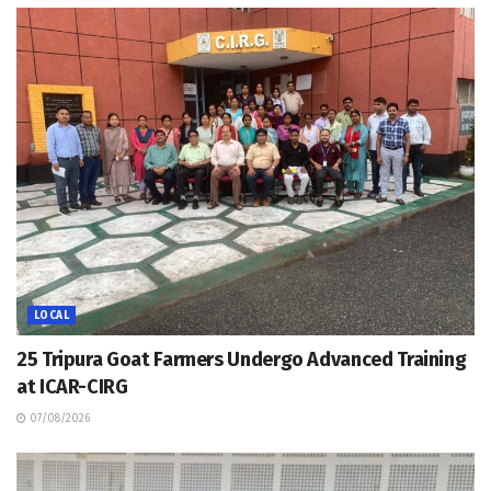
LOCAL
25 Tripura Goat Farmers Undergo Advanced Training
at ICAR-CIRG
07/08/2026