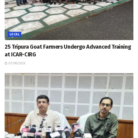
LOCAL
25 Tripura Goat Farmers Undergo Advanced Training
at ICAR-CIRG
07/08/2026