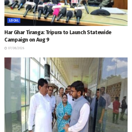
LOCAL
Har Ghar Tiranga: Tripura to Launch Statewide
Campaign on Aug 9
07/08/2026