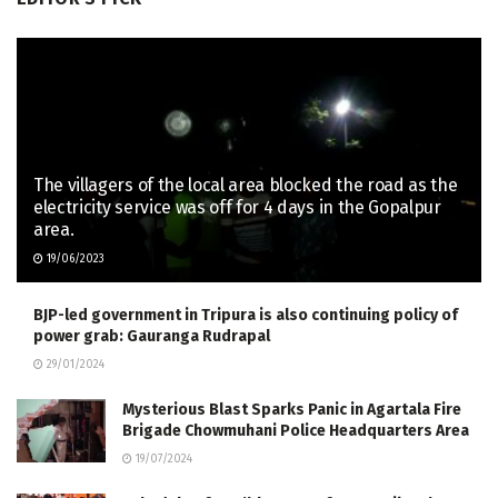
The villagers of the local area blocked the road as the
electricity service was off for 4 days in the Gopalpur
area.
19/06/2023
BJP-led government in Tripura is also continuing policy of
power grab: Gauranga Rudrapal
29/01/2024
Mysterious Blast Sparks Panic in Agartala Fire
Brigade Chowmuhani Police Headquarters Area
19/07/2024