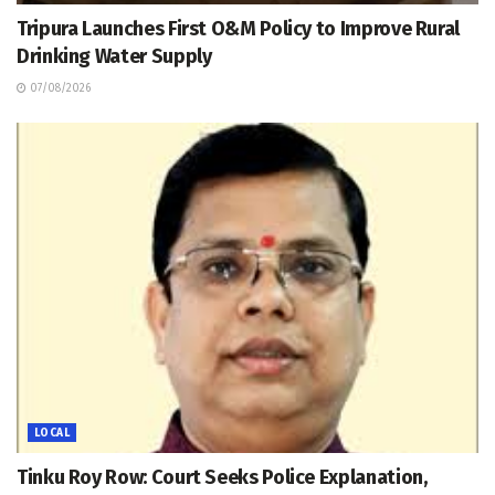
Tripura Launches First O&M Policy to Improve Rural
Drinking Water Supply
07/08/2026
LOCAL
Tinku Roy Row: Court Seeks Police Explanation,