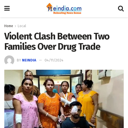
Home
Local
Violent Clash Between Two
Families Over Drug Trade
BY
NEINDIA
04/11/2024