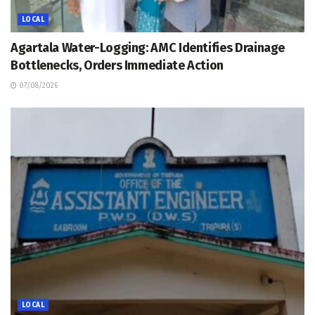
LOCAL
Agartala Water-Logging: AMC Identifies Drainage
Bottlenecks, Orders Immediate Action
07/08/2026
LOCAL