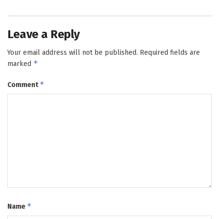
Leave a Reply
Your email address will not be published.
Required fields are
*
marked
*
Comment
*
Name