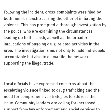
Following the incident, cross-complaints were filed by
both families, each accusing the other of initiating the
violence. This has prompted a thorough investigation by
the police, who are examining the circumstances
leading up to the clash, as well as the broader
implications of ongoing drug-related activities in the
area. The investigation aims not only to hold individuals
accountable but also to dismantle the networks
supporting the illegal trade.
Local officials have expressed concerns about the
escalating violence linked to drug trafficking and the
need for comprehensive strategies to address the
issue. Community leaders are calling for increased
support from law enforcement and social services to