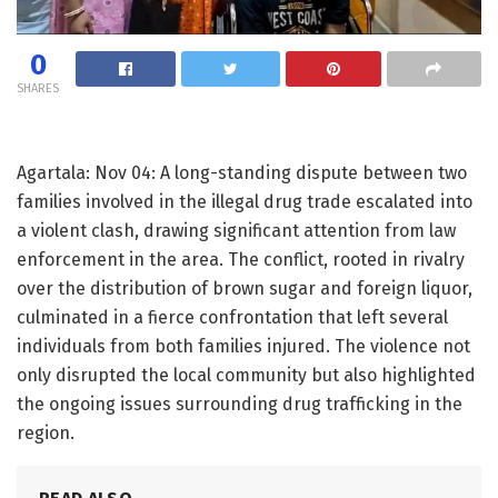
0
SHARES
Agartala: Nov 04: A long-standing dispute between two
families involved in the illegal drug trade escalated into
a violent clash, drawing significant attention from law
enforcement in the area. The conflict, rooted in rivalry
over the distribution of brown sugar and foreign liquor,
culminated in a fierce confrontation that left several
individuals from both families injured. The violence not
only disrupted the local community but also highlighted
the ongoing issues surrounding drug trafficking in the
region.