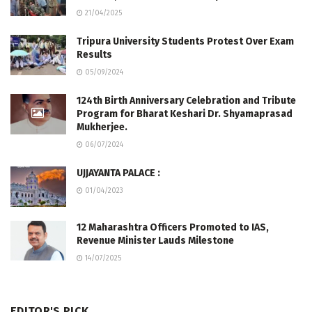
21/04/2025
Tripura University Students Protest Over Exam
Results
05/09/2024
124th Birth Anniversary Celebration and Tribute
Program for Bharat Keshari Dr. Shyamaprasad
Mukherjee.
06/07/2024
UJJAYANTA PALACE :
01/04/2023
12 Maharashtra Officers Promoted to IAS,
Revenue Minister Lauds Milestone
14/07/2025
EDITOR'S PICK