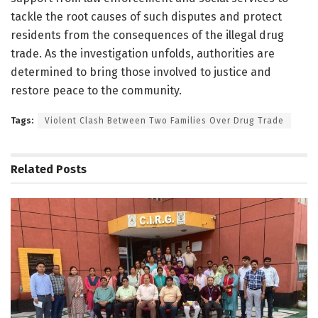
tackle the root causes of such disputes and protect
residents from the consequences of the illegal drug
trade. As the investigation unfolds, authorities are
determined to bring those involved to justice and
restore peace to the community.
Tags:
Violent Clash Between Two Families Over Drug Trade
Related
Posts