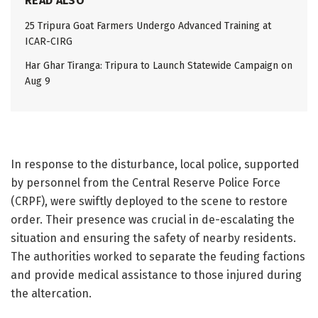
READ ALSO
25 Tripura Goat Farmers Undergo Advanced Training at
ICAR-CIRG
Har Ghar Tiranga: Tripura to Launch Statewide Campaign on
Aug 9
In response to the disturbance, local police, supported
by personnel from the Central Reserve Police Force
(CRPF), were swiftly deployed to the scene to restore
order. Their presence was crucial in de-escalating the
situation and ensuring the safety of nearby residents.
The authorities worked to separate the feuding factions
and provide medical assistance to those injured during
the altercation.