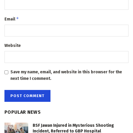
*
Email
Website
Save my name, email, and website in this browser for the
next time I comment.
POPULAR NEWS
BSF Jawan Injured in Mysterious Shooting
Incident, Referred to GBP Hospital