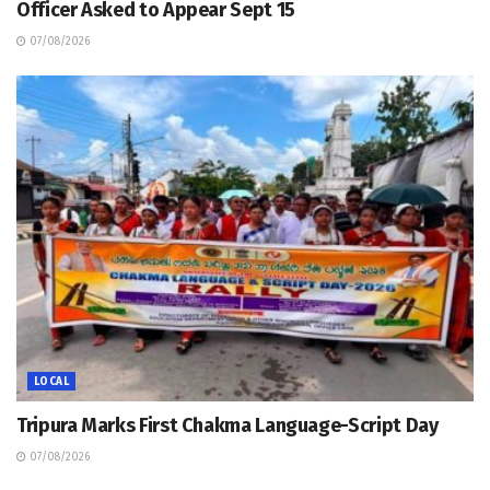
Officer Asked to Appear Sept 15
07/08/2026
LOCAL
Tripura Marks First Chakma Language-Script Day
07/08/2026