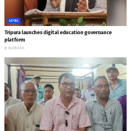
LOCAL
Tripura launches digital education governance
platform
06/08/2026