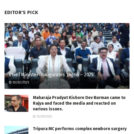
EDITOR'S PICK
Chief Minister inaugurates ‘Jagriti – 2025’
10/02/2025
Maharaja Pradyut Kishore Dev Burman came to
Rajya and faced the media and reacted on
various issues.
15/09/2023
Tripura MC performs complex newborn surgery