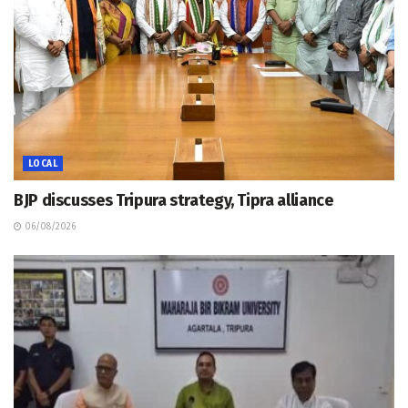
LOCAL
BJP discusses Tripura strategy, Tipra alliance
06/08/2026