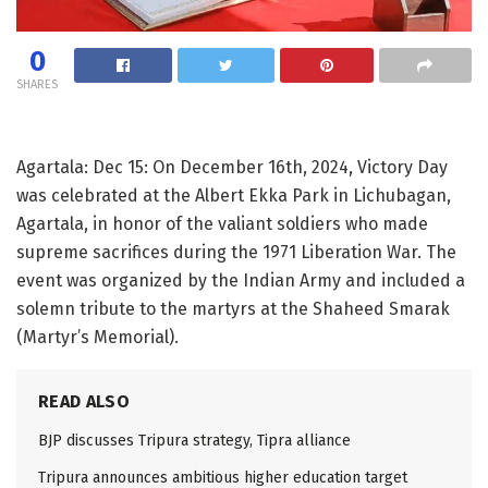
0
SHARES
Agartala: Dec 15: On December 16th, 2024, Victory Day
was celebrated at the Albert Ekka Park in Lichubagan,
Agartala, in honor of the valiant soldiers who made
supreme sacrifices during the 1971 Liberation War. The
event was organized by the Indian Army and included a
solemn tribute to the martyrs at the Shaheed Smarak
(Martyr’s Memorial).
READ ALSO
BJP discusses Tripura strategy, Tipra alliance
Tripura announces ambitious higher education target