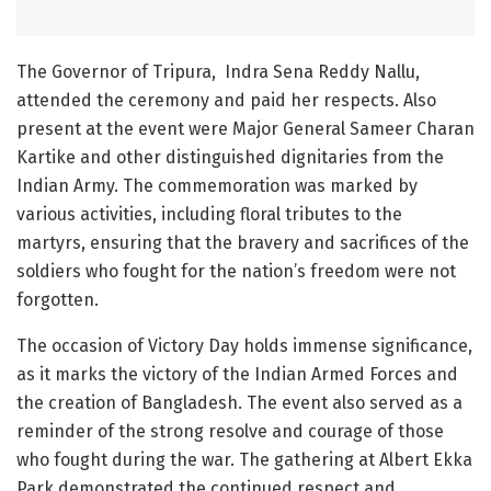
The Governor of Tripura, Indra Sena Reddy Nallu,
attended the ceremony and paid her respects. Also
present at the event were Major General Sameer Charan
Kartike and other distinguished dignitaries from the
Indian Army. The commemoration was marked by
various activities, including floral tributes to the
martyrs, ensuring that the bravery and sacrifices of the
soldiers who fought for the nation’s freedom were not
forgotten.
The occasion of Victory Day holds immense significance,
as it marks the victory of the Indian Armed Forces and
the creation of Bangladesh. The event also served as a
reminder of the strong resolve and courage of those
who fought during the war. The gathering at Albert Ekka
Park demonstrated the continued respect and