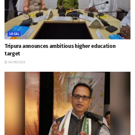
LOCAL
Tripura announces ambitious higher education
target
06/08/2026