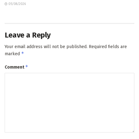
05/08/2026
Leave a Reply
Your email address will not be published.
Required fields are
*
marked
*
Comment