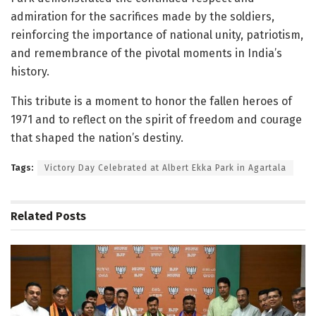
admiration for the sacrifices made by the soldiers,
reinforcing the importance of national unity, patriotism,
and remembrance of the pivotal moments in India’s
history.
This tribute is a moment to honor the fallen heroes of
1971 and to reflect on the spirit of freedom and courage
that shaped the nation’s destiny.
Tags:
Victory Day Celebrated at Albert Ekka Park in Agartala
Related
Posts