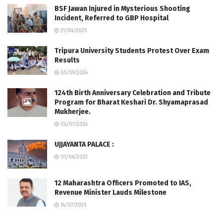
BSF Jawan Injured in Mysterious Shooting
Incident, Referred to GBP Hospital
21/04/2025
Tripura University Students Protest Over Exam
Results
05/09/2024
124th Birth Anniversary Celebration and Tribute
Program for Bharat Keshari Dr. Shyamaprasad
Mukherjee.
06/07/2024
UJJAYANTA PALACE :
01/04/2023
12 Maharashtra Officers Promoted to IAS,
Revenue Minister Lauds Milestone
14/07/2025