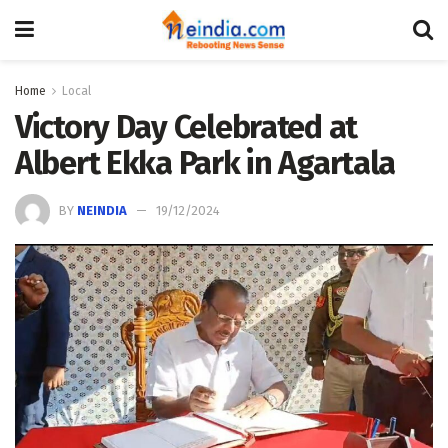
Home
Local
Victory Day Celebrated at
Albert Ekka Park in Agartala
BY
NEINDIA
19/12/2024