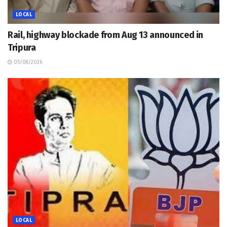
LOCAL
Rail, highway blockade from Aug 13 announced in
Tripura
05/08/2026
LOCAL