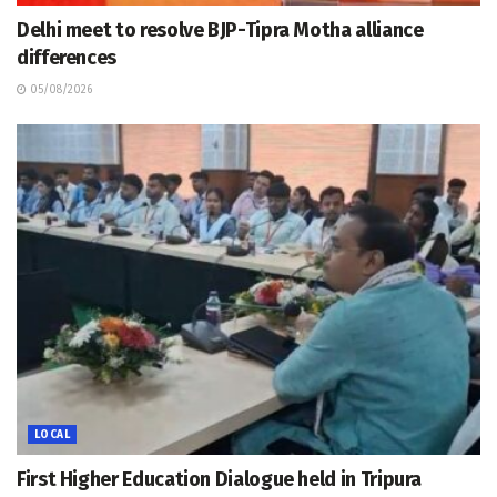
Delhi meet to resolve BJP-Tipra Motha alliance
differences
05/08/2026
LOCAL
First Higher Education Dialogue held in Tripura