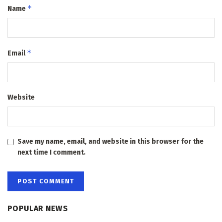
*
Name
*
Email
Website
Save my name, email, and website in this browser for the
next time I comment.
POPULAR NEWS