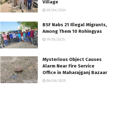
Village
30/04/2024
BSF Nabs 21 Illegal Migrants,
Among Them 10 Rohingyas
19/10/2025
Mysterious Object Causes
Alarm Near Fire Service
Office in Maharajganj Bazaar
06/06/2025