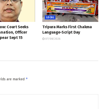
LOCAL
ow: Court Seeks
Tripura Marks First Chakma
anation, Officer
Language-Script Day
pear Sept 15
07/08/2026
*
ields are marked