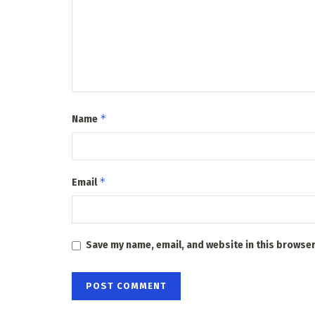
*
Name
*
Email
Save my name, email, and website in this browser