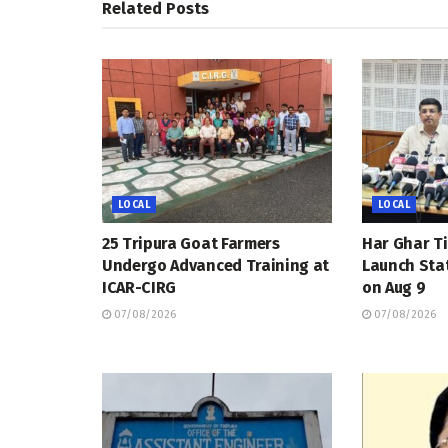
Related
Posts
LOCAL
LOCAL
25 Tripura Goat Farmers
Har Ghar Ti
Undergo Advanced Training at
Launch Sta
ICAR-CIRG
on Aug 9
07/08/2026
07/08/2026