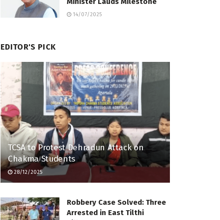
Minister Lauds Milestone
14/07/2025
EDITOR'S PICK
TCSA to Protest Dehradun Attack on
Chakma Students
28/12/2025
Robbery Case Solved: Three
Arrested in East Tilthi