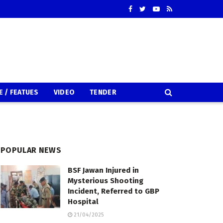
E / FEATUES
VIDEO
TENDER
POPULAR NEWS
BSF Jawan Injured in
Mysterious Shooting
Incident, Referred to GBP
Hospital
21/04/2025