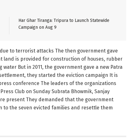
Har Ghar Tiranga: Tripura to Launch Statewide
Campaign on Aug 9
i due to terrorist attacks The then government gave
 land is provided for construction of houses, rubber
ng water But in 2011, the government gave a new Patra
ettlement, they started the eviction campaign It is
press conference The leaders of the organizations
la Press Club on Sunday Subrata Bhowmik, Sanjay
ere present They demanded that the government
n to the seven evicted families and resettle them