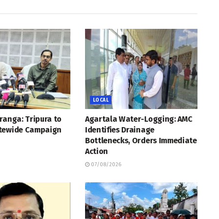
LOCAL
ranga: Tripura to
Agartala Water-Logging: AMC
tewide Campaign
Identifies Drainage
Bottlenecks, Orders Immediate
Action
07/08/2026