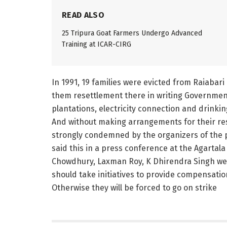
READ ALSO
25 Tripura Goat Farmers Undergo Advanced
Training at ICAR-CIRG
In 1991, 19 families were evicted from Raiabar
them resettlement there in writing Government
plantations, electricity connection and drinki
And without making arrangements for their res
strongly condemned by the organizers of the 
said this in a press conference at the Agarta
Chowdhury, Laxman Roy, K Dhirendra Singh w
should take initiatives to provide compensatio
Otherwise they will be forced to go on strike