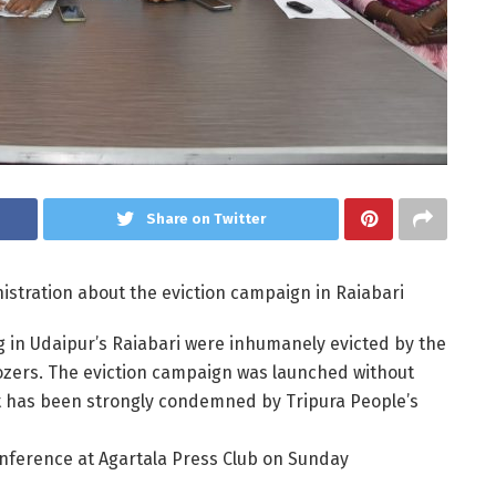
Share on Twitter
istration about the eviction campaign in Raiabari
g in Udaipur’s Raiabari were inhumanely evicted by the
ozers. The eviction campaign was launched without
t has been strongly condemned by Tripura People’s
onference at Agartala Press Club on Sunday