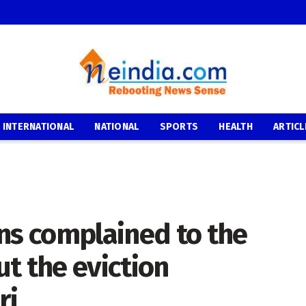
INTERNATIONAL
NATIONAL
SPORTS
HEALTH
ARTICL
ns complained to the
t the eviction
ri