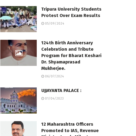
Tripura University Students
Protest Over Exam Results
05/09/2024
124th Birth Anniversary
Celebration and Tribute
Program for Bharat Keshari
Dr. Shyamaprasad
Mukherjee.
06/07/2024
UJJAYANTA PALACE :
01/04/2023
12 Maharashtra Officers
Promoted to IAS, Revenue