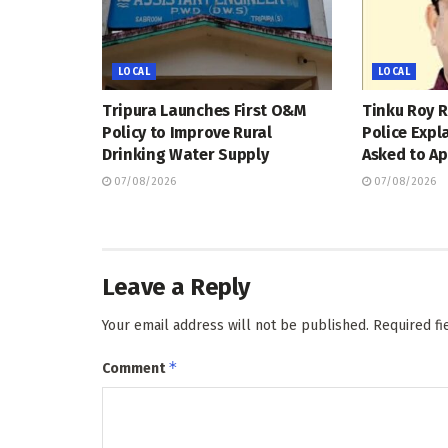
LOCAL
LOCAL
Tripura Launches First O&M
Tinku Roy R
Policy to Improve Rural
Police Expl
Drinking Water Supply
Asked to Ap
07/08/2026
07/08/2026
Leave a Reply
Your email address will not be published.
Required f
*
Comment