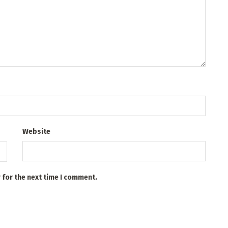
Website
 for the next time I comment.