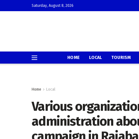
Saturday, August 8, 2026
HOME
LOCAL
TOURISM
Home
Local
Various organizatio
administration abou
campaign in Raiaba