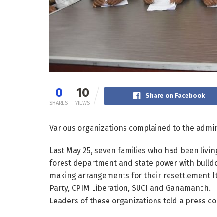
0
10
Share on Facebook
SHARES
VIEWS
Various organizations complained to the admin
Last May 25, seven families who had been livin
forest department and state power with bulld
making arrangements for their resettlement I
Party, CPIM Liberation, SUCI and Ganamanch.
Leaders of these organizations told a press c