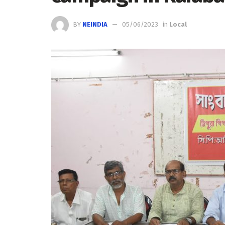
BY
NEINDIA
05/06/2023
in
Local