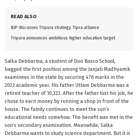
READ ALSO
BJP discusses Tripura strategy, Tipra alliance
Tripura announces ambitious higher education target
Salka Debbarma, a student of Don Bosco School,
bagged the first position among the Janjati Madhyamik
examinees in the state by securing 478 marks in the
2023 academic year. His father Uttam Debbarma was a
retired teacher of 10,323. After the father lost his job, he
chose to earn money by running a shop in front of the
house. The family continues to meet the son’s
educational needs somehow. The benefit was met in the
son’s secondary examination. Meanwhile, Salka
Debbarma wants to study science department. But it is