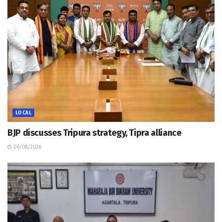
LOCAL
BJP discusses Tripura strategy, Tipra alliance
06/08/2026