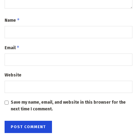
*
Name
*
Email
Website
Save my name, email, and website in this browser for the
next time I comment.