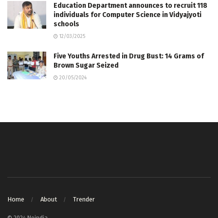
Education Department announces to recruit 118
individuals for Computer Science in Vidyajyoti
schools
12/03/2025
Five Youths Arrested in Drug Bust: 14 Grams of
Brown Sugar Seized
20/05/2024
Home
About
Trender