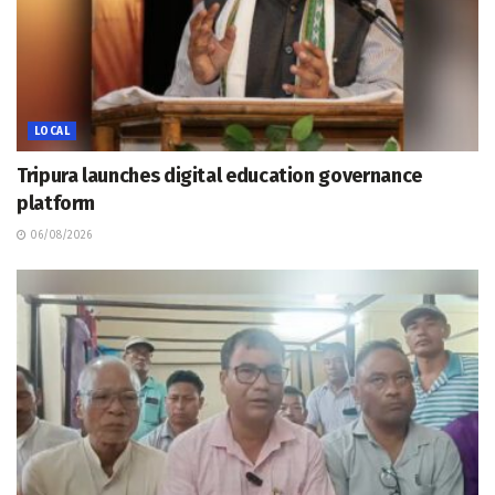
LOCAL
Tripura launches digital education governance
platform
06/08/2026