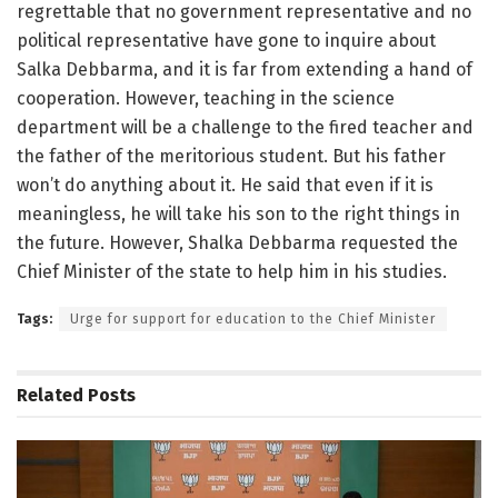
regrettable that no government representative and no
political representative have gone to inquire about
Salka Debbarma, and it is far from extending a hand of
cooperation. However, teaching in the science
department will be a challenge to the fired teacher and
the father of the meritorious student. But his father
won’t do anything about it. He said that even if it is
meaningless, he will take his son to the right things in
the future. However, Shalka Debbarma requested the
Chief Minister of the state to help him in his studies.
Tags:
Urge for support for education to the Chief Minister
Related
Posts