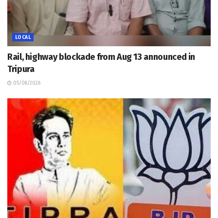
LOCAL
Rail, highway blockade from Aug 13 announced in
Tripura
05/08/2026