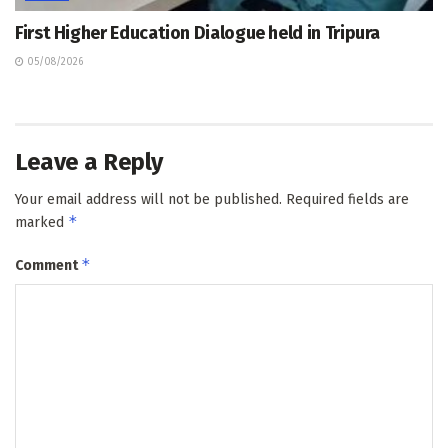
First Higher Education Dialogue held in Tripura
05/08/2026
Leave a Reply
Your email address will not be published.
Required fields are
*
marked
*
Comment