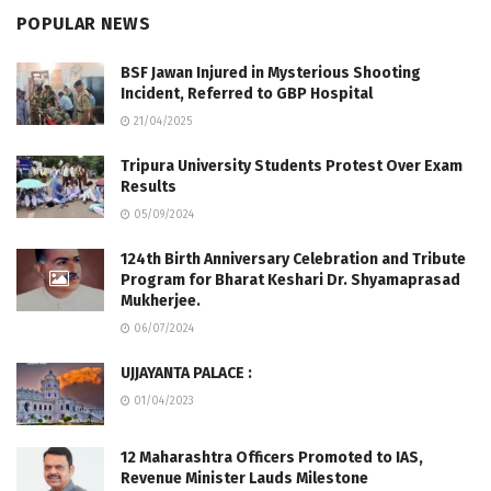
POPULAR NEWS
BSF Jawan Injured in Mysterious Shooting
Incident, Referred to GBP Hospital
21/04/2025
Tripura University Students Protest Over Exam
Results
05/09/2024
124th Birth Anniversary Celebration and Tribute
Program for Bharat Keshari Dr. Shyamaprasad
Mukherjee.
06/07/2024
UJJAYANTA PALACE :
01/04/2023
12 Maharashtra Officers Promoted to IAS,
Revenue Minister Lauds Milestone