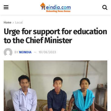
Home
Local
Urge for support for education
to the Chief Minister
BY
NEINDIA
10/06/2023