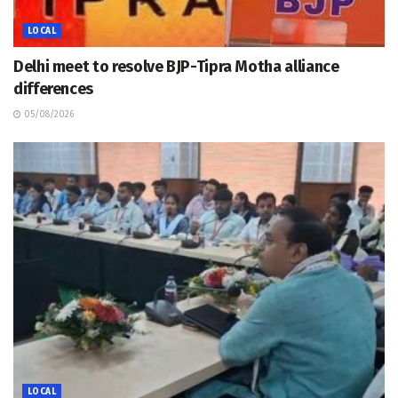
LOCAL
Delhi meet to resolve BJP-Tipra Motha alliance
differences
05/08/2026
LOCAL