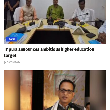
LOCAL
Tripura announces ambitious higher education
target
06/08/2026