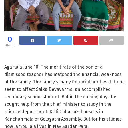
0
SHARES
Agartala June 10: The merit rate of the son of a
dismissed teacher has matched the financial weakness
of the family. The family’s many financial hurdles did not
seem to affect Salka Devavarma, an accomplished
secondary school student. But in the coming days he
sought help from the chief minister to study in the
science department. Kriti Chhatra’s house is in
Kanchanmala of Golagathi Assembly. But for his studies
now Jampuijala lives in Nav Sardar Para.