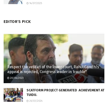
14/07/2025
EDITOR'S PICK
Respect the verdict of the lower court, Rahul Gandhi’s
appeal is rejected, Congress leader in trouble*
20/04/2023
SCATFORM PROJECT GENERATED ACHIEVEMENT AT
TUIDU.
26/03/2024