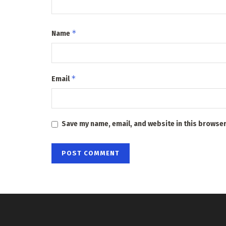
*
Name
*
Email
Save my name, email, and website in this browser