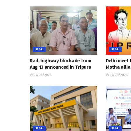
LOCAL
LOCAL
Rail, highway blockade from
Delhi meet 
Aug 13 announced in Tripura
Motha allia
05/08/2026
05/08/2026
LOCAL
LOCAL