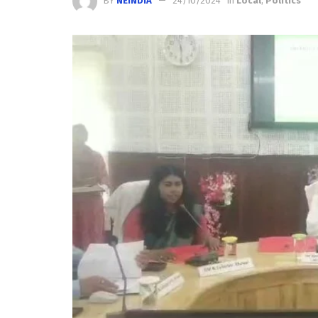
BY
NEINDIA
24/10/2024
in
Local
,
Politics