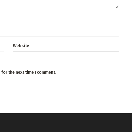
Website
 for the next time I comment.