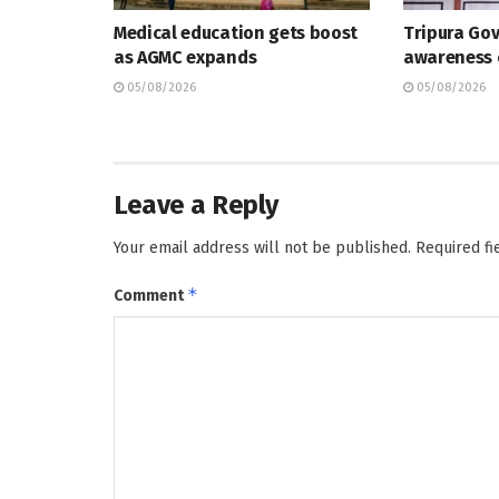
Medical education gets boost
Tripura Go
as AGMC expands
awareness
05/08/2026
05/08/2026
Leave a Reply
Your email address will not be published.
Required f
*
Comment