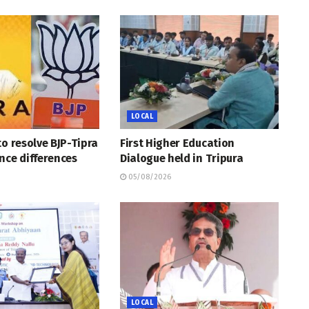
LOCAL
to resolve BJP-Tipra
First Higher Education
nce differences
Dialogue held in Tripura
05/08/2026
LOCAL