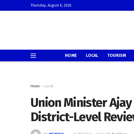
Thursday, August 6, 2026
HOME
LOCAL
TOURISM
Home
Local
Union Minister Aja
District-Level Revi