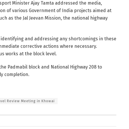
nsport Minister Ajay Tamta addressed the media,
on of various Government of India projects aimed at
uch as the Jal Jeevan Mission, the national highway
identifying and addressing any shortcomings in these
e immediate corrective actions where necessary.
us works at the block level.
d the Padmabil block and National Highway 208 to
ly completion.
evel Review Meeting in Khowai