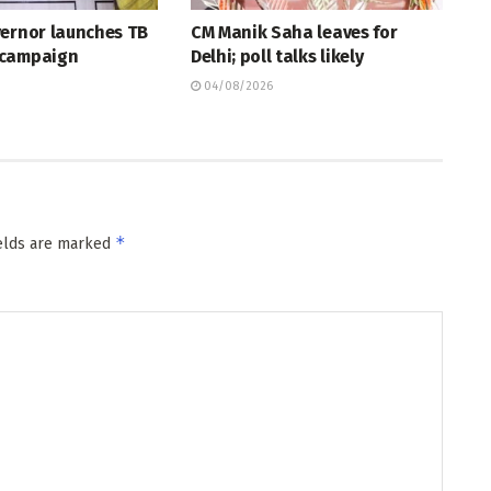
vernor launches TB
CM Manik Saha leaves for
 campaign
Delhi; poll talks likely
04/08/2026
*
ields are marked