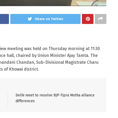
Share on Twitter
eview meeting was held on Thursday morning at 11:30
nce hall, chaired by Union Minister Ajay Tamta. The
Chandani Chandan, Sub-Divisional Magistrate Charu
 of Khowai district.
Delhi meet to resolve BJP-Tipra Motha alliance
differences