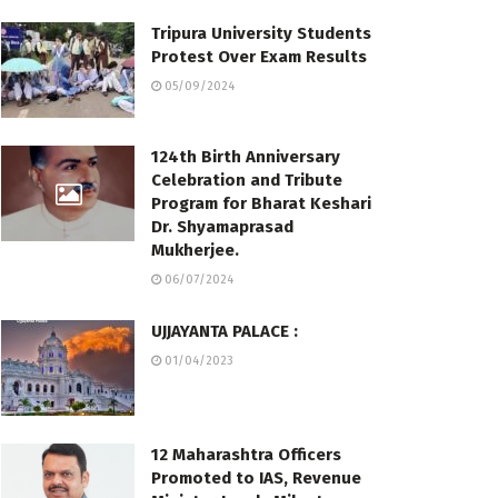
Tripura University Students
Protest Over Exam Results
05/09/2024
124th Birth Anniversary
Celebration and Tribute
Program for Bharat Keshari
Dr. Shyamaprasad
Mukherjee.
06/07/2024
UJJAYANTA PALACE :
01/04/2023
12 Maharashtra Officers
Promoted to IAS, Revenue