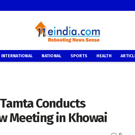
INTERNATIONAL
NATIONAL
SPORTS
HEALTH
ARTICL
y Tamta Conducts
ew Meeting in Khowai