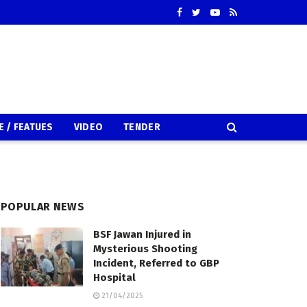
E / FEATUES
VIDEO
TENDER
POPULAR NEWS
BSF Jawan Injured in
Mysterious Shooting
Incident, Referred to GBP
Hospital
21/04/2025