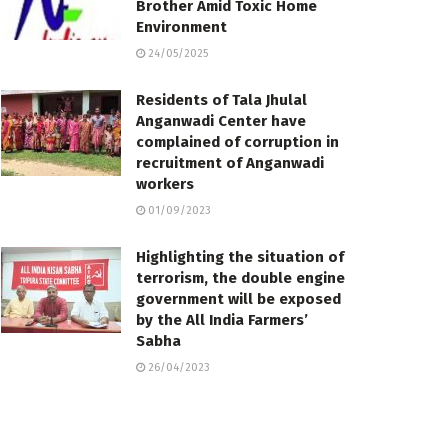
Brother Amid Toxic Home
Environment
24/05/2025
Residents of Tala Jhulal
Anganwadi Center have
complained of corruption in
recruitment of Anganwadi
workers
01/09/2023
Highlighting the situation of
terrorism, the double engine
government will be exposed
by the All India Farmers’
Sabha
26/04/2023