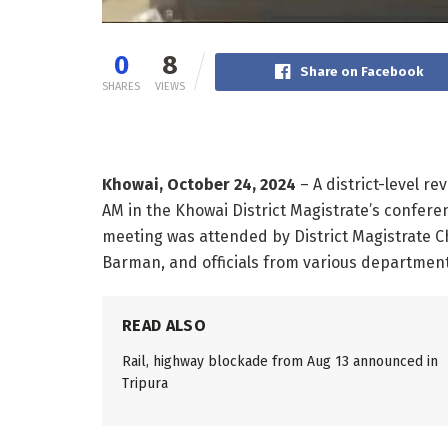
0
8
Share on Facebook
SHARES
VIEWS
Khowai, October 24, 2024
– A district-level r
AM in the Khowai District Magistrate’s confere
meeting was attended by District Magistrate 
Barman, and officials from various departments
READ ALSO
Rail, highway blockade from Aug 13 announced in
Tripura