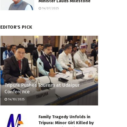
Minister Lauds Milestone
14/07/2025
EDITOR'S PICK
Tripura Pushes Tourism at Udaipur
Conference
14/10/2025
Family Tragedy Unfolds in
Tripura: Minor Girl Killed by