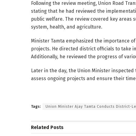
Following the review meeting, Union Road Tra
stating that he had reviewed the implementati
public welfare. The review covered key areas s
system, health, and agriculture.
Minister Tamta emphasized the importance of 
projects. He directed district officials to tak
Additionally, he reviewed the progress of vario
Later in the day, the Union Minister inspecte
assess ongoing projects and ensure their time
Tags:
Union Minister Ajay Tamta Conducts District-L
Related
Posts