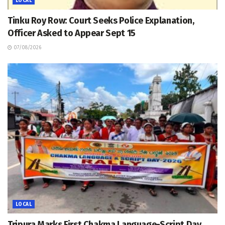
LOCAL
Tinku Roy Row: Court Seeks Police Explanation,
Officer Asked to Appear Sept 15
07/08/2026
LOCAL
Tripura Marks First Chakma Language-Script Day