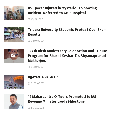
BSF Jawan Injured in Mysterious Shooting
Incident, Referred to GBP Hospital
21/04/2025
Tripura University Students Protest Over Exam
Results
05/09/2024
124th Birth Anniversary Celebration and Tribute
Program for Bharat Keshari Dr. Shyamaprasad
Mukherjee.
06/07/2024
UJJAYANTA PALACE :
01/04/2023
12 Maharashtra Officers Promoted to IAS,
Revenue Minister Lauds Milestone
14/07/2025