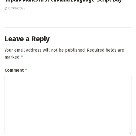
07/08/2026
Leave a Reply
Your email address will not be published.
Required fields are
*
marked
*
Comment