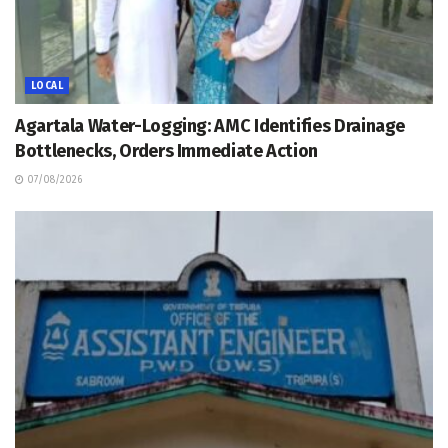
LOCAL
Agartala Water-Logging: AMC Identifies Drainage
Bottlenecks, Orders Immediate Action
07/08/2026