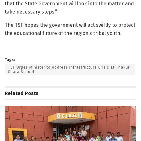
that the State Government will look into the matter and
take necessary steps.”
The TSF hopes the government will act swiftly to protect
the educational future of the region’s tribal youth.
Tags:
TSF Urges Minister to Address Infrastructure Crisis at Thakur
Chara School
Related
Posts