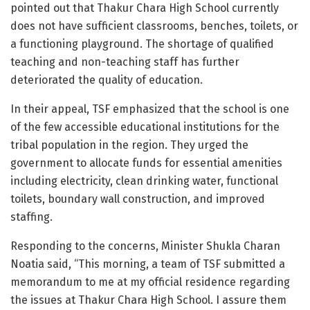
pointed out that Thakur Chara High School currently
does not have sufficient classrooms, benches, toilets, or
a functioning playground. The shortage of qualified
teaching and non-teaching staff has further
deteriorated the quality of education.
In their appeal, TSF emphasized that the school is one
of the few accessible educational institutions for the
tribal population in the region. They urged the
government to allocate funds for essential amenities
including electricity, clean drinking water, functional
toilets, boundary wall construction, and improved
staffing.
Responding to the concerns, Minister Shukla Charan
Noatia said, “This morning, a team of TSF submitted a
memorandum to me at my official residence regarding
the issues at Thakur Chara High School. I assure them