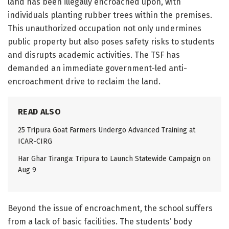
land has been illegally encroached upon, with
individuals planting rubber trees within the premises.
This unauthorized occupation not only undermines
public property but also poses safety risks to students
and disrupts academic activities. The TSF has
demanded an immediate government-led anti-
encroachment drive to reclaim the land.
READ ALSO
25 Tripura Goat Farmers Undergo Advanced Training at
ICAR-CIRG
Har Ghar Tiranga: Tripura to Launch Statewide Campaign on
Aug 9
Beyond the issue of encroachment, the school suffers
from a lack of basic facilities. The students’ body