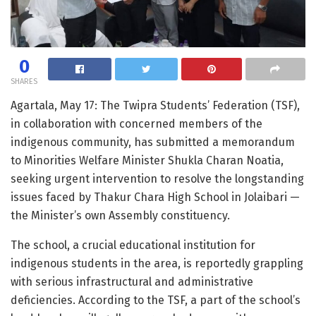
0
SHARES
Agartala, May 17: The Twipra Students’ Federation (TSF),
in collaboration with concerned members of the
indigenous community, has submitted a memorandum
to Minorities Welfare Minister Shukla Charan Noatia,
seeking urgent intervention to resolve the longstanding
issues faced by Thakur Chara High School in Jolaibari —
the Minister’s own Assembly constituency.
The school, a crucial educational institution for
indigenous students in the area, is reportedly grappling
with serious infrastructural and administrative
deficiencies. According to the TSF, a part of the school’s