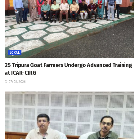
LOCAL
25 Tripura Goat Farmers Undergo Advanced Training
at ICAR-CIRG
07/08/2026