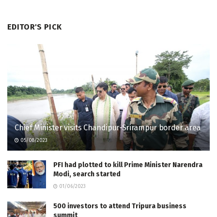
EDITOR'S PICK
Chief Minister visits Chandipur-Srirampur border area
05/08/2023
PFI had plotted to kill Prime Minister Narendra
Modi, search started
01/06/2023
500 investors to attend Tripura business
summit