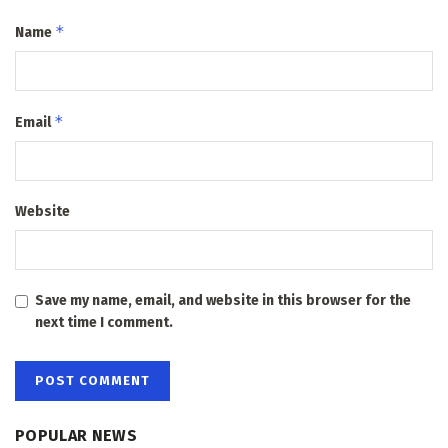
*
Name
*
Email
Website
Save my name, email, and website in this browser for the
next time I comment.
POPULAR NEWS