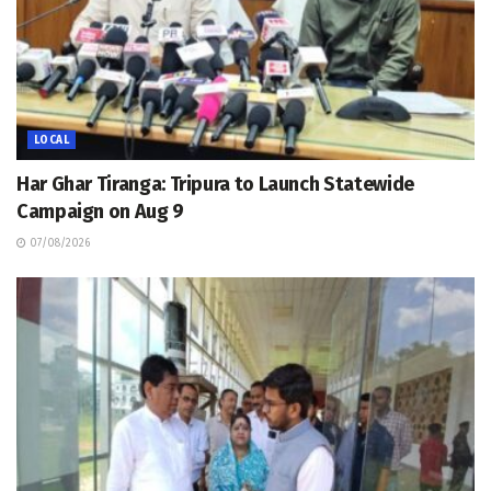
LOCAL
Har Ghar Tiranga: Tripura to Launch Statewide
Campaign on Aug 9
07/08/2026