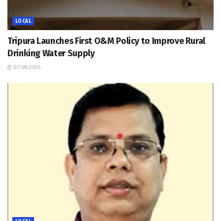
LOCAL
Tripura Launches First O&M Policy to Improve Rural
Drinking Water Supply
07/08/2026