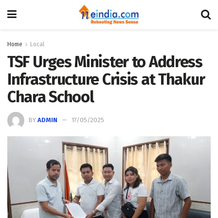
Home
Local
TSF Urges Minister to Address
Infrastructure Crisis at Thakur
Chara School
BY
ADMIN
17/05/2025