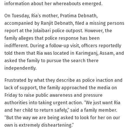
information about her whereabouts emerged.
On Tuesday, Ria’s mother, Pratima Debnath,
accompanied by Ranjit Debnath, filed a missing persons
report at the Jolaibari police outpost. However, the
family alleges that police response has been
indifferent. During a follow-up visit, officers reportedly
told them that Ria was located in Karimganj, Assam, and
asked the family to pursue the search there
independently.
Frustrated by what they describe as police inaction and
lack of support, the family approached the media on
Friday to raise public awareness and pressure
authorities into taking urgent action. “We just want Ria
and her child to return safely,” said a family member.
“But the way we are being asked to look for her on our
own is extremely disheartening.”