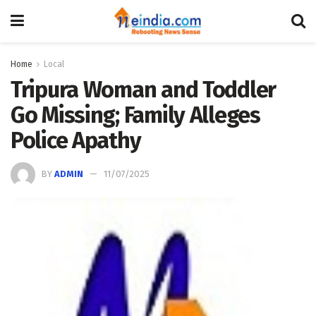
Home
Local
Tripura Woman and Toddler
Go Missing; Family Alleges
Police Apathy
BY
ADMIN
11/07/2025