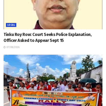
LOCAL
Tinku Roy Row: Court Seeks Police Explanation,
Officer Asked to Appear Sept 15
07/08/2026