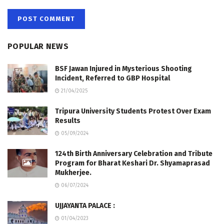
POPULAR NEWS
BSF Jawan Injured in Mysterious Shooting
Incident, Referred to GBP Hospital
21/04/2025
Tripura University Students Protest Over Exam
Results
05/09/2024
124th Birth Anniversary Celebration and Tribute
Program for Bharat Keshari Dr. Shyamaprasad
Mukherjee.
06/07/2024
UJJAYANTA PALACE :
01/04/2023