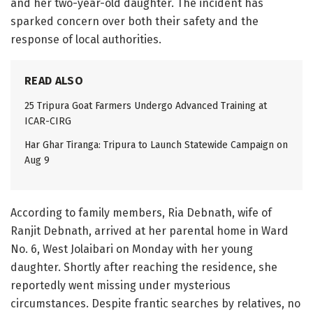
and her two-year-old daughter. The incident has
sparked concern over both their safety and the
response of local authorities.
READ ALSO
25 Tripura Goat Farmers Undergo Advanced Training at
ICAR-CIRG
Har Ghar Tiranga: Tripura to Launch Statewide Campaign on
Aug 9
According to family members, Ria Debnath, wife of
Ranjit Debnath, arrived at her parental home in Ward
No. 6, West Jolaibari on Monday with her young
daughter. Shortly after reaching the residence, she
reportedly went missing under mysterious
circumstances. Despite frantic searches by relatives, no