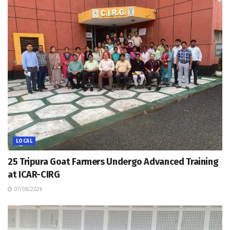
LOCAL
25 Tripura Goat Farmers Undergo Advanced Training
at ICAR-CIRG
07/08/2026