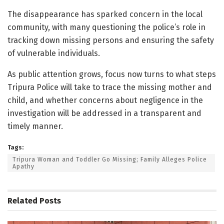
The disappearance has sparked concern in the local
community, with many questioning the police’s role in
tracking down missing persons and ensuring the safety
of vulnerable individuals.
As public attention grows, focus now turns to what steps
Tripura Police will take to trace the missing mother and
child, and whether concerns about negligence in the
investigation will be addressed in a transparent and
timely manner.
Tags:
Tripura Woman and Toddler Go Missing; Family Alleges Police
Apathy
Related
Posts