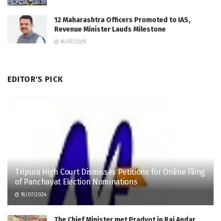
12 Maharashtra Officers Promoted to IAS,
Revenue Minister Lauds Milestone
14/07/2025
EDITOR'S PICK
Tripura High Court Dismisses Petitions for Online Filing
of Panchayat Election Nominations
18/07/2024
The Chief Minister met Pradyot in Raj Andar