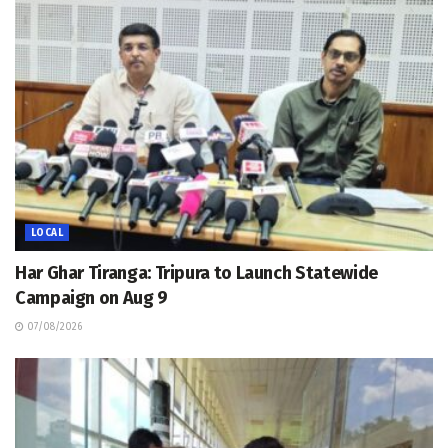
LOCAL
Har Ghar Tiranga: Tripura to Launch Statewide
Campaign on Aug 9
07/08/2026