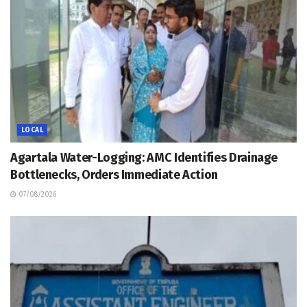
LOCAL
Agartala Water-Logging: AMC Identifies Drainage
Bottlenecks, Orders Immediate Action
07/08/2026