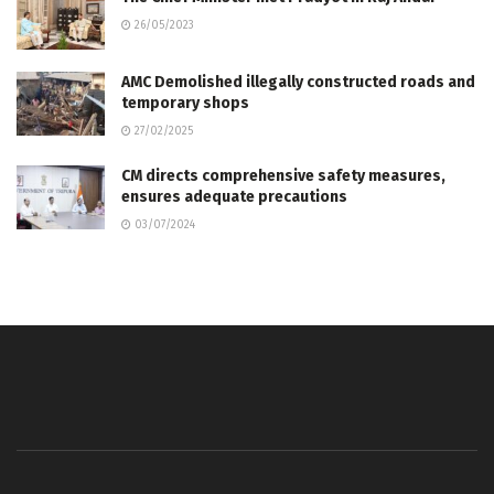
26/05/2023
AMC Demolished illegally constructed roads and
temporary shops
27/02/2025
CM directs comprehensive safety measures,
ensures adequate precautions
03/07/2024