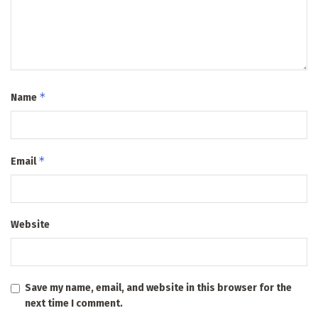
*
Name
*
Email
Website
Save my name, email, and website in this browser for the
next time I comment.