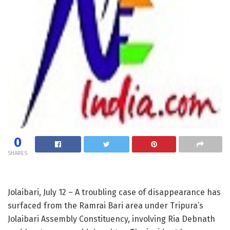
0
SHARES
Jolaibari, July 12 – A troubling case of disappearance has
surfaced from the Ramrai Bari area under Tripura’s
Jolaibari Assembly Constituency, involving Ria Debnath