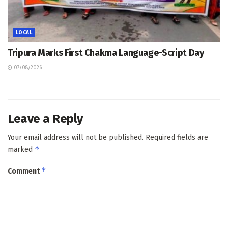
LOCAL
Tripura Marks First Chakma Language-Script Day
07/08/2026
Leave a Reply
Your email address will not be published.
Required fields are
*
marked
*
Comment