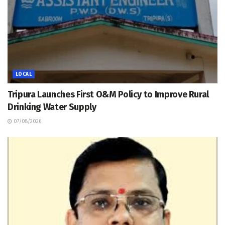
LOCAL
Tripura Launches First O&M Policy to Improve Rural
Drinking Water Supply
07/08/2026