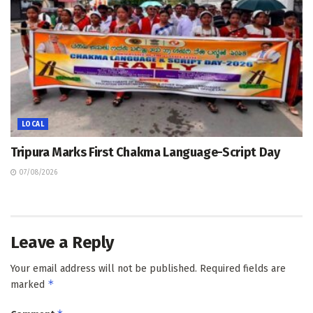
LOCAL
Tripura Marks First Chakma Language-Script Day
07/08/2026
Leave a Reply
Your email address will not be published.
Required fields are
*
marked