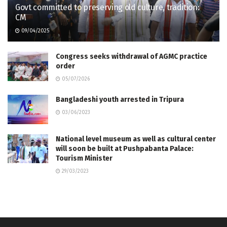
Govt committed to preserving old culture, tradition:
CM
09/04/2025
Congress seeks withdrawal of AGMC practice
order
05/07/2026
Bangladeshi youth arrested in Tripura
03/06/2023
National level museum as well as cultural center
will soon be built at Pushpabanta Palace:
Tourism Minister
29/03/2023