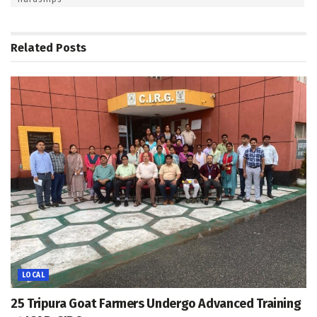
Related
Posts
LOCAL
25 Tripura Goat Farmers Undergo Advanced Training