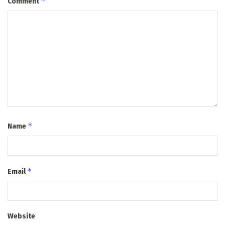
*
Comment
*
Name
*
Email
Website