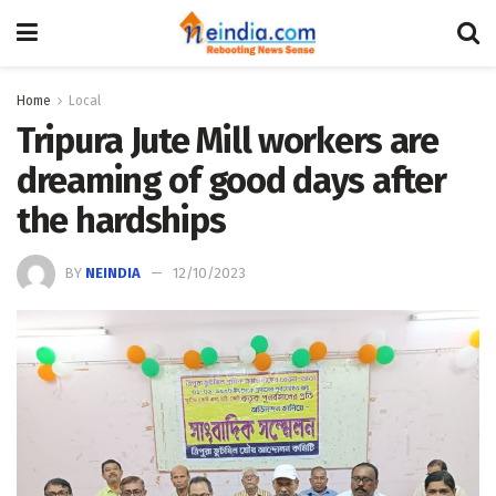
Home
Local
Tripura Jute Mill workers are
dreaming of good days after
the hardships
BY
NEINDIA
12/10/2023