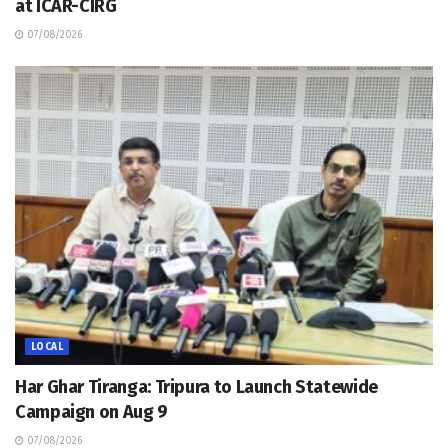
at ICAR-CIRG
07/08/2026
LOCAL
Har Ghar Tiranga: Tripura to Launch Statewide
Campaign on Aug 9
07/08/2026