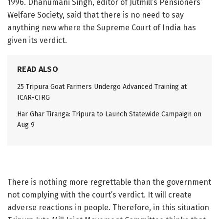
1996. Dhanumani Singh, editor of Jutmill’s Pensioners’
Welfare Society, said that there is no need to say
anything new where the Supreme Court of India has
given its verdict.
READ ALSO
25 Tripura Goat Farmers Undergo Advanced Training at
ICAR-CIRG
Har Ghar Tiranga: Tripura to Launch Statewide Campaign on
Aug 9
There is nothing more regrettable than the government
not complying with the court’s verdict. It will create
adverse reactions in people. Therefore, in this situation