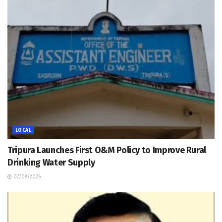
LOCAL
Tripura Launches First O&M Policy to Improve Rural
Drinking Water Supply
07/08/2026