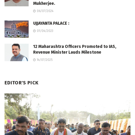
Mukherjee.
06/07/2024
UJJAYANTA PALACE :
01/04/2023
12 Maharashtra Officers Promoted to IAS,
Revenue Minister Lauds Milestone
14/07/2025
EDITOR'S PICK