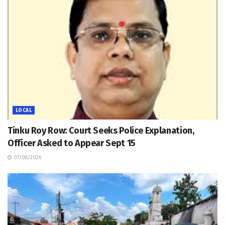
LOCAL
Tinku Roy Row: Court Seeks Police Explanation,
Officer Asked to Appear Sept 15
07/08/2026