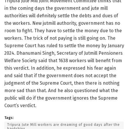
Tripura Jute Mill Joint Movement Committee thinks that
in the coming days the government and jute mill
authorities will definitely settle the debts and dues of
the workers. New jutmill authority, government has no
room to fight. They have to settle the money due to the
workers. The trick of not paying is still going on. The
Supreme Court has ruled to settle the money by January
2024. Dhanumani Singh, Secretary of Jutmill Pensioners
Welfare Society said that 1638 workers will benefit from
this verdict. In addition, he expressed his fear again
and said that if the government does not accept the
judgment of the Supreme Court, then there is nothing
more sad than that. And he also questioned what the
public will do if the government ignores the Supreme
Court’s verdict.
Tags:
Tripura Jute Mill workers are dreaming of good days after the
hardships