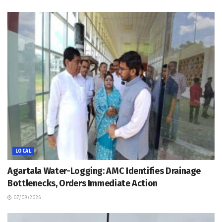
LOCAL
Agartala Water-Logging: AMC Identifies Drainage
Bottlenecks, Orders Immediate Action
07/08/2026