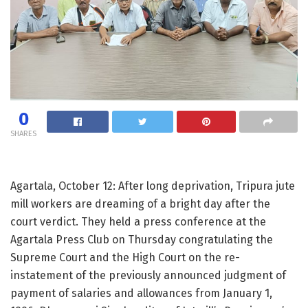
0
SHARES
Agartala, October 12: After long deprivation, Tripura jute
mill workers are dreaming of a bright day after the
court verdict. They held a press conference at the
Agartala Press Club on Thursday congratulating the
Supreme Court and the High Court on the re-
instatement of the previously announced judgment of
payment of salaries and allowances from January 1,