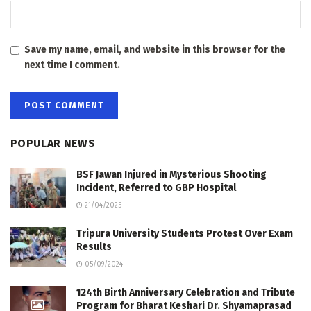
Save my name, email, and website in this browser for the
next time I comment.
POPULAR NEWS
BSF Jawan Injured in Mysterious Shooting
Incident, Referred to GBP Hospital
21/04/2025
Tripura University Students Protest Over Exam
Results
05/09/2024
124th Birth Anniversary Celebration and Tribute
Program for Bharat Keshari Dr. Shyamaprasad