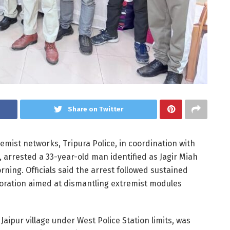
Share on Twitter
emist networks, Tripura Police, in coordination with
, arrested a 33-year-old man identified as Jagir Miah
ing. Officials said the arrest followed sustained
aboration aimed at dismantling extremist modules
Jaipur village under West Police Station limits, was