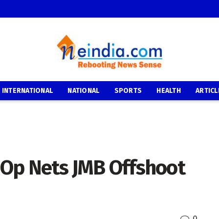
INTERNATIONAL
NATIONAL
SPORTS
HEALTH
ARTICL
e Op Nets JMB Offshoot