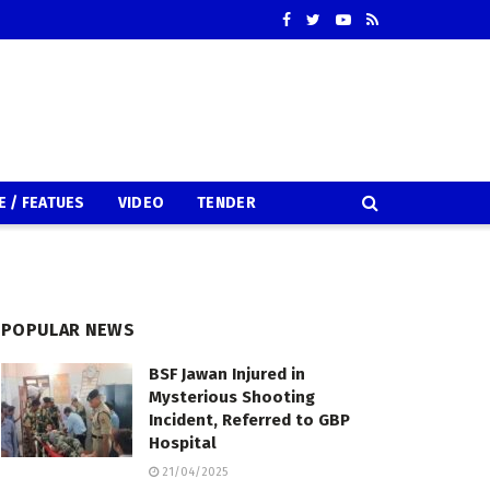
E / FEATUES
VIDEO
TENDER
POPULAR NEWS
BSF Jawan Injured in
Mysterious Shooting
Incident, Referred to GBP
Hospital
21/04/2025