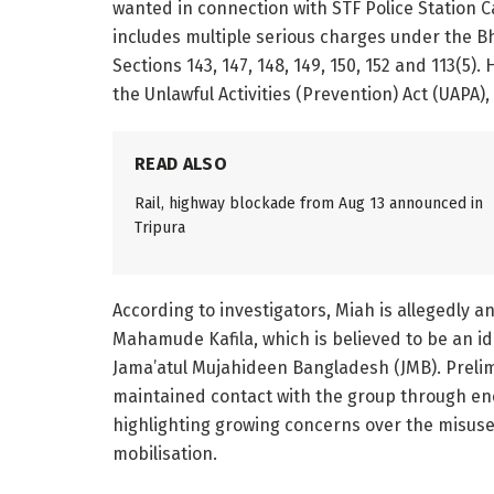
wanted in connection with STF Police Station 
includes multiple serious charges under the Bh
Sections 143, 147, 148, 149, 150, 152 and 113(5
the Unlawful Activities (Prevention) Act (UAPA),
READ ALSO
Rail, highway blockade from Aug 13 announced in
Tripura
According to investigators, Miah is allegedly 
Mahamude Kafila, which is believed to be an id
Jama’atul Mujahideen Bangladesh (JMB). Prelim
maintained contact with the group through 
highlighting growing concerns over the misuse 
mobilisation.