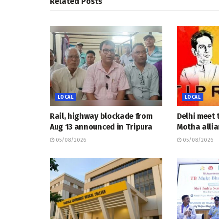
Related
Posts
LOCAL
LOCAL
Rail, highway blockade from
Delhi meet 
Aug 13 announced in Tripura
Motha allia
05/08/2026
05/08/2026