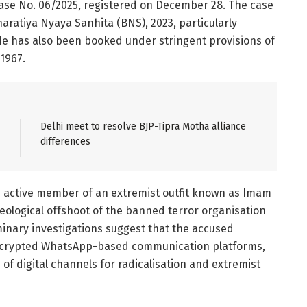
Case No. 06/2025, registered on December 28. The case
aratiya Nyaya Sanhita (BNS), 2023, particularly
). He has also been booked under stringent provisions of
 1967.
Delhi meet to resolve BJP-Tipra Motha alliance
differences
an active member of an extremist outfit known as Imam
eological offshoot of the banned terror organisation
inary investigations suggest that the accused
encrypted WhatsApp-based communication platforms,
of digital channels for radicalisation and extremist