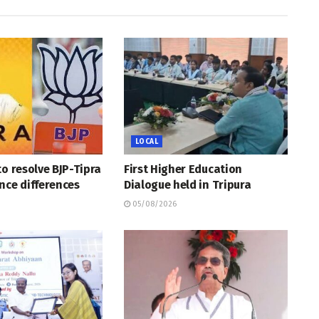
LOCAL
to resolve BJP-Tipra
First Higher Education
nce differences
Dialogue held in Tripura
05/08/2026