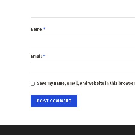
*
Name
*
Email
Save my name, email, and website in this browser