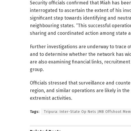
Security officials confirmed that Miah has bee
interrogated to ascertain the extent of his inv
significant step towards identifying and neutra
neighbouring states. “This successful operatio
sharing and coordinated action among state an
Further investigations are underway to trace o
and to determine whether the network has wid
are also examining financial links, recruitm
group.
Officials stressed that surveillance and count
region, and similar operations are likely in t
extremist activities.
Tags:
Tripura: Inter-State Op Nets JMB Offshoot Me