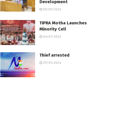
Development
05/09/2024
TIPRA Motha Launches
Minority Cell
04/07/2024
Thief arrested
29/01/2024