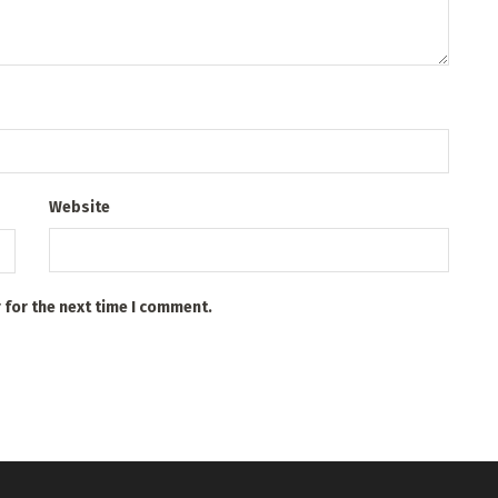
Website
 for the next time I comment.