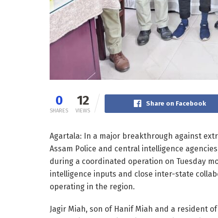
0
12
Share on Facebook
SHARES
VIEWS
Agartala: In a major breakthrough against extr
Assam Police and central intelligence agencies
during a coordinated operation on Tuesday morn
intelligence inputs and close inter-state coll
operating in the region.
Jagir Miah, son of Hanif Miah and a resident of 