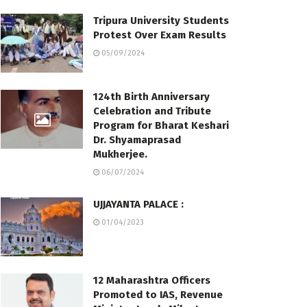
Tripura University Students
Protest Over Exam Results
05/09/2024
124th Birth Anniversary
Celebration and Tribute
Program for Bharat Keshari
Dr. Shyamaprasad
Mukherjee.
06/07/2024
UJJAYANTA PALACE :
01/04/2023
12 Maharashtra Officers
Promoted to IAS, Revenue