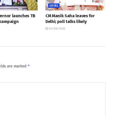
LOCAL
vernor launches TB
CM Manik Saha leaves for
 campaign
Delhi; poll talks likely
04/08/2026
*
ields are marked