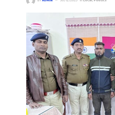
BY
ADMIN
30/12/2025
in
Local
,
Politics