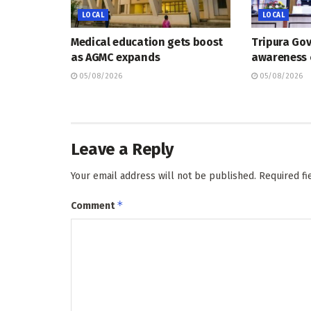
LOCAL
LOCAL
Medical education gets boost
Tripura Go
as AGMC expands
awareness
05/08/2026
05/08/2026
Leave a Reply
Your email address will not be published.
Required f
*
Comment