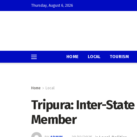
Thursday, August 6, 2026
HOME
LOCAL
TOURISM
Home
Local
Tripura: Inter-Stat
Member