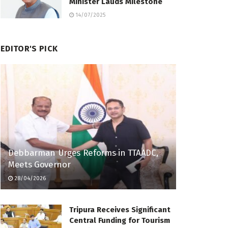
Minister Lauds Milestone
14/07/2025
EDITOR'S PICK
Debbarman Urges Reforms in TTAADC,
Meets Governor
28/04/2026
Tripura Receives Significant
Central Funding for Tourism