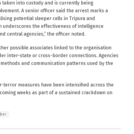
n taken into custody and is currently being
olvement. A senior officer said the arrest marks a
lising potential sleeper cells in Tripura and
n underscores the effectiveness of intelligence
d central agencies,” the officer noted.
ther possible associates linked to the organisation
er inter-state or cross-border connections. Agencies
ent methods and communication patterns used by the
er-terror measures have been intensified across the
he coming weeks as part of a sustained crackdown on
mber