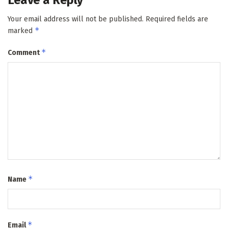
Your email address will not be published.
Required fields are
*
marked
*
Comment
*
Name
*
Email