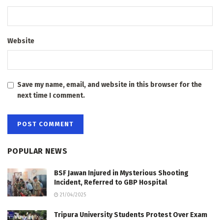
Website
Save my name, email, and website in this browser for the
next time I comment.
POPULAR NEWS
BSF Jawan Injured in Mysterious Shooting
Incident, Referred to GBP Hospital
21/04/2025
Tripura University Students Protest Over Exam