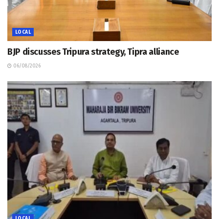
LOCAL
BJP discusses Tripura strategy, Tipra alliance
06/08/2026
LOCAL