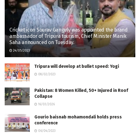
Cricket icon Sourav Ganguly was appointed the brand
ambassador of Tripura tourism, Chief Minister Manik
Saha announced on Tuesday.
24/05/2023
Tripura will develop at bullet speed: Yogi
08/02/2023
Pakistan: 8 Women Killed, 50+ Injured in Roof
Collapse
16/03/2026
Gourio baisnab mohamondali holds press
conference
06/04/2023