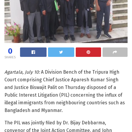
0
SHARES
Agartala, July 10:
A Division Bench of the Tripura High
Court comprising Chief Justice Aparesh Kumar Singh
and Justice Biswajit Palit on Thursday disposed of a
Public Interest Litigation (PIL) concerning the influx of
illegal immigrants from neighbouring countries such as
Bangladesh and Myanmar.
The PIL was jointly filed by Dr. Bijay Debbarma,
convenor of the Joint Action Committee, and John