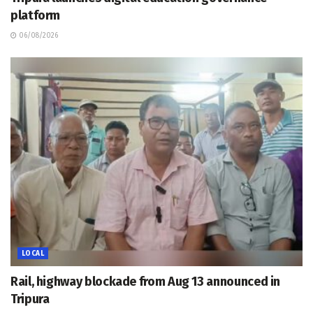
platform
06/08/2026
LOCAL
Rail, highway blockade from Aug 13 announced in
Tripura