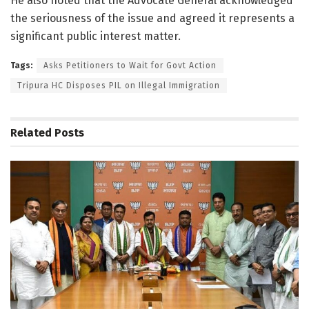
He also noted that the Advocate General acknowledged
the seriousness of the issue and agreed it represents a
significant public interest matter.
Tags:
Asks Petitioners to Wait for Govt Action
Tripura HC Disposes PIL on Illegal Immigration
Related
Posts