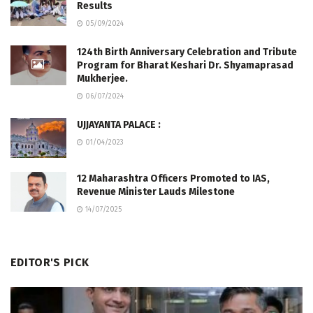
Results
05/09/2024
124th Birth Anniversary Celebration and Tribute
Program for Bharat Keshari Dr. Shyamaprasad
Mukherjee.
06/07/2024
UJJAYANTA PALACE :
01/04/2023
12 Maharashtra Officers Promoted to IAS,
Revenue Minister Lauds Milestone
14/07/2025
EDITOR'S PICK