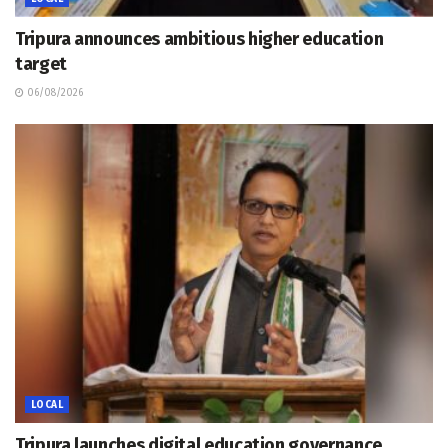
Tripura announces ambitious higher education
target
06/08/2026
LOCAL
Tripura launches digital education governance