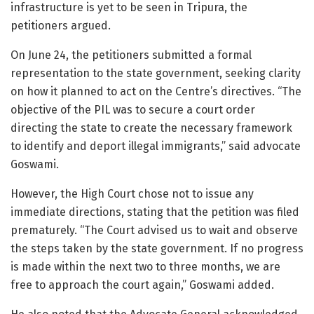
infrastructure is yet to be seen in Tripura, the
petitioners argued.
On June 24, the petitioners submitted a formal
representation to the state government, seeking clarity
on how it planned to act on the Centre’s directives. “The
objective of the PIL was to secure a court order
directing the state to create the necessary framework
to identify and deport illegal immigrants,” said advocate
Goswami.
However, the High Court chose not to issue any
immediate directions, stating that the petition was filed
prematurely. “The Court advised us to wait and observe
the steps taken by the state government. If no progress
is made within the next two to three months, we are
free to approach the court again,” Goswami added.