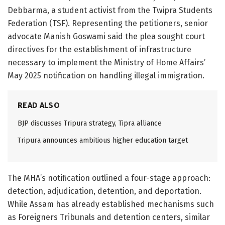
Debbarma, a student activist from the Twipra Students
Federation (TSF). Representing the petitioners, senior
advocate Manish Goswami said the plea sought court
directives for the establishment of infrastructure
necessary to implement the Ministry of Home Affairs’
May 2025 notification on handling illegal immigration.
READ ALSO
BJP discusses Tripura strategy, Tipra alliance
Tripura announces ambitious higher education target
The MHA’s notification outlined a four-stage approach:
detection, adjudication, detention, and deportation.
While Assam has already established mechanisms such
as Foreigners Tribunals and detention centers, similar