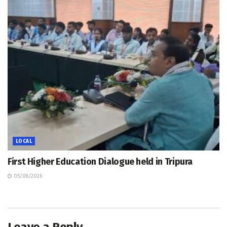
LOCAL
First Higher Education Dialogue held in Tripura
05/08/2026
Leave a Reply