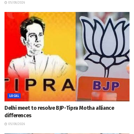
05/08/2026
LOCAL
Delhi meet to resolve BJP-Tipra Motha alliance
differences
05/08/2026