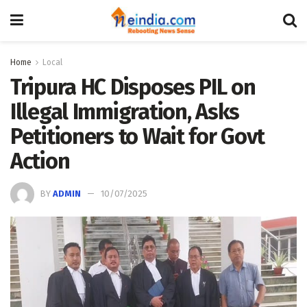
Home
Local
Tripura HC Disposes PIL on
Illegal Immigration, Asks
Petitioners to Wait for Govt
Action
BY
ADMIN
10/07/2025