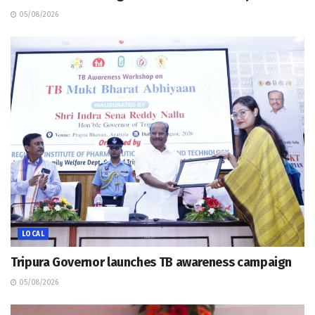
05/08/2026
LOCAL
Tripura Governor launches TB awareness campaign
05/08/2026