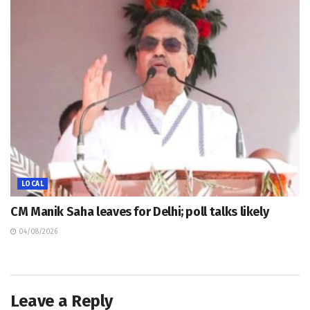
LOCAL
CM Manik Saha leaves for Delhi; poll talks likely
04/08/2026
Leave a Reply