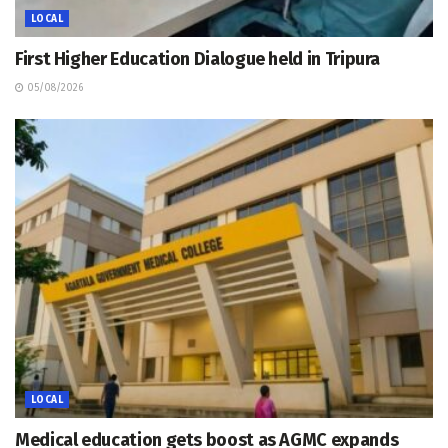
LOCAL
First Higher Education Dialogue held in Tripura
05/08/2026
LOCAL
Medical education gets boost as AGMC expands