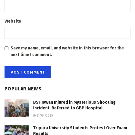
Website
Save my name, email, and website in this browser for the
next time I comment.
POPULAR NEWS
BSF Jawan Injured in Mysterious Shooting
Incident, Referred to GBP Hospital
21/04/2025
Tripura University Students Protest Over Exam
Results