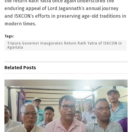
the return Rath Yatra once again underscored the
enduring appeal of Lord Jagannath’s annual journey
and ISKCON’s efforts in preserving age-old traditions in
modern times.
Tags:
Tripura Governor Inaugurates Return Rath Yatra of ISKCON in
Agartala
Related
Posts