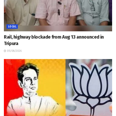
LOCAL
Rail, highway blockade from Aug 13 announced in
Tripura
05/08/2026