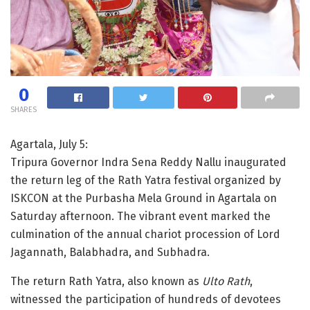
0
SHARES
Agartala, July 5:
Tripura Governor Indra Sena Reddy Nallu inaugurated
the return leg of the Rath Yatra festival organized by
ISKCON at the Purbasha Mela Ground in Agartala on
Saturday afternoon. The vibrant event marked the
culmination of the annual chariot procession of Lord
Jagannath, Balabhadra, and Subhadra.
The return Rath Yatra, also known as
Ulto Rath
,
witnessed the participation of hundreds of devotees