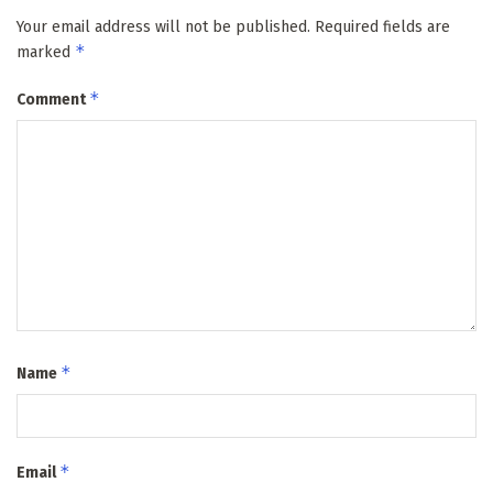
Your email address will not be published.
Required fields are
*
marked
*
Comment
*
Name
*
Email