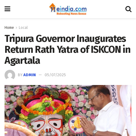
Home
Local
Tripura Governor Inaugurates
Return Rath Yatra of ISKCON in
Agartala
BY
ADMIN
05/07/2025