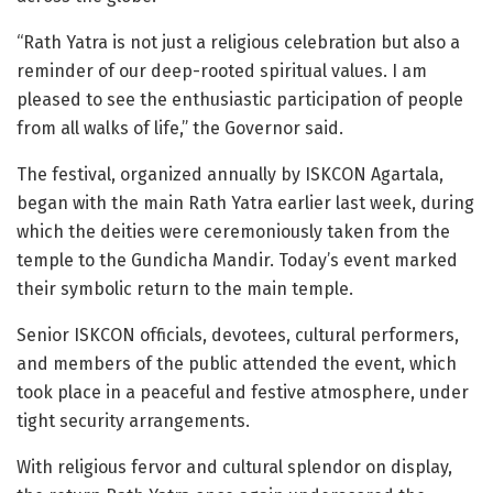
“Rath Yatra is not just a religious celebration but also a
reminder of our deep-rooted spiritual values. I am
pleased to see the enthusiastic participation of people
from all walks of life,” the Governor said.
The festival, organized annually by ISKCON Agartala,
began with the main Rath Yatra earlier last week, during
which the deities were ceremoniously taken from the
temple to the Gundicha Mandir. Today’s event marked
their symbolic return to the main temple.
Senior ISKCON officials, devotees, cultural performers,
and members of the public attended the event, which
took place in a peaceful and festive atmosphere, under
tight security arrangements.
With religious fervor and cultural splendor on display,