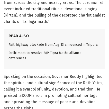
from across the city and nearby areas. The ceremonial
event included traditional rituals, devotional singing
(kirtan), and the pulling of the decorated chariot amidst
chants of “Jai Jagannath.”
READ ALSO
Rail, highway blockade from Aug 13 announced in Tripura
Delhi meet to resolve BJP-Tipra Motha alliance
differences
Speaking on the occasion, Governor Reddy highlighted
the spiritual and cultural significance of the Rath Yatra,
calling it a symbol of unity, devotion, and tradition. He
praised ISKCON’s role in promoting cultural heritage
and spreading the message of peace and devotion
across the globe.