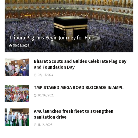
Tripura Pilgrims Begin Journey for Hajj
15/05/2025
Bharat Scouts and Guides Celebrate Flag Day
and Foundation Day
07/11/2024
TMP STAGED MEGA ROAD BLOCKADE IN AMPI.
30/09/2023
AMC launches fresh fleet to strengthen
sanitation drive
11/12/2025