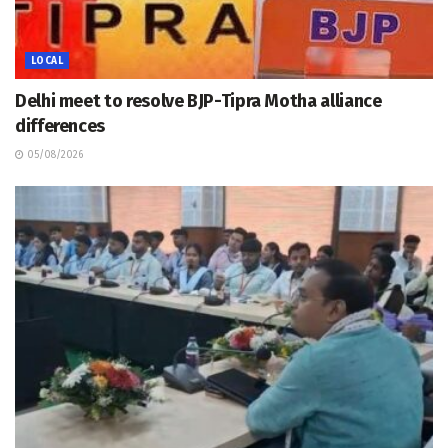
LOCAL
Delhi meet to resolve BJP-Tipra Motha alliance
differences
05/08/2026