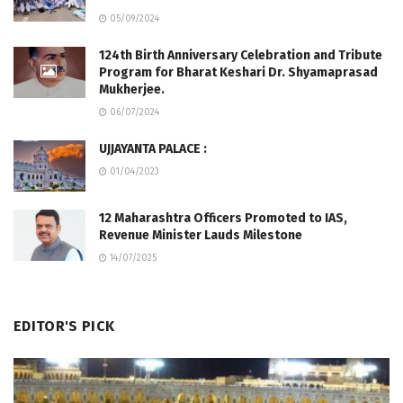
05/09/2024
124th Birth Anniversary Celebration and Tribute
Program for Bharat Keshari Dr. Shyamaprasad
Mukherjee.
06/07/2024
UJJAYANTA PALACE :
01/04/2023
12 Maharashtra Officers Promoted to IAS,
Revenue Minister Lauds Milestone
14/07/2025
EDITOR'S PICK