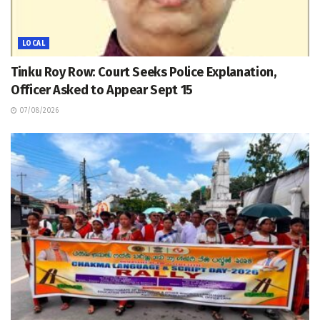
LOCAL
Tinku Roy Row: Court Seeks Police Explanation,
Officer Asked to Appear Sept 15
07/08/2026