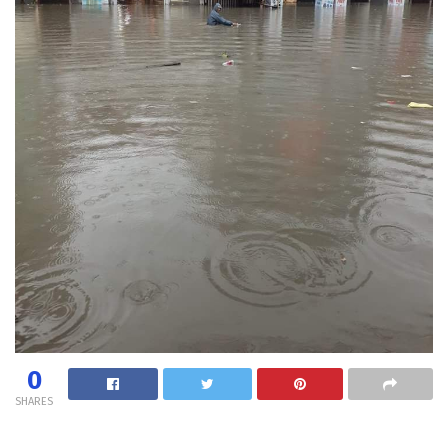
0
SHARES