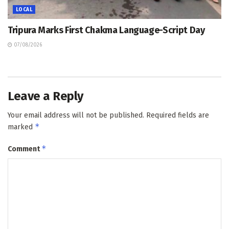
LOCAL
Tripura Marks First Chakma Language-Script Day
07/08/2026
Leave a Reply
Your email address will not be published.
Required fields are
*
marked
*
Comment