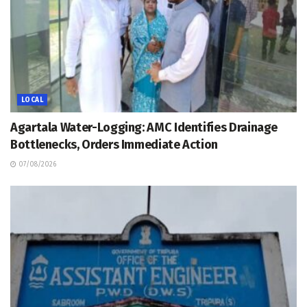
LOCAL
Agartala Water-Logging: AMC Identifies Drainage
Bottlenecks, Orders Immediate Action
07/08/2026