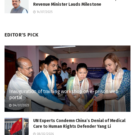
Revenue Minister Lauds Milestone
14/07/2025
EDITOR'S PICK
Inauguration of training workshop on e-prison web
portal
04/07/2023
UN Experts Condemn China’s Denial of Medical
Care to Human Rights Defender Yang Li
08/02/2026