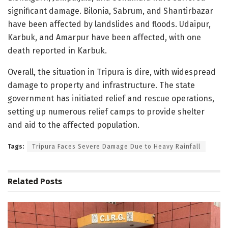
significant damage. Bilonia, Sabrum, and Shantirbazar
have been affected by landslides and floods. Udaipur,
Karbuk, and Amarpur have been affected, with one
death reported in Karbuk.
Overall, the situation in Tripura is dire, with widespread
damage to property and infrastructure. The state
government has initiated relief and rescue operations,
setting up numerous relief camps to provide shelter
and aid to the affected population.
Tags:
Tripura Faces Severe Damage Due to Heavy Rainfall
Related
Posts