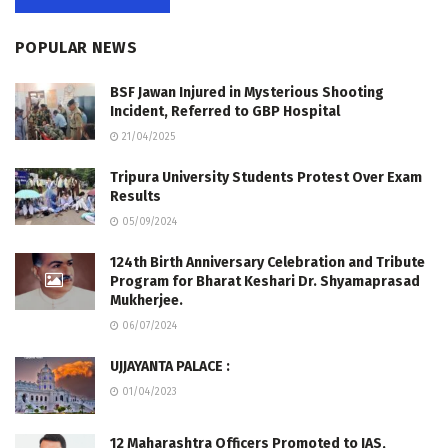
POPULAR NEWS
BSF Jawan Injured in Mysterious Shooting
Incident, Referred to GBP Hospital
21/04/2025
Tripura University Students Protest Over Exam
Results
05/09/2024
124th Birth Anniversary Celebration and Tribute
Program for Bharat Keshari Dr. Shyamaprasad
Mukherjee.
06/07/2024
UJJAYANTA PALACE :
01/04/2023
12 Maharashtra Officers Promoted to IAS,