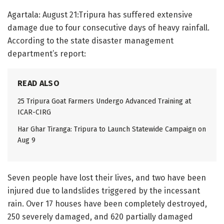
Agartala: August 21:Tripura has suffered extensive
damage due to four consecutive days of heavy rainfall.
According to the state disaster management
department’s report:
READ ALSO
25 Tripura Goat Farmers Undergo Advanced Training at
ICAR-CIRG
Har Ghar Tiranga: Tripura to Launch Statewide Campaign on
Aug 9
Seven people have lost their lives, and two have been
injured due to landslides triggered by the incessant
rain. Over 17 houses have been completely destroyed,
250 severely damaged, and 620 partially damaged