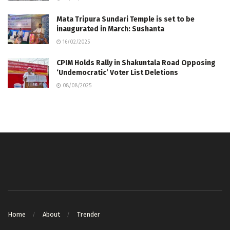
Mata Tripura Sundari Temple is set to be
inaugurated in March: Sushanta
16/02/2025
CPIM Holds Rally in Shakuntala Road Opposing
‘Undemocratic’ Voter List Deletions
08/08/2025
Home
About
Trender