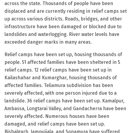
across the state. Thousands of people have been
displaced and are currently residing in relief camps set
up across various districts. Roads, bridges, and other
infrastructure have been damaged or blocked due to
landslides and waterlogging. River water levels have
exceeded danger marks in many areas.
Relief camps have been set up, housing thousands of
people. 51 affected families have been sheltered in 5
relief camps. 12 relief camps have been set up in
Kailashahar and Kumarghar, housing thousands of
affected families. Teliamura subdivision has been
severely affected, with one person injured due to a
landslide. 36 relief camps have been set up. Kamalpur,
Ambassa, Longtarai Valley, and Gandacherra have been
severely affected. Numerous houses have been
damaged, and relief camps have been set up.
Bishalgarh, Jampuijala, and Sonamura have suffered