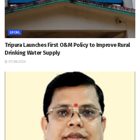
LOCAL
Tripura Launches First O&M Policy to Improve Rural
Drinking Water Supply
07/08/2026