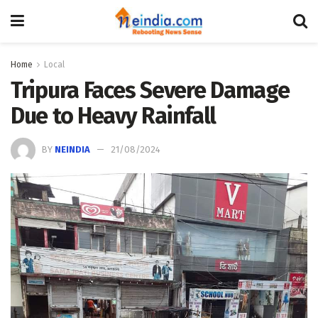
Home
Local
Tripura Faces Severe Damage
Due to Heavy Rainfall
BY
NEINDIA
21/08/2024