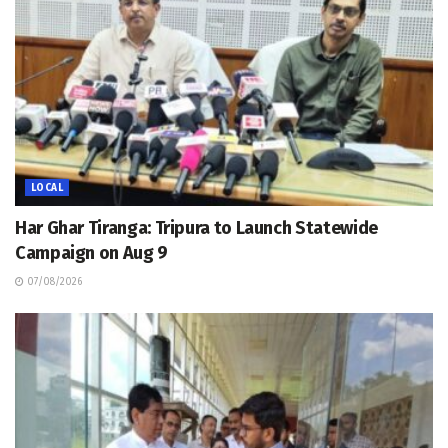
LOCAL
Har Ghar Tiranga: Tripura to Launch Statewide
Campaign on Aug 9
07/08/2026