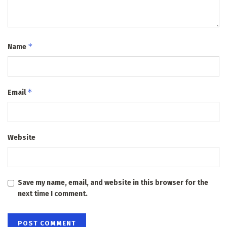
*
Name
*
Email
Website
Save my name, email, and website in this browser for the
next time I comment.