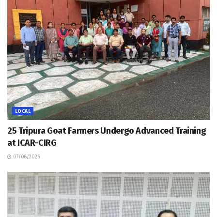
LOCAL
25 Tripura Goat Farmers Undergo Advanced Training
at ICAR-CIRG
07/08/2026