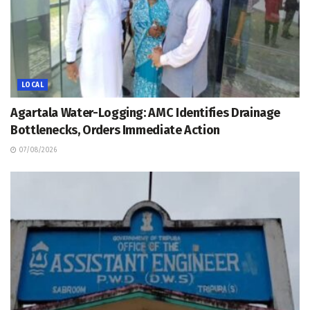
LOCAL
Agartala Water-Logging: AMC Identifies Drainage
Bottlenecks, Orders Immediate Action
07/08/2026