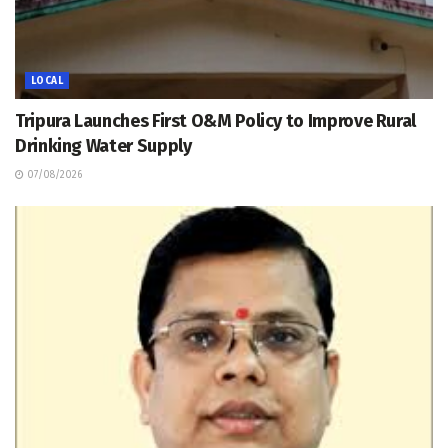
LOCAL
Tripura Launches First O&M Policy to Improve Rural
Drinking Water Supply
07/08/2026