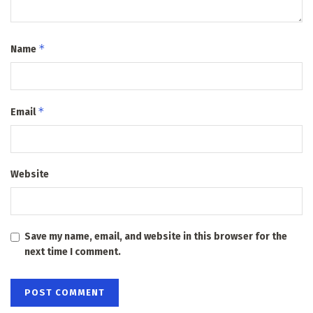
*
Name
*
Email
Website
Save my name, email, and website in this browser for the
next time I comment.