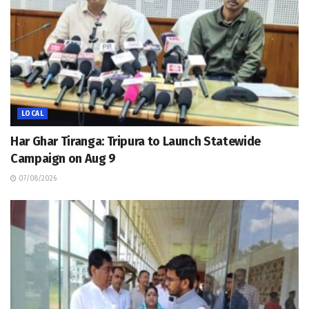
LOCAL
Har Ghar Tiranga: Tripura to Launch Statewide
Campaign on Aug 9
07/08/2026