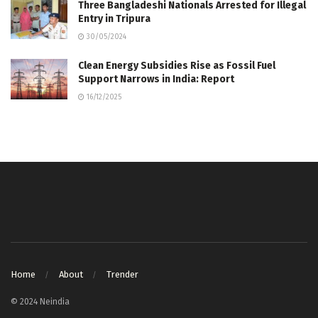
Three Bangladeshi Nationals Arrested for Illegal
Entry in Tripura
30/05/2024
Clean Energy Subsidies Rise as Fossil Fuel
Support Narrows in India: Report
16/12/2025
Home
About
Trender
© 2024 Neindia