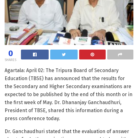
0
SHARES
Agartala: April 02: The Tripura Board of Secondary
Education (TBSE) has announced that the results for
the Secondary and Higher Secondary examinations are
expected to be published by the end of this month or in
the first week of May. Dr. Dhananjay Ganchaudhuri,
President of TBSE, shared this information during a
press conference today.
Dr. Ganchaudhuri stated that the evaluation of answer