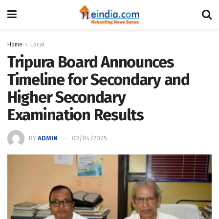
Home
Local
Tripura Board Announces
Timeline for Secondary and
Higher Secondary
Examination Results
BY
ADMIN
02/04/2025