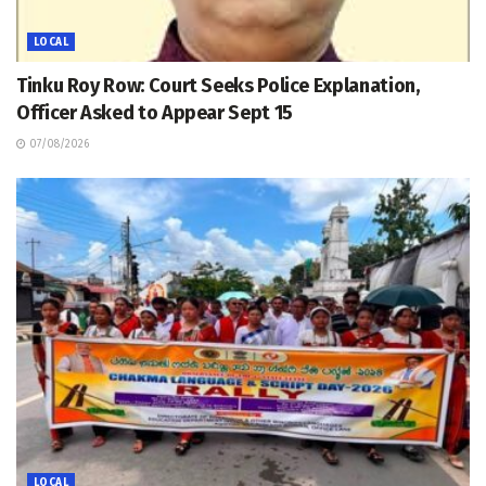
LOCAL
Tinku Roy Row: Court Seeks Police Explanation,
Officer Asked to Appear Sept 15
07/08/2026
LOCAL