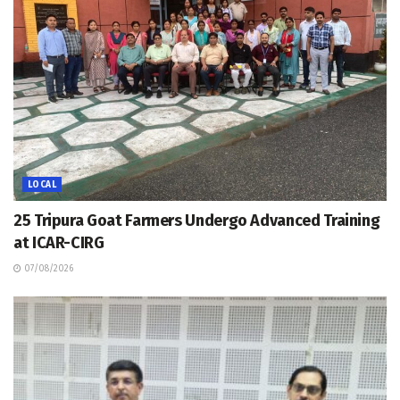
LOCAL
25 Tripura Goat Farmers Undergo Advanced Training
at ICAR-CIRG
07/08/2026