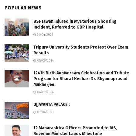
POPULAR NEWS
BSF Jawan Injured in Mysterious Shooting
Incident, Referred to GBP Hospital
21/04/2025
Tripura University Students Protest Over Exam
Results
05/09/2024
124th Birth Anniversary Celebration and Tribute
Program for Bharat Keshari Dr. Shyamaprasad
Mukherjee.
06/07/2024
UJJAYANTA PALACE :
01/04/2023
12 Maharashtra Officers Promoted to IAS,
Revenue Minister Lauds Milestone