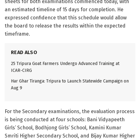
sheets for both examinations commenced today, with
an estimated timeline of 15 days for completion. He
expressed confidence that this schedule would allow
the board to release the results within the expected
timeframe.
READ ALSO
25 Tripura Goat Farmers Undergo Advanced Training at
ICAR-CIRG
Har Ghar Tiranga: Tripura to Launch Statewide Campaign on
Aug 9
For the Secondary examinations, the evaluation process
is being conducted at four schools: Bani Vidyapeeth
Girls’ School, Bodhjong Girls’ School, Kamini Kumar
Smriti Higher Secondary School, and Bijay Kumar Higher