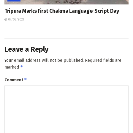
Tripura Marks First Chakma Language-Script Day
07/08/2026
Leave a Reply
Your email address will not be published.
Required fields are
*
marked
*
Comment