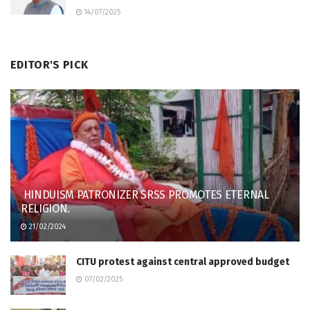
14/07/2025
EDITOR'S PICK
HINDUISM PATRONIZER SRSS PROMOTES ETERNAL
RELIGION.
21/02/2024
CITU protest against central approved budget
07/02/2025