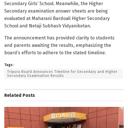
Secondary Girls’ School. Meanwhile, the Higher
Secondary examination answer sheets are being
evaluated at Maharani Bardoali Higher Secondary
School and Netaji Subhash Vidyaniketan.
The announcement has provided clarity to students
and parents awaiting the results, emphasizing the
board’s efforts to adhere to the stated timeline.
Tags:
Tripura Board Announces Timeline for Secondary and Higher
Secondary Examination Results
Related
Posts