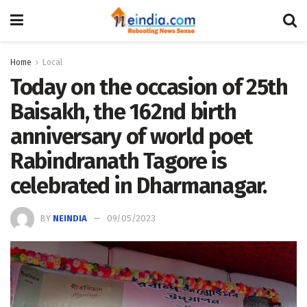
Home
Local
Today on the occasion of 25th
Baisakh, the 162nd birth
anniversary of world poet
Rabindranath Tagore is
celebrated in Dharmanagar.
BY
NEINDIA
09/05/2023