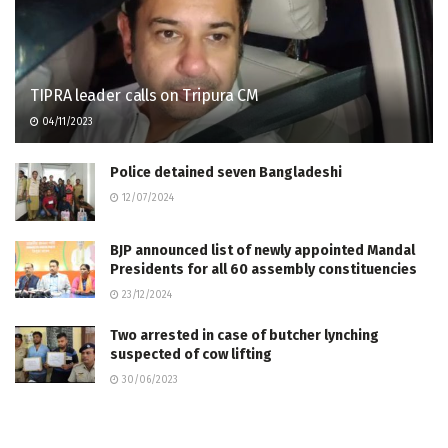
TIPRA leader calls on Tripura CM
04/11/2023
Police detained seven Bangladeshi
12/07/2024
BJP announced list of newly appointed Mandal
Presidents for all 60 assembly constituencies
23/12/2024
Two arrested in case of butcher lynching
suspected of cow lifting
30/06/2023