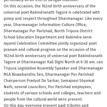
On this occasion, the 162nd birth anniversary of the
universal poet Rabindranath Tagore is celebrated with
pomp and respect throughout Dharmanagar. Like every
year, Dharmanagar Information-Culture Office,
Dharmanagar Pur Parishad, North Tripura District
School Education Department and Rabindra Janm
Jayanti Celebration Committee jointly organized poet
pranam and cultural program on the occasion of the
162nd birth anniversary of universal poet Rabindranath
Tagore at Dharmanagar Kali Dighi North at 6-30 am. can
Tripura Legislative Assembly Speaker and Dharmanagar
MLA Biswabandhu Sen, Dharmanagar Pur Parishad
Chairperson Pradyot De Sarkar, Samajsevi Shyamal
Nath, several councilors, Pur Parishad employees,
students of various schools and colleges, teachers and
people from the cultural world were present.
On this day, everyone present paid tributes and