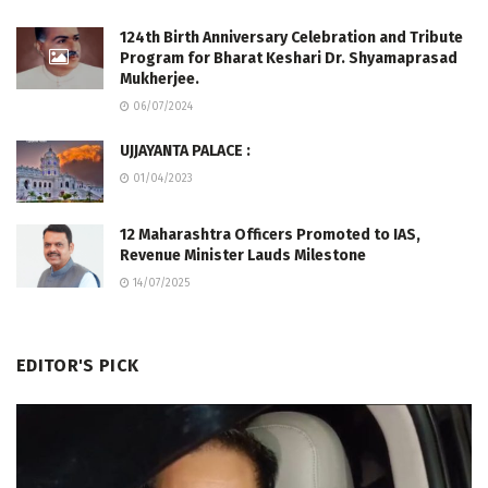
124th Birth Anniversary Celebration and Tribute
Program for Bharat Keshari Dr. Shyamaprasad
Mukherjee.
06/07/2024
UJJAYANTA PALACE :
01/04/2023
12 Maharashtra Officers Promoted to IAS,
Revenue Minister Lauds Milestone
14/07/2025
EDITOR'S PICK