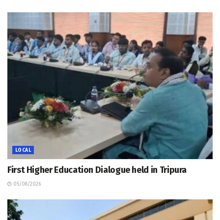
LOCAL
First Higher Education Dialogue held in Tripura
05/08/2026