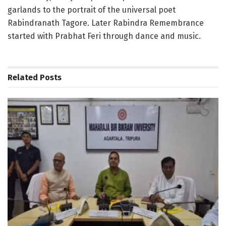
garlands to the portrait of the universal poet
Rabindranath Tagore. Later Rabindra Remembrance
started with Prabhat Feri through dance and music.
Related
Posts