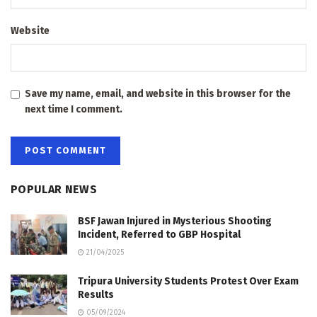
Website
Save my name, email, and website in this browser for the
next time I comment.
POPULAR NEWS
BSF Jawan Injured in Mysterious Shooting
Incident, Referred to GBP Hospital
21/04/2025
Tripura University Students Protest Over Exam
Results
05/09/2024