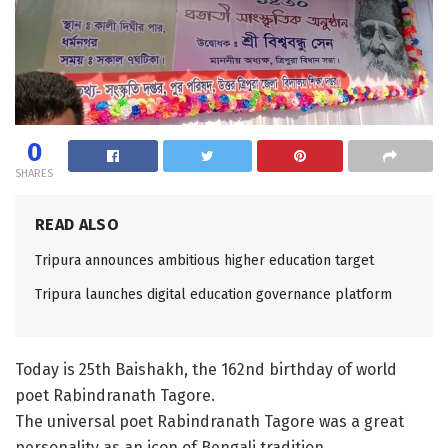
0
SHARES
READ ALSO
Tripura announces ambitious higher education target
Tripura launches digital education governance platform
Today is 25th Baishakh, the 162nd birthday of world
poet Rabindranath Tagore.
The universal poet Rabindranath Tagore was a great
personality as an icon of Bengali tradition.