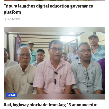
Tripura launches digital education governance
platform
06/08/2026
LOCAL
Rail, highway blockade from Aug 13 announced in