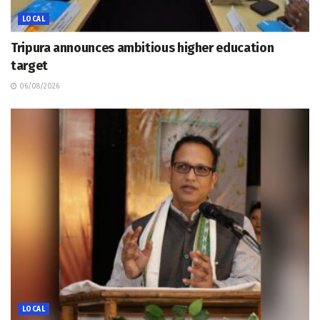
LOCAL
Tripura announces ambitious higher education
target
06/08/2026
LOCAL