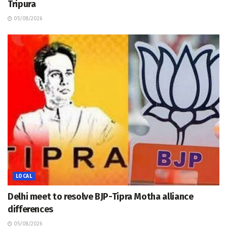
Tripura
05/08/2026
LOCAL
Delhi meet to resolve BJP-Tipra Motha alliance
differences
05/08/2026