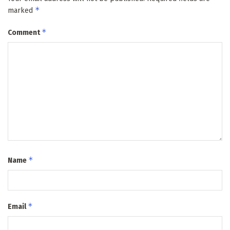
*
marked
*
Comment
*
Name
*
Email