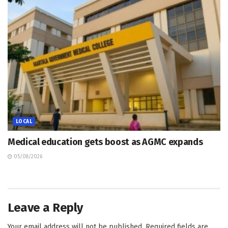
LOCAL
Medical education gets boost as AGMC expands
05/08/2026
Leave a Reply
Your email address will not be published.
Required fields are