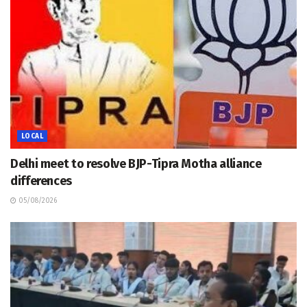
LOCAL
Delhi meet to resolve BJP-Tipra Motha alliance
differences
05/08/2026