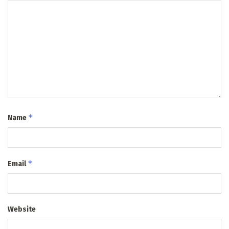
*
Name
*
Email
Website