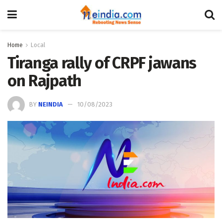
Home
Local
Tiranga rally of CRPF jawans
on Rajpath
BY
NEINDIA
10/08/2023