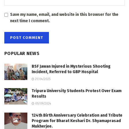
Save my name, email, and website in this browser for the
next time I comment.
POPULAR NEWS
BSF Jawan Injured in Mysterious Shooting
Incident, Referred to GBP Hospital
21/04/2025
Tripura University Students Protest Over Exam
Results
05/09/2024
124th Birth Anniversary Celebration and Tribute
Program for Bharat Keshari Dr. Shyamaprasad
Mukherjee.