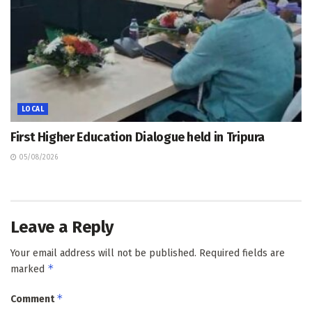
LOCAL
First Higher Education Dialogue held in Tripura
05/08/2026
Leave a Reply
Your email address will not be published.
Required fields are
*
marked
*
Comment