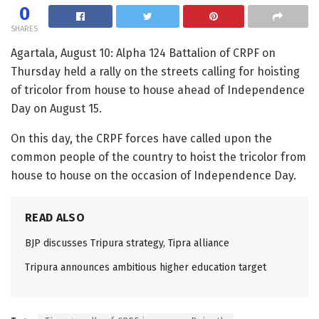
0
SHARES
Agartala, August 10: Alpha 124 Battalion of CRPF on
Thursday held a rally on the streets calling for hoisting
of tricolor from house to house ahead of Independence
Day on August 15.
On this day, the CRPF forces have called upon the
common people of the country to hoist the tricolor from
house to house on the occasion of Independence Day.
READ ALSO
BJP discusses Tripura strategy, Tipra alliance
Tripura announces ambitious higher education target