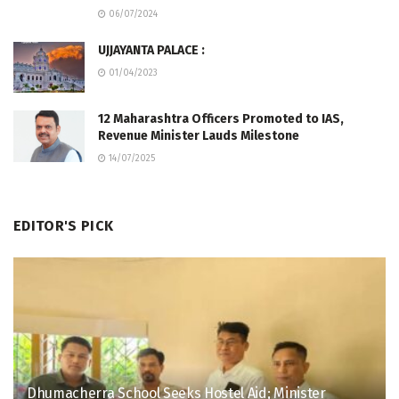
06/07/2024
UJJAYANTA PALACE :
01/04/2023
12 Maharashtra Officers Promoted to IAS,
Revenue Minister Lauds Milestone
14/07/2025
EDITOR'S PICK
Dhumacherra School Seeks Hostel Aid; Minister