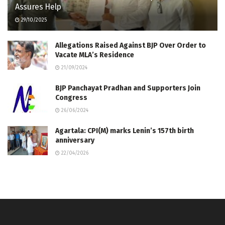
Assures Help
29/10/2025
Allegations Raised Against BJP Over Order to
Vacate MLA’s Residence
21/09/2024
BJP Panchayat Pradhan and Supporters Join
Congress
26/06/2024
Agartala: CPI(M) marks Lenin’s 157th birth
anniversary
22/04/2026