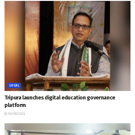
LOCAL
Tripura launches digital education governance
platform
06/08/2026