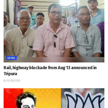
LOCAL
Rail, highway blockade from Aug 13 announced in
Tripura
05/08/2026