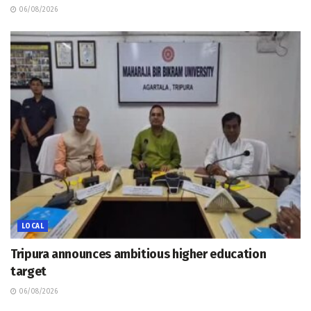
06/08/2026
LOCAL
Tripura announces ambitious higher education
target
06/08/2026