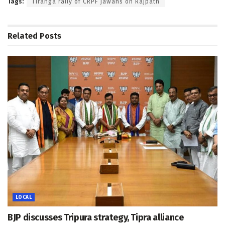
Tags:
Tiranga rally of CRPF jawans on Rajpath
Related
Posts
LOCAL
BJP discusses Tripura strategy, Tipra alliance