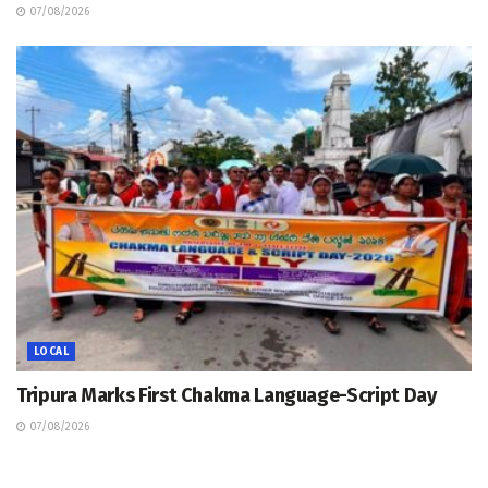
07/08/2026
LOCAL
Tripura Marks First Chakma Language-Script Day
07/08/2026