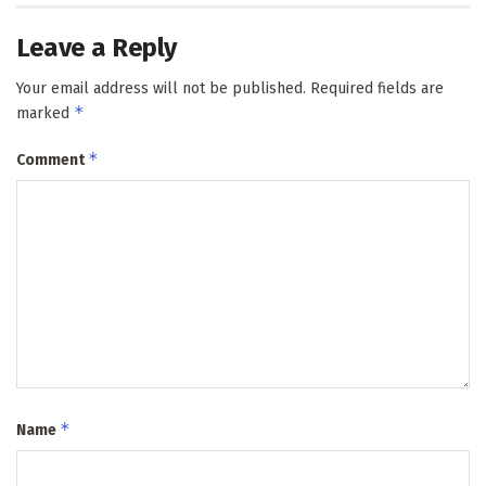
Leave a Reply
Your email address will not be published.
Required fields are
*
marked
*
Comment
*
Name