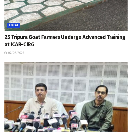
LOCAL
25 Tripura Goat Farmers Undergo Advanced Training
at ICAR-CIRG
07/08/2026