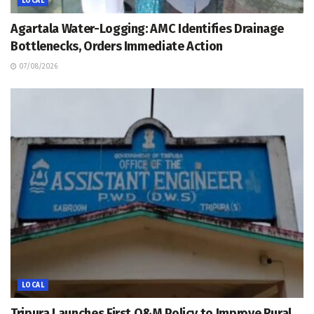
LOCAL
Agartala Water-Logging: AMC Identifies Drainage
Bottlenecks, Orders Immediate Action
07/08/2026
LOCAL
Tripura Launches First O&M Policy to Improve Rural