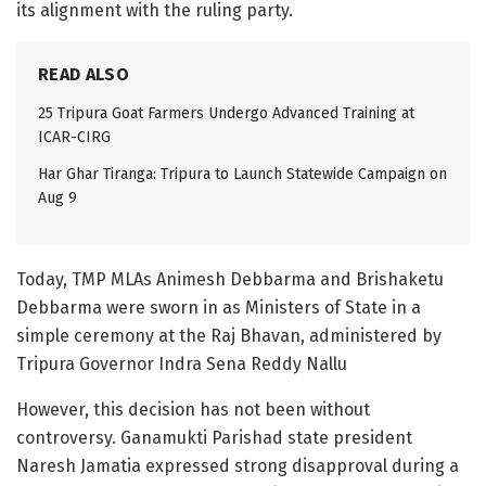
its alignment with the ruling party.
READ ALSO
25 Tripura Goat Farmers Undergo Advanced Training at
ICAR-CIRG
Har Ghar Tiranga: Tripura to Launch Statewide Campaign on
Aug 9
Today, TMP MLAs Animesh Debbarma and Brishaketu
Debbarma were sworn in as Ministers of State in a
simple ceremony at the Raj Bhavan, administered by
Tripura Governor Indra Sena Reddy Nallu
However, this decision has not been without
controversy. Ganamukti Parishad state president
Naresh Jamatia expressed strong disapproval during a