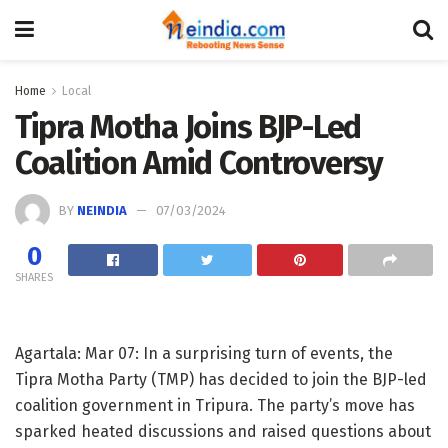
Home
Local
Tipra Motha Joins BJP-Led
Coalition Amid Controversy
BY
NEINDIA
07/03/2024
0
SHARES
Agartala: Mar 07: In a surprising turn of events, the
Tipra Motha Party (TMP) has decided to join the BJP-led
coalition government in Tripura. The party’s move has
sparked heated discussions and raised questions about