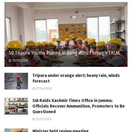
50 Tripura Youths Placed in Bengaluru Through TRLM
15/05/2026
Tripura under orange alert; heavy rain, winds
forecast
27/04/2026
SIA Raids Kashmir Times Office in Jammu;
Officials Recover Ammunition, Promoters to Be
Questioned
20/11/2025
Minister held review meeting