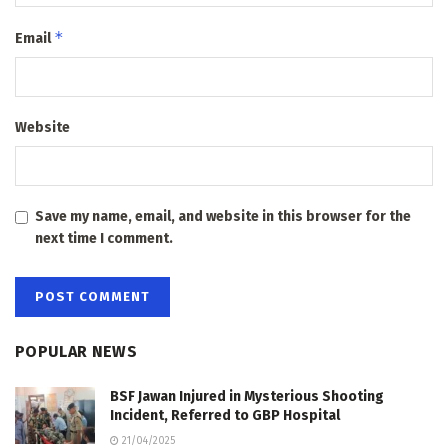
*
Email
Website
Save my name, email, and website in this browser for the
next time I comment.
POPULAR NEWS
BSF Jawan Injured in Mysterious Shooting
Incident, Referred to GBP Hospital
21/04/2025