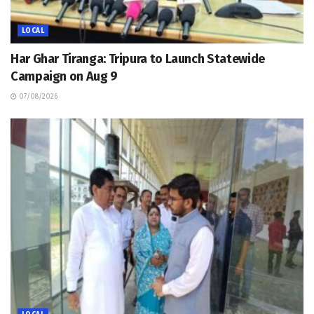
LOCAL
Har Ghar Tiranga: Tripura to Launch Statewide
Campaign on Aug 9
07/08/2026