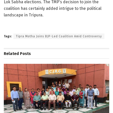
Lok Sabha elections. The TMP’s decision to join the
coalition has certainly added intrigue to the political
landscape in Tripura.
Tags:
Tipra Motha Joins BJP-Led Coalition Amid Controversy
Related
Posts