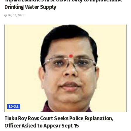
Drinking Water Supply
07/08/2026
LOCAL
Tinku Roy Row: Court Seeks Police Explanation,
Officer Asked to Appear Sept 15