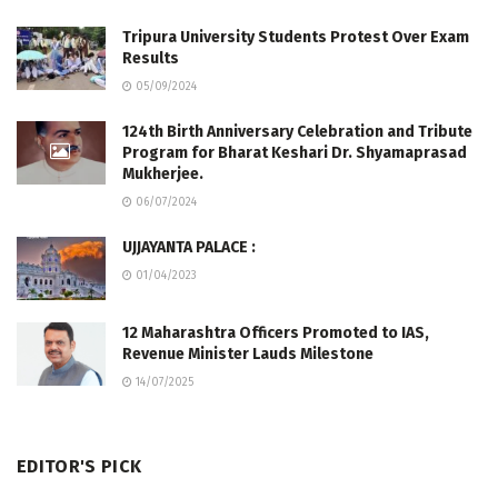
Tripura University Students Protest Over Exam
Results
05/09/2024
124th Birth Anniversary Celebration and Tribute
Program for Bharat Keshari Dr. Shyamaprasad
Mukherjee.
06/07/2024
UJJAYANTA PALACE :
01/04/2023
12 Maharashtra Officers Promoted to IAS,
Revenue Minister Lauds Milestone
14/07/2025
EDITOR'S PICK