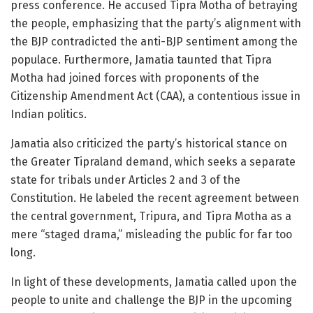
press conference. He accused Tipra Motha of betraying
the people, emphasizing that the party’s alignment with
the BJP contradicted the anti-BJP sentiment among the
populace. Furthermore, Jamatia taunted that Tipra
Motha had joined forces with proponents of the
Citizenship Amendment Act (CAA), a contentious issue in
Indian politics.
Jamatia also criticized the party’s historical stance on
the Greater Tipraland demand, which seeks a separate
state for tribals under Articles 2 and 3 of the
Constitution. He labeled the recent agreement between
the central government, Tripura, and Tipra Motha as a
mere “staged drama,” misleading the public for far too
long.
In light of these developments, Jamatia called upon the
people to unite and challenge the BJP in the upcoming