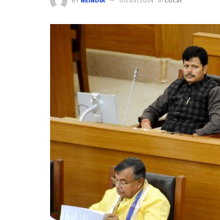
BY
NEINDIA
01/03/2024
in
Local