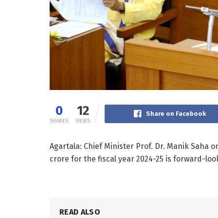
0
12
Share on Facebook
SHARES
VIEWS
Agartala: Chief Minister Prof. Dr. Manik Saha o
crore for the fiscal year 2024-25 is forward-
READ ALSO