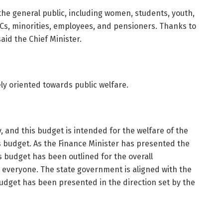
 the general public, including women, students, youth,
BCs, minorities, employees, and pensioners. Thanks to
said the Chief Minister.
ly oriented towards public welfare.
ly, and this budget is intended for the welfare of the
is budget. As the Finance Minister has presented the
is budget has been outlined for the overall
or everyone. The state government is aligned with the
budget has been presented in the direction set by the