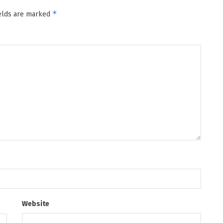
*
ields are marked
Website