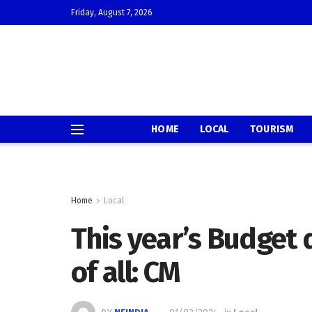
Friday, August 7, 2026
HOME
LOCAL
TOURISM
Home
Local
This year’s Budget 
of all: CM