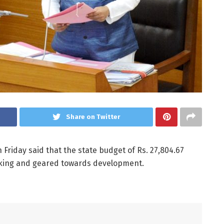
Share on Twitter
n Friday said that the state budget of Rs. 27,804.67
looking and geared towards development.