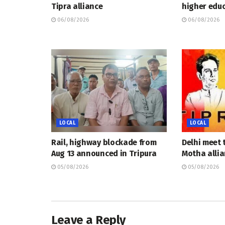
Tipra alliance
higher educ
06/08/2026
06/08/2026
LOCAL
LOCAL
Rail, highway blockade from
Delhi meet 
Aug 13 announced in Tripura
Motha allia
05/08/2026
05/08/2026
Leave a Reply