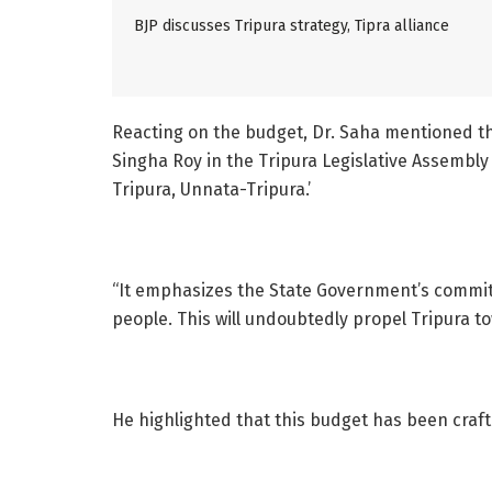
BJP discusses Tripura strategy, Tipra alliance
Reacting on the budget, Dr. Saha mentioned th
Singha Roy in the Tripura Legislative Assembly 
Tripura, Unnata-Tripura.’
“It emphasizes the State Government’s commitm
people. This will undoubtedly propel Tripura to
He highlighted that this budget has been crafte