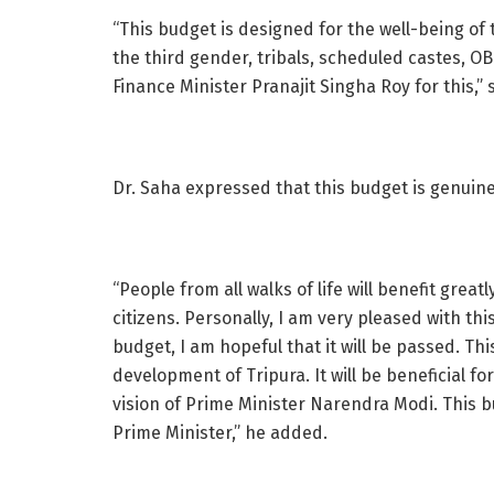
“This budget is designed for the well-being of
the third gender, tribals, scheduled castes, O
Finance Minister Pranajit Singha Roy for this,” 
Dr. Saha expressed that this budget is genuine
“People from all walks of life will benefit great
citizens. Personally, I am very pleased with th
budget, I am hopeful that it will be passed. Th
development of Tripura. It will be beneficial f
vision of Prime Minister Narendra Modi. This 
Prime Minister,” he added.