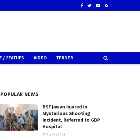
E / FEATUES
VIDEO
TENDER
POPULAR NEWS
BSF Jawan Injured in
Mysterious Shooting
Incident, Referred to GBP
Hospital
21/04/2025