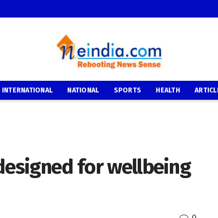
INTERNATIONAL
NATIONAL
SPORTS
HEALTH
ARTICL
designed for wellbeing