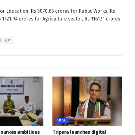
for Education, Rs 3070.63 crores for Public Works, Rs
 1721.94 crores for Agriculture sector, Rs 1161.11 crores
ll: CM
LOCAL
nounces ambitious
Tripura launches digital