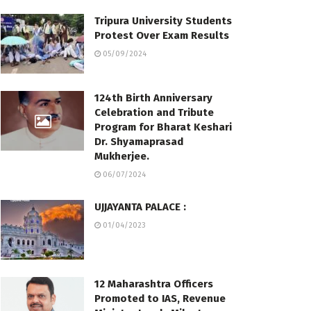
Tripura University Students
Protest Over Exam Results
05/09/2024
124th Birth Anniversary
Celebration and Tribute
Program for Bharat Keshari
Dr. Shyamaprasad
Mukherjee.
06/07/2024
UJJAYANTA PALACE :
01/04/2023
12 Maharashtra Officers
Promoted to IAS, Revenue