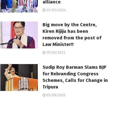
alliance
23/03/2024
Big move by the Centre,
Kiren Rijiju has been
removed from the post of
Law Minister!!
19/05/2023
Sudip Roy Barman Slams BJP
for Rebranding Congress
Schemes, Calls for Change in
Tripura
05/08/2025