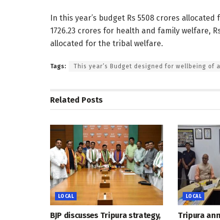
In this year’s budget Rs 5508 crores allocated 
1726.23 crores for health and family welfare, Rs
allocated for the tribal welfare.
Tags:
This year’s Budget designed for wellbeing of a
Related
Posts
LOCAL
LOCAL
BJP discusses Tripura strategy,
Tripura an