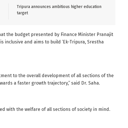
Tripura announces ambitious higher education
target
at the budget presented by Finance Minister Pranajit
is inclusive and aims to build ‘Ek-Tripura, Srestha
ent to the overall development of all sections of the
wards a faster growth trajectory,” said Dr. Saha.
d with the welfare of all sections of society in mind.