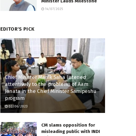
Minister Lauds Milestone
14/07/2025
EDITOR'S PICK
Chief Minister Manik Saha listened
attentively to the problems of Aam
Janata in the Chief Minister Samipeshu
program
02/06/2023
CM slams opposition for
misleading public with INDI