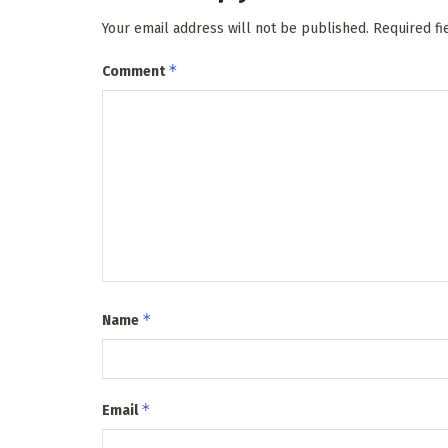
Your email address will not be published.
Required f
*
Comment
*
Name
*
Email