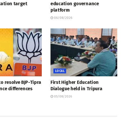
ation target
education governance
platform
06/08/2026
LOCAL
to resolve BJP-Tipra
First Higher Education
nce differences
Dialogue held in Tripura
05/08/2026