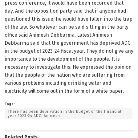
press conference, it would have been recorded that
day. And the opposition party said that if anyone had
questioned this issue, he would have fallen into the trap
of the law. So whatever can be said sitting in the party
office said Animesh Debbarma. Latest Animesh
Debbarma said that the government has deprived ADC
in the budget of 2023-24 fiscal year. They do not give any
importance to the development of the people. It is
necessary to investigate this. He expressed the opinion
that the people of the nation who are suffering from
various problems including drinking water and
electricity will come out in the form of a white paper.
Tags:
There has been deprivation in the budget of the financial
year 2023-24 ADC: Animesh
Related
Posts