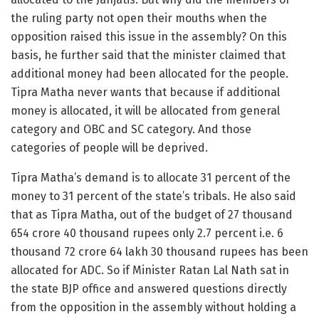
the ruling party not open their mouths when the
opposition raised this issue in the assembly? On this
basis, he further said that the minister claimed that
additional money had been allocated for the people.
Tipra Matha never wants that because if additional
money is allocated, it will be allocated from general
category and OBC and SC category. And those
categories of people will be deprived.
Tipra Matha’s demand is to allocate 31 percent of the
money to 31 percent of the state’s tribals. He also said
that as Tipra Matha, out of the budget of 27 thousand
654 crore 40 thousand rupees only 2.7 percent i.e. 6
thousand 72 crore 64 lakh 30 thousand rupees has been
allocated for ADC. So if Minister Ratan Lal Nath sat in
the state BJP office and answered questions directly
from the opposition in the assembly without holding a