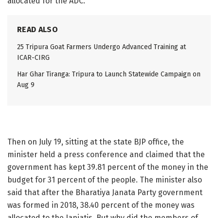
allocated for the ADC.
READ ALSO
25 Tripura Goat Farmers Undergo Advanced Training at
ICAR-CIRG
Har Ghar Tiranga: Tripura to Launch Statewide Campaign on
Aug 9
Then on July 19, sitting at the state BJP office, the
minister held a press conference and claimed that the
government has kept 39.81 percent of the money in the
budget for 31 percent of the people. The minister also
said that after the Bharatiya Janata Party government
was formed in 2018, 38.40 percent of the money was
allocated to the Janjatis. But why did the members of