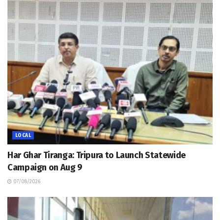
LOCAL
Har Ghar Tiranga: Tripura to Launch Statewide
Campaign on Aug 9
07/08/2026