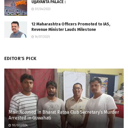
UJJAYANTA PALACE :
01/04/2023
12 Maharashtra Officers Promoted to IAS,
Revenue Minister Lauds Milestone
14/07/2025
EDITOR'S PICK
Main Accused in Bharat Ratna Club Secretary’s Murder
Arrested in Guwahati
10/07/2024