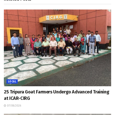
LOCAL
25 Tripura Goat Farmers Undergo Advanced Training
at ICAR-CIRG
07/08/2026