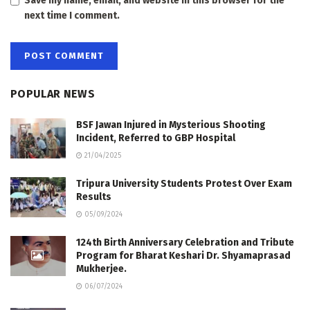
Save my name, email, and website in this browser for the
next time I comment.
POPULAR NEWS
BSF Jawan Injured in Mysterious Shooting
Incident, Referred to GBP Hospital
21/04/2025
Tripura University Students Protest Over Exam
Results
05/09/2024
124th Birth Anniversary Celebration and Tribute
Program for Bharat Keshari Dr. Shyamaprasad
Mukherjee.
06/07/2024