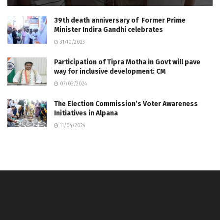
39th death anniversary of Former Prime
Minister Indira Gandhi celebrates
31/10/2023
Participation of Tipra Motha in Govt will pave
way for inclusive development: CM
07/03/2024
The Election Commission’s Voter Awareness
Initiatives in Alpana
11/04/2024