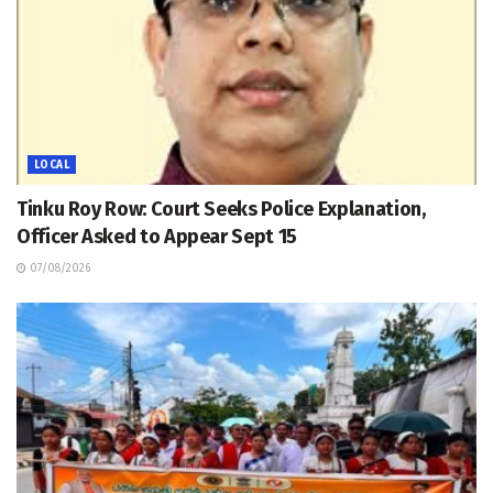
LOCAL
Tinku Roy Row: Court Seeks Police Explanation,
Officer Asked to Appear Sept 15
07/08/2026