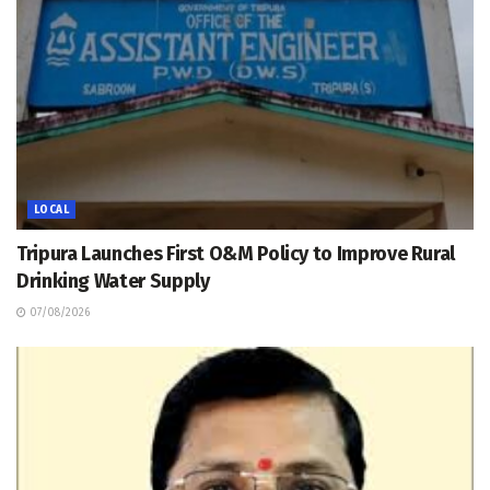
LOCAL
Tripura Launches First O&M Policy to Improve Rural
Drinking Water Supply
07/08/2026