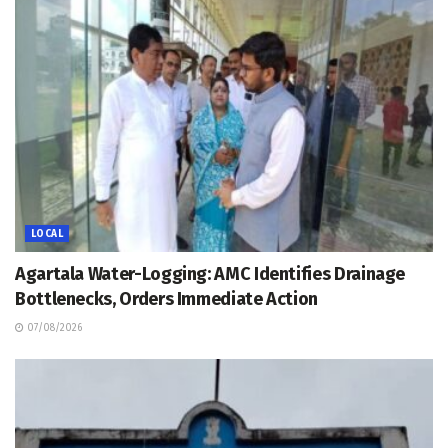
LOCAL
Agartala Water-Logging: AMC Identifies Drainage
Bottlenecks, Orders Immediate Action
07/08/2026