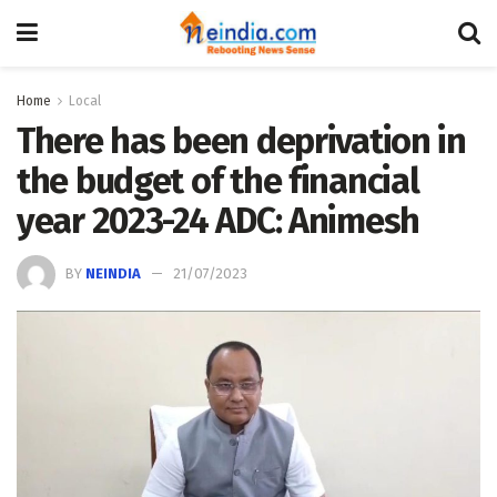
Home
Local
There has been deprivation in
the budget of the financial
year 2023-24 ADC: Animesh
BY
NEINDIA
21/07/2023