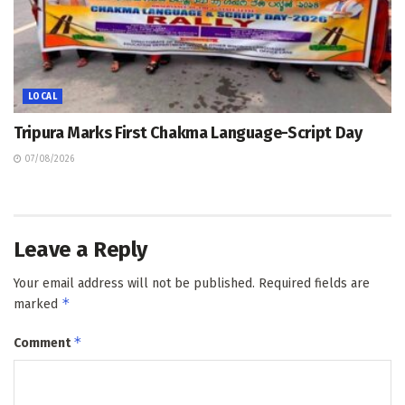
LOCAL
Tripura Marks First Chakma Language-Script Day
07/08/2026
Leave a Reply
Your email address will not be published.
Required fields are
*
marked
*
Comment