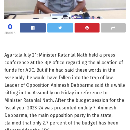
0
SHARES
Agartala July 21: Minister Ratanlal Nath held a press
conference at the BJP office regarding the allocation of
funds for ADC. But if he had said these words in the
assembly, he would have fallen into the trap of law.
Leader of Opposition Animesh Debbarma said this while
sitting in the Assembly on Friday in reference to
Minister Ratanlal Nath. After the budget session for the
fiscal year 2023-24 was presented on July 7, Animesh
Debbarma, the main opposition party in the state,
claimed that only 2.7 percent of the budget has been