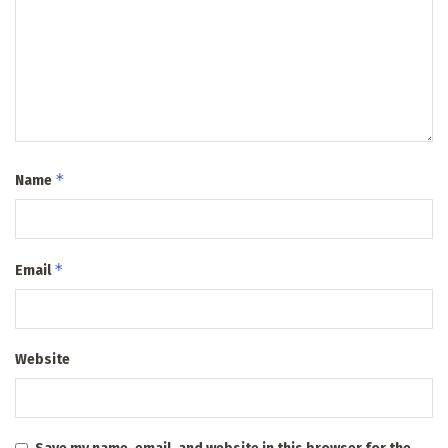
*
Name
*
Email
Website