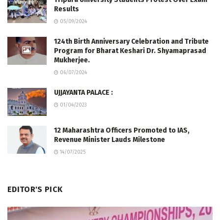
Results
05/09/2024
124th Birth Anniversary Celebration and Tribute
Program for Bharat Keshari Dr. Shyamaprasad
Mukherjee.
06/07/2024
UJJAYANTA PALACE :
01/04/2023
12 Maharashtra Officers Promoted to IAS,
Revenue Minister Lauds Milestone
14/07/2025
EDITOR'S PICK