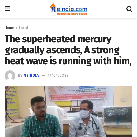
Home
Local
The superheated mercury
gradually ascends, A strong
heat wave is running with him,
BY
NEINDIA
19/04/2023