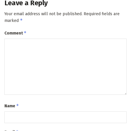
Leave a Reply
Your email address will not be published.
Required fields are
*
marked
*
Comment
*
Name