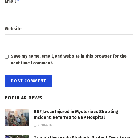
*
Email
Website
Save my name, email, and website in this browser for the
next time I comment.
POPULAR NEWS
BSF Jawan Injured in Mysterious Shooting
Incident, Referred to GBP Hospital
21/04/2025
Tripura University Students Protest Over Exam