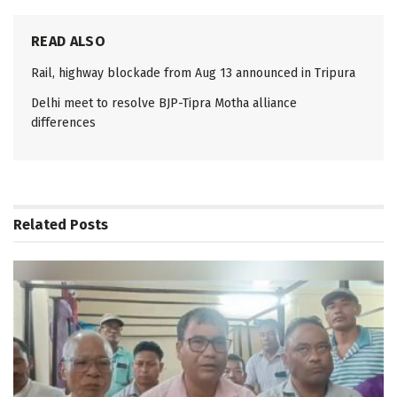
READ ALSO
Rail, highway blockade from Aug 13 announced in Tripura
Delhi meet to resolve BJP-Tipra Motha alliance
differences
Related
Posts