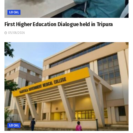
LOCAL
First Higher Education Dialogue held in Tripura
05/08/2026
LOCAL