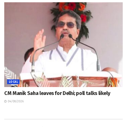
LOCAL
CM Manik Saha leaves for Delhi; poll talks likely
04/08/2026