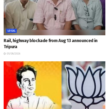
LOCAL
Rail, highway blockade from Aug 13 announced in
Tripura
05/08/2026