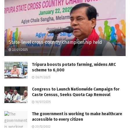
State-level cross-country championship held
22/01/2025
Tripura boosts potato farming, widens ARC
scheme to 6,000
06/11/2025
Congress to Launch Nationwide Campaign for
Caste Census, Seeks Quota Cap Removal
16/07/2025
The government is working to make healthcare
accessible to every citizen
20/12/2022