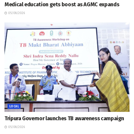
Medical education gets boost as AGMC expands
05/08/2026
LOCAL
Tripura Governor launches TB awareness campaign
05/08/2026