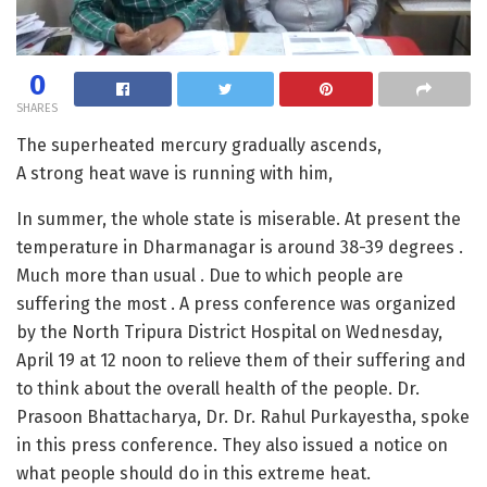
0
SHARES
The superheated mercury gradually ascends,
A strong heat wave is running with him,
In summer, the whole state is miserable. At present the
temperature in Dharmanagar is around 38-39 degrees .
Much more than usual . Due to which people are
suffering the most . A press conference was organized
by the North Tripura District Hospital on Wednesday,
April 19 at 12 noon to relieve them of their suffering and
to think about the overall health of the people. Dr.
Prasoon Bhattacharya, Dr. Dr. Rahul Purkayestha, spoke
in this press conference. They also issued a notice on
what people should do in this extreme heat.