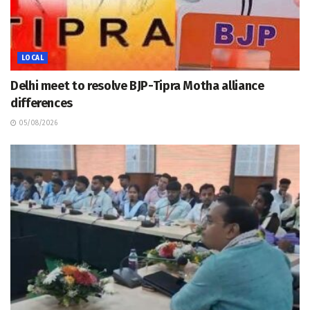
LOCAL
Delhi meet to resolve BJP-Tipra Motha alliance
differences
05/08/2026