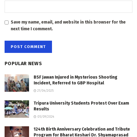
Save my name, email, and website in this browser for the
next time I comment.
POPULAR NEWS
BSF Jawan Injured in Mysterious Shooting
Incident, Referred to GBP Hospital
21/04/2025
Tripura University Students Protest Over Exam
Results
05/09/2024
124th Birth Anniversary Celebration and Tribute
Program for Bharat Keshari Dr. Shyamaprasad