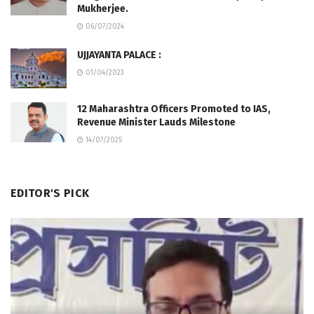
Mukherjee.
06/07/2024
UJJAYANTA PALACE :
01/04/2023
12 Maharashtra Officers Promoted to IAS,
Revenue Minister Lauds Milestone
14/07/2025
EDITOR'S PICK