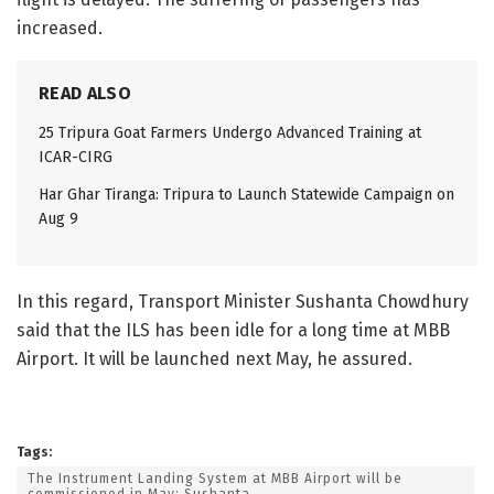
increased.
READ ALSO
25 Tripura Goat Farmers Undergo Advanced Training at
ICAR-CIRG
Har Ghar Tiranga: Tripura to Launch Statewide Campaign on
Aug 9
In this regard, Transport Minister Sushanta Chowdhury
said that the ILS has been idle for a long time at MBB
Airport. It will be launched next May, he assured.
Tags:
The Instrument Landing System at MBB Airport will be
commissioned in May: Sushanta