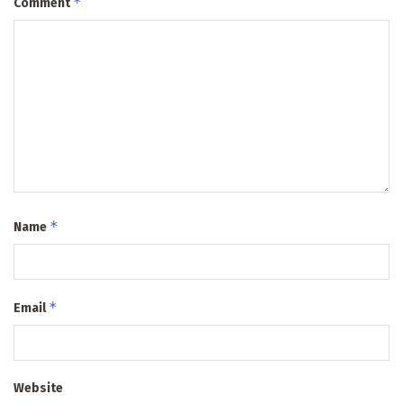
*
Comment
*
Name
*
Email
Website