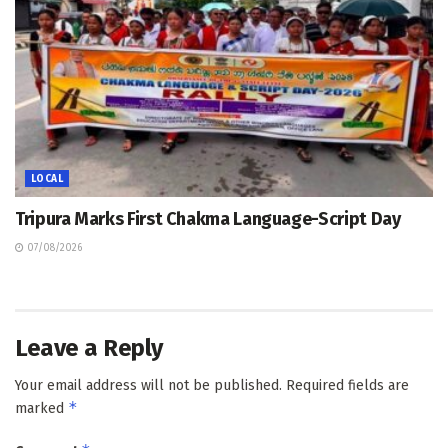
LOCAL
Tripura Marks First Chakma Language-Script Day
07/08/2026
Leave a Reply
Your email address will not be published.
Required fields are
*
marked