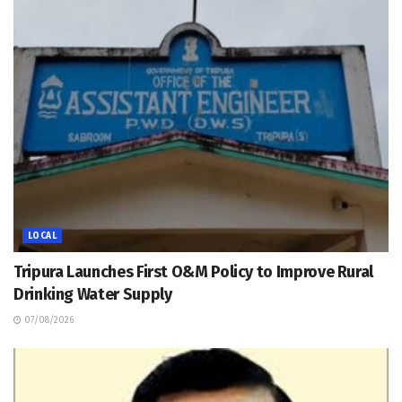
LOCAL
Tripura Launches First O&M Policy to Improve Rural
Drinking Water Supply
07/08/2026