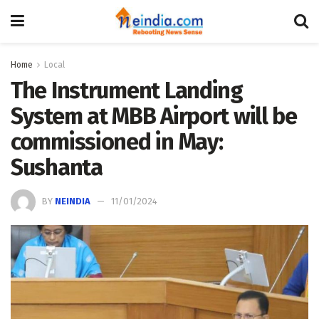
Home
Local
The Instrument Landing
System at MBB Airport will be
commissioned in May:
Sushanta
BY
NEINDIA
11/01/2024