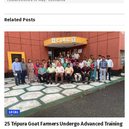
Related
Posts
LOCAL
25 Tripura Goat Farmers Undergo Advanced Training