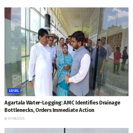
LOCAL
Agartala Water-Logging: AMC Identifies Drainage
Bottlenecks, Orders Immediate Action
07/08/2026