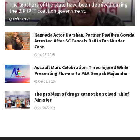
The teachers of the state have been deprived during
the BJP IPFT coalition government.
09/05/2023
Kannada Actor Darshan, Partner Pavithra Gowda
Arrested After SC Cancels Bail in Fan Murder
Case
14/08/2025
Assault Mars Celebration: Three Injured While
Presenting Flowers to MLA Deepak Majumdar
04/06/2024
The problem of drugs cannot be solved: Chief
Minister
28/06/2023