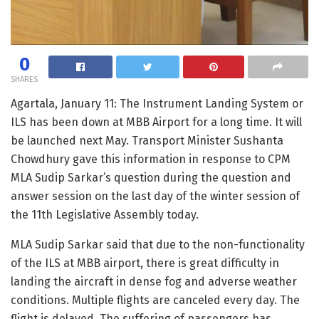
0
SHARES
Agartala, January 11: The Instrument Landing System or
ILS has been down at MBB Airport for a long time. It will
be launched next May. Transport Minister Sushanta
Chowdhury gave this information in response to CPM
MLA Sudip Sarkar’s question during the question and
answer session on the last day of the winter session of
the 11th Legislative Assembly today.
MLA Sudip Sarkar said that due to the non-functionality
of the ILS at MBB airport, there is great difficulty in
landing the aircraft in dense fog and adverse weather
conditions. Multiple flights are canceled every day. The
flight is delayed. The suffering of passengers has