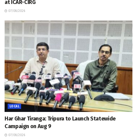
at ICAR-CIRG
07/08/2026
LOCAL
Har Ghar Tiranga: Tripura to Launch Statewide
Campaign on Aug 9
07/08/2026