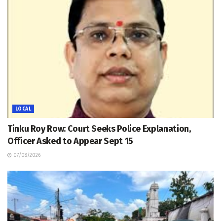
LOCAL
Tinku Roy Row: Court Seeks Police Explanation,
Officer Asked to Appear Sept 15
07/08/2026