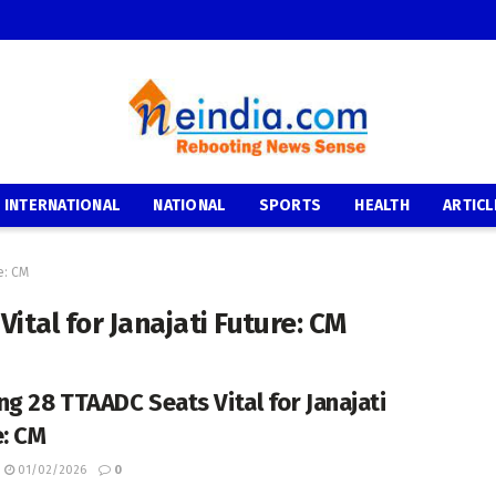
INTERNATIONAL
NATIONAL
SPORTS
HEALTH
ARTICL
e: CM
ital for Janajati Future: CM
ng 28 TTAADC Seats Vital for Janajati
e: CM
01/02/2026
0