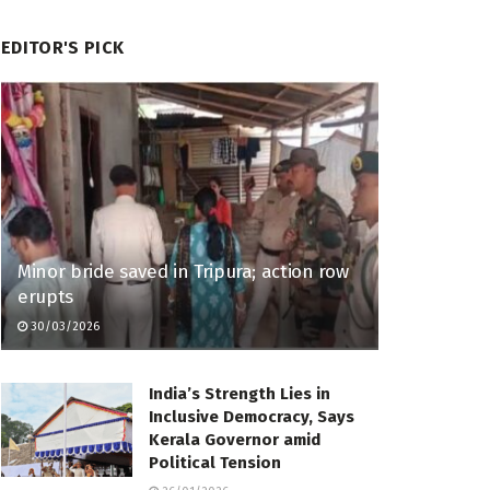
EDITOR'S PICK
Minor bride saved in Tripura; action row
erupts
30/03/2026
India’s Strength Lies in
Inclusive Democracy, Says
Kerala Governor amid
Political Tension