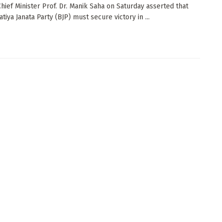
Chief Minister Prof. Dr. Manik Saha on Saturday asserted that
tiya Janata Party (BJP) must secure victory in ...