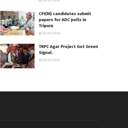
26/01/2026
CPI(M) candidates submit
papers for ADC polls in
Tripura
20/03/2026
TRPC Agar Project Got Green
Signal.
08/10/2023