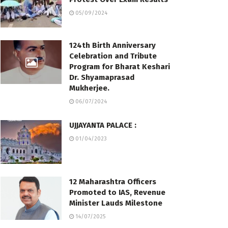
05/09/2024
124th Birth Anniversary
Celebration and Tribute
Program for Bharat Keshari
Dr. Shyamaprasad
Mukherjee.
06/07/2024
UJJAYANTA PALACE :
01/04/2023
12 Maharashtra Officers
Promoted to IAS, Revenue
Minister Lauds Milestone
14/07/2025