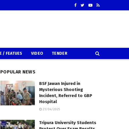
E / FEATUES
VIDEO
TENDER
POPULAR NEWS
BSF Jawan Injured in
Mysterious Shooting
Incident, Referred to GBP
Hospital
21/04/2025
Tripura University Students
Protest Over Exam Results