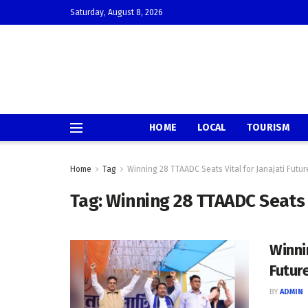
Saturday, August 8, 2026
HOME
LOCAL
TOURISM
Home
Tag
Winning 28 TTAADC Seats Vital for Janajati Futur
Tag:
Winning 28 TTAADC Seats V
Winni
Futur
BY
ADMIN