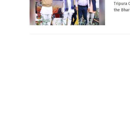
Tripura 
the Bhara