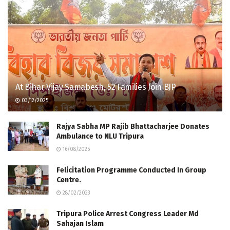
At Bihar Vijay Samabesh, 52 Families Join BJP
03/12/2025
Rajya Sabha MP Rajib Bhattacharjee Donates
Ambulance to NLU Tripura
16/08/2025
Felicitation Program­me Conducted In Group
Centre.​ ​
28/02/2023
Tripura Police Arrest Congress Leader Md
Sahajan Islam