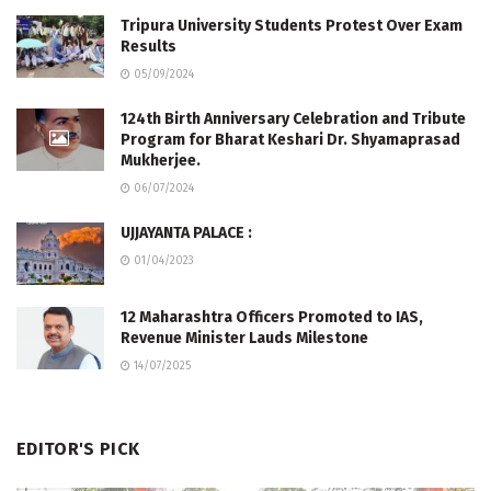
Tripura University Students Protest Over Exam
Results
05/09/2024
124th Birth Anniversary Celebration and Tribute
Program for Bharat Keshari Dr. Shyamaprasad
Mukherjee.
06/07/2024
UJJAYANTA PALACE :
01/04/2023
12 Maharashtra Officers Promoted to IAS,
Revenue Minister Lauds Milestone
14/07/2025
EDITOR'S PICK