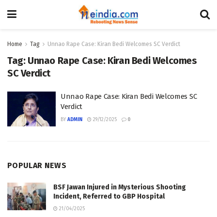
Home
Tag
Unnao Rape Case: Kiran Bedi Welcomes SC Verdict
Tag:
Unnao Rape Case: Kiran Bedi Welcomes
SC Verdict
Unnao Rape Case: Kiran Bedi Welcomes SC
Verdict
BY
ADMIN
29/12/2025
0
POPULAR NEWS
BSF Jawan Injured in Mysterious Shooting
Incident, Referred to GBP Hospital
21/04/2025