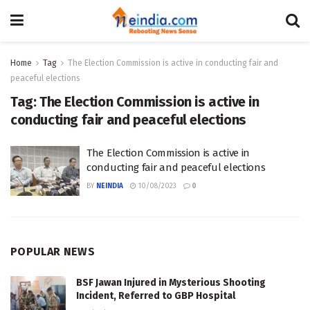
Home
Tag
The Election Commission is active in conducting fair and
peaceful elections
Tag:
The Election Commission is active in
conducting fair and peaceful elections
The Election Commission is active in
conducting fair and peaceful elections
BY
NEINDIA
10/08/2023
0
POPULAR NEWS
BSF Jawan Injured in Mysterious Shooting
Incident, Referred to GBP Hospital