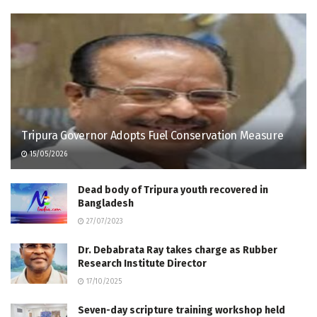
Tripura Governor Adopts Fuel Conservation Measure
15/05/2026
Dead body of Tripura youth recovered in
Bangladesh
27/07/2023
Dr. Debabrata Ray takes charge as Rubber
Research Institute Director
17/10/2025
Seven-day scripture training workshop held