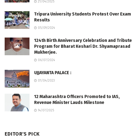
21/04/2025
Tripura University Students Protest Over Exam
Results
05/09/2024
124th Birth Anniversary Celebration and Tribute
Program for Bharat Keshari Dr. Shyamaprasad
Mukherjee.
06/07/2024
UJJAYANTA PALACE :
01/04/2023
12 Maharashtra Officers Promoted to IAS,
Revenue Minister Lauds Milestone
14/07/2025
EDITOR'S PICK