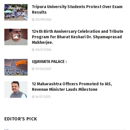
Tripura University Students Protest Over Exam
Results
05/09/2024
124th Birth Anniversary Celebration and Tribute
Program for Bharat Keshari Dr. Shyamaprasad
Mukherjee.
06/07/2024
UJJAYANTA PALACE :
01/04/2023
12 Maharashtra Officers Promoted to IAS,
Revenue Minister Lauds Milestone
14/07/2025
EDITOR'S PICK