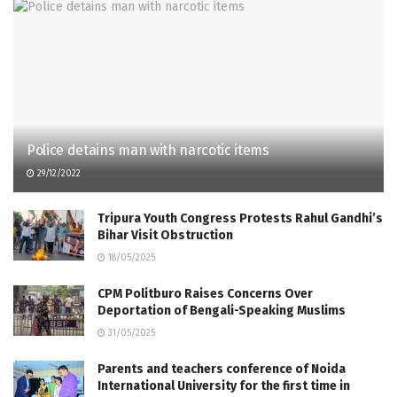
Police detains man with narcotic items
29/12/2022
Tripura Youth Congress Protests Rahul Gandhi’s
Bihar Visit Obstruction
18/05/2025
CPM Politburo Raises Concerns Over
Deportation of Bengali-Speaking Muslims
31/05/2025
Parents and teachers conference of Noida
International University for the first time in