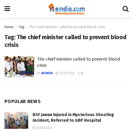
Home
Tag
The chief minister called to prevent blood crisis
Tag:
The chief minister called to prevent blood
crisis
The chief minister called to prevent blood
crisis
BY
NEINDIA
27/07/2023
0
POPULAR NEWS
BSF Jawan Injured in Mysterious Shooting
Incident, Referred to GBP Hospital
21/04/2025