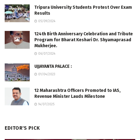
Tripura University Students Protest Over Exam
Results
05/09/2024
124th Birth Anniversary Celebration and Tribute
Program for Bharat Keshari Dr. Shyamaprasad
Mukherjee.
06/07/2024
UJJAYANTA PALACE :
01/04/2023
12 Maharashtra Officers Promoted to IAS,
Revenue Minister Lauds Milestone
14/07/2025
EDITOR'S PICK