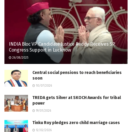
INDIA Bloc VP Candidate Justice Reddy Receives SP,
Congress Support in Lucknow
26/08/2025
Central social pensions to reach beneficiaries
soon
10/07/2026
TREDA gets Silver at SKOCH Awards for tribal
power
19/01/2026
Tinku Roy pledges zero child marriage cases
12/02/2026