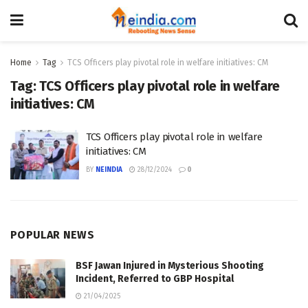
Home
Tag
TCS Officers play pivotal role in welfare initiatives: CM
Tag:
TCS Officers play pivotal role in welfare
initiatives: CM
TCS Officers play pivotal role in welfare
initiatives: CM
BY
NEINDIA
28/12/2024
0
POPULAR NEWS
BSF Jawan Injured in Mysterious Shooting
Incident, Referred to GBP Hospital
21/04/2025