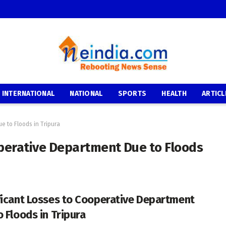
INTERNATIONAL
NATIONAL
SPORTS
HEALTH
ARTICL
e to Floods in Tripura
operative Department Due to Floods
ficant Losses to Cooperative Department
o Floods in Tripura