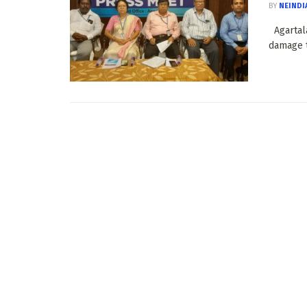
BY
NEINDI
Agartala
damage t