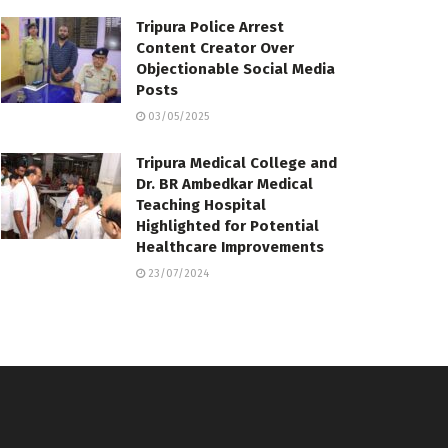
Tripura Police Arrest
Content Creator Over
Objectionable Social Media
Posts
03/05/2025
Tripura Medical College and
Dr. BR Ambedkar Medical
Teaching Hospital
Highlighted for Potential
Healthcare Improvements
23/07/2024