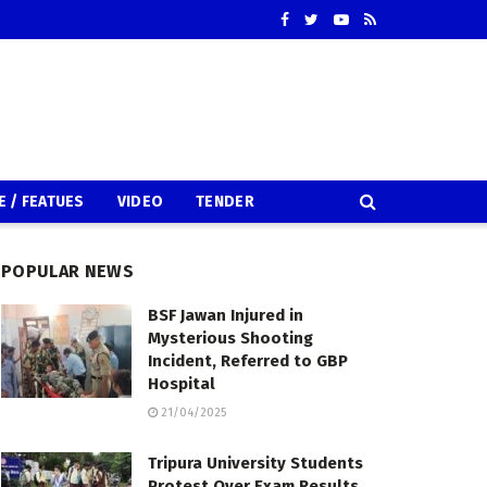
E / FEATUES
VIDEO
TENDER
POPULAR NEWS
BSF Jawan Injured in
Mysterious Shooting
Incident, Referred to GBP
Hospital
21/04/2025
Tripura University Students
Protest Over Exam Results