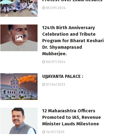
05/09/2024
124th Birth Anniversary
Celebration and Tribute
Program for Bharat Keshari
Dr. Shyamaprasad
Mukherjee.
06/07/2024
UJJAYANTA PALACE :
01/04/2023
12 Maharashtra Officers
Promoted to IAS, Revenue
Minister Lauds Milestone
14/07/2025