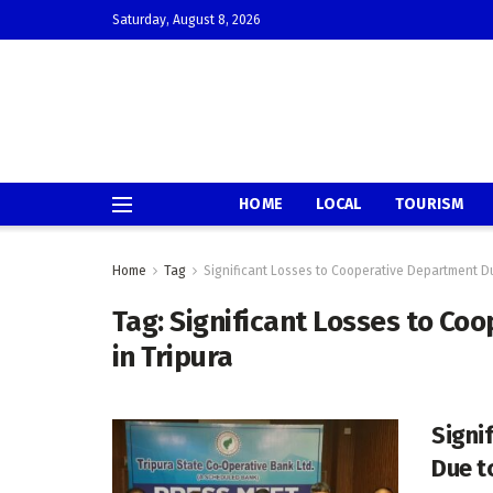
Saturday, August 8, 2026
HOME
LOCAL
TOURISM
Home
Tag
Significant Losses to Cooperative Department Du
Tag:
Significant Losses to Co
in Tripura
Signi
Due t