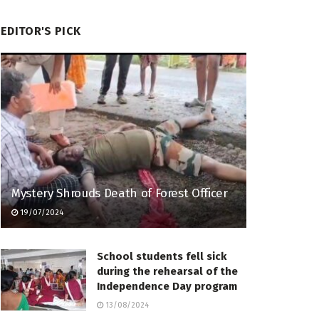
EDITOR'S PICK
Mystery Shrouds Death of Forest Officer
19/07/2024
School students fell sick
during the rehearsal of the
Independence Day program
13/08/2024