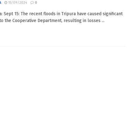
A
15/09/2024
0
: Sept 15: The recent floods in Tripura have caused significant
o the Cooperative Department, resulting in losses ...