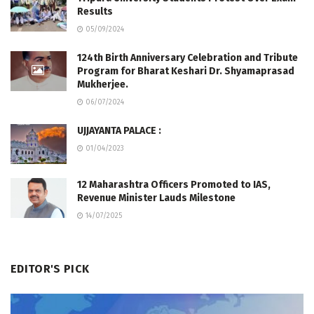
Results
05/09/2024
124th Birth Anniversary Celebration and Tribute
Program for Bharat Keshari Dr. Shyamaprasad
Mukherjee.
06/07/2024
UJJAYANTA PALACE :
01/04/2023
12 Maharashtra Officers Promoted to IAS,
Revenue Minister Lauds Milestone
14/07/2025
EDITOR'S PICK