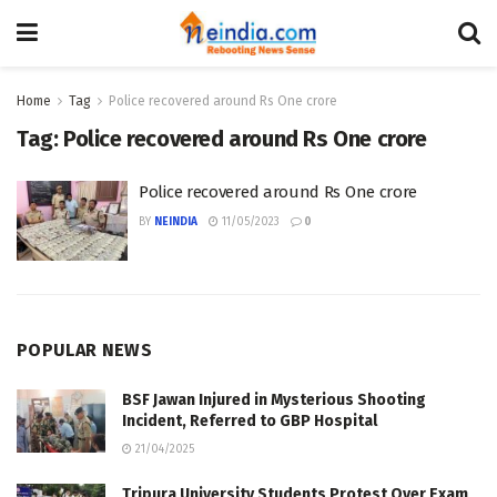
Home
Tag
Police recovered around Rs One crore
Tag:
Police recovered around Rs One crore
Police recovered around Rs One crore
BY
NEINDIA
11/05/2023
0
POPULAR NEWS
BSF Jawan Injured in Mysterious Shooting
Incident, Referred to GBP Hospital
21/04/2025
Tripura University Students Protest Over Exam