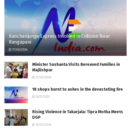
Kanchanjunga Express Involved in Collision Near
Rangapani
17/06/2024
Minister Sushanta Visits Bereaved Families in
Majlishpur
21/06/2026
18 shops burnt to ashes in the devastating fire
28/11/2023
Rising Violence in Takarjala: Tipra Motha Meets
DGP
15/05/2026