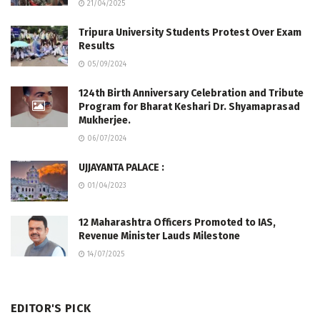
21/04/2025
Tripura University Students Protest Over Exam
Results
05/09/2024
124th Birth Anniversary Celebration and Tribute
Program for Bharat Keshari Dr. Shyamaprasad
Mukherjee.
06/07/2024
UJJAYANTA PALACE :
01/04/2023
12 Maharashtra Officers Promoted to IAS,
Revenue Minister Lauds Milestone
14/07/2025
EDITOR'S PICK