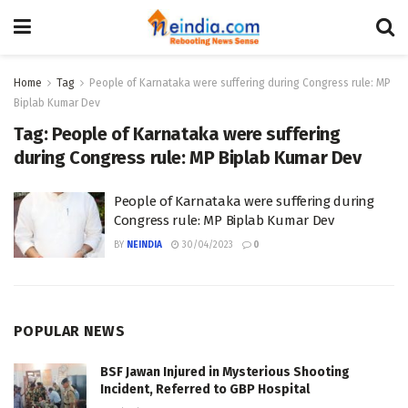
Home
Tag
People of Karnataka were suffering during Congress rule: MP
Biplab Kumar Dev
Tag:
People of Karnataka were suffering
during Congress rule: MP Biplab Kumar Dev
People of Karnataka were suffering during
Congress rule: MP Biplab Kumar Dev
BY
NEINDIA
30/04/2023
0
POPULAR NEWS
BSF Jawan Injured in Mysterious Shooting
Incident, Referred to GBP Hospital