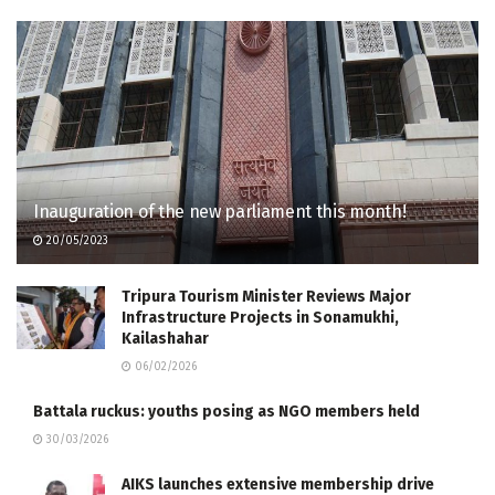
Inauguration of the new parliament this month!
20/05/2023
Tripura Tourism Minister Reviews Major
Infrastructure Projects in Sonamukhi,
Kailashahar
06/02/2026
Battala ruckus: youths posing as NGO members held
30/03/2026
AIKS launches extensive membership drive