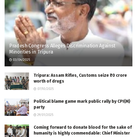
Pradesh Congress Alleges Discrimination Against
Minorities in Tripura
03/04/2025
Tripura: Assam Rifles, Customs seize ₹70 crore
worth of drugs
07/10/2025
Political blame game mark public rally by CPI(M)
party
29/01/2025
Coming forward to donate blood for the sake of
humanity is highly commendable: Chief Minister