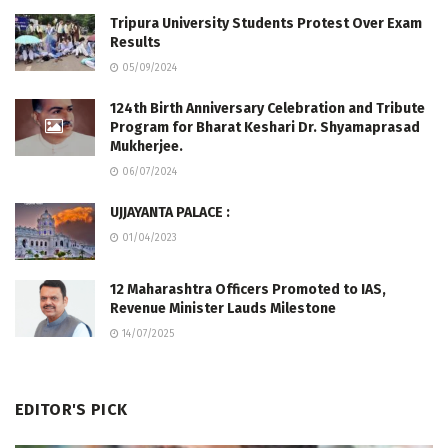
Tripura University Students Protest Over Exam
Results
05/09/2024
124th Birth Anniversary Celebration and Tribute
Program for Bharat Keshari Dr. Shyamaprasad
Mukherjee.
06/07/2024
UJJAYANTA PALACE :
01/04/2023
12 Maharashtra Officers Promoted to IAS,
Revenue Minister Lauds Milestone
14/07/2025
EDITOR'S PICK