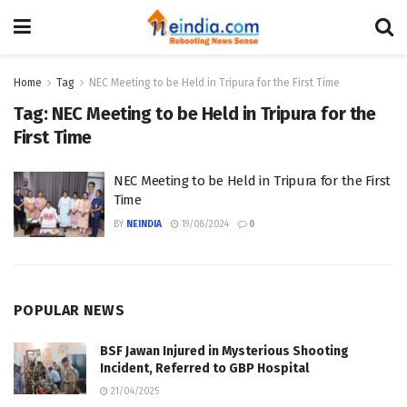
Home
Tag
NEC Meeting to be Held in Tripura for the First Time
Tag:
NEC Meeting to be Held in Tripura for the
First Time
NEC Meeting to be Held in Tripura for the First
Time
BY
NEINDIA
19/08/2024
0
POPULAR NEWS
BSF Jawan Injured in Mysterious Shooting
Incident, Referred to GBP Hospital
21/04/2025