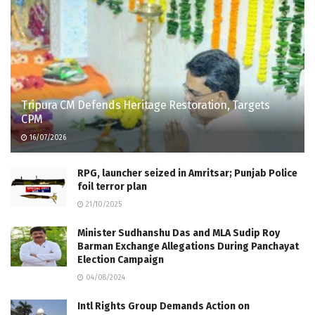
Tripura CM Defends Heritage Restoration, Targets
CPM
16/07/2026
RPG, launcher seized in Amritsar; Punjab Police
foil terror plan
21/10/2025
Minister Sudhanshu Das and MLA Sudip Roy
Barman Exchange Allegations During Panchayat
Election Campaign
04/08/2024
Intl Rights Group Demands Action on