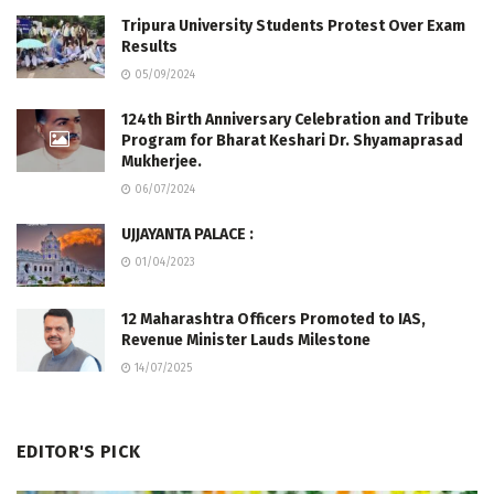
Tripura University Students Protest Over Exam
Results
05/09/2024
124th Birth Anniversary Celebration and Tribute
Program for Bharat Keshari Dr. Shyamaprasad
Mukherjee.
06/07/2024
UJJAYANTA PALACE :
01/04/2023
12 Maharashtra Officers Promoted to IAS,
Revenue Minister Lauds Milestone
14/07/2025
EDITOR'S PICK