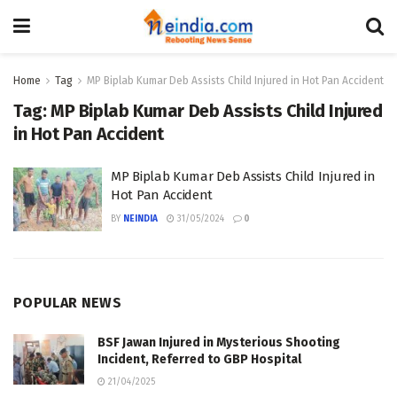
Home
Tag
MP Biplab Kumar Deb Assists Child Injured in Hot Pan Accident
Tag:
MP Biplab Kumar Deb Assists Child Injured
in Hot Pan Accident
MP Biplab Kumar Deb Assists Child Injured in
Hot Pan Accident
BY
NEINDIA
31/05/2024
0
POPULAR NEWS
BSF Jawan Injured in Mysterious Shooting
Incident, Referred to GBP Hospital
21/04/2025