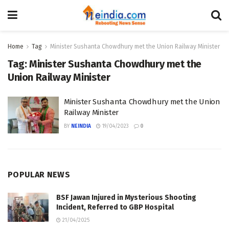
Home
Tag
Minister Sushanta Chowdhury met the Union Railway Minister
Tag:
Minister Sushanta Chowdhury met the
Union Railway Minister
Minister Sushanta Chowdhury met the Union
Railway Minister
BY
NEINDIA
19/04/2023
0
POPULAR NEWS
BSF Jawan Injured in Mysterious Shooting
Incident, Referred to GBP Hospital
21/04/2025