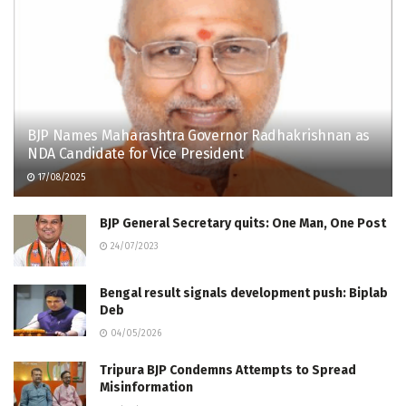
BJP Names Maharashtra Governor Radhakrishnan as
NDA Candidate for Vice President
17/08/2025
BJP General Secretary quits: One Man, One Post
24/07/2023
Bengal result signals development push: Biplab
Deb
04/05/2026
Tripura BJP Condemns Attempts to Spread
Misinformation