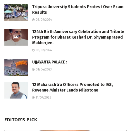
Tripura University Students Protest Over Exam
Results
05/09/2024
124th Birth Anniversary Celebration and Tribute
Program for Bharat Keshari Dr. Shyamaprasad
Mukherjee.
06/07/2024
UJJAYANTA PALACE :
01/04/2023
12 Maharashtra Officers Promoted to IAS,
Revenue Minister Lauds Milestone
14/07/2025
EDITOR'S PICK