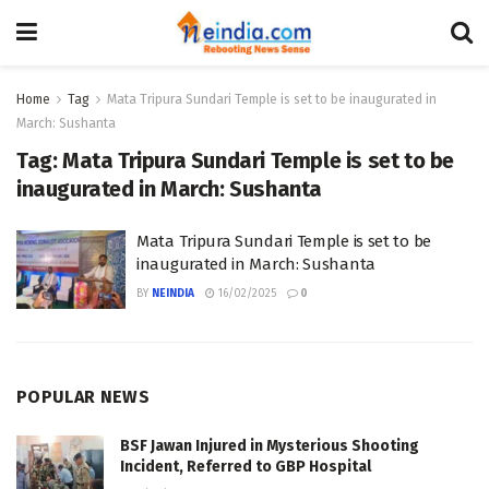
Home
Tag
Mata Tripura Sundari Temple is set to be inaugurated in
March: Sushanta
Tag:
Mata Tripura Sundari Temple is set to be
inaugurated in March: Sushanta
Mata Tripura Sundari Temple is set to be
inaugurated in March: Sushanta
BY
NEINDIA
16/02/2025
0
POPULAR NEWS
BSF Jawan Injured in Mysterious Shooting
Incident, Referred to GBP Hospital