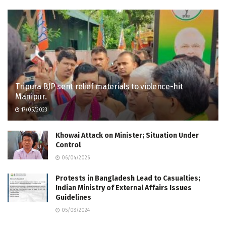
Tripura BJP sent relief materials to violence-hit
Manipur.
17/05/2023
Khowai Attack on Minister; Situation Under
Control
06/04/2026
Protests in Bangladesh Lead to Casualties;
Indian Ministry of External Affairs Issues
Guidelines
05/08/2024