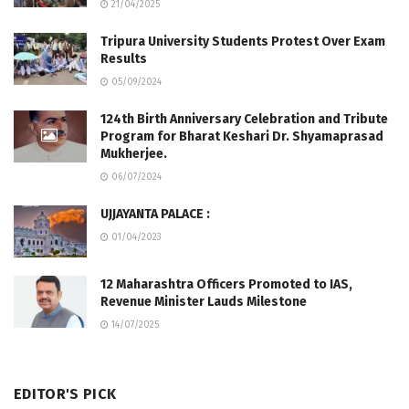
21/04/2025
Tripura University Students Protest Over Exam
Results
05/09/2024
124th Birth Anniversary Celebration and Tribute
Program for Bharat Keshari Dr. Shyamaprasad
Mukherjee.
06/07/2024
UJJAYANTA PALACE :
01/04/2023
12 Maharashtra Officers Promoted to IAS,
Revenue Minister Lauds Milestone
14/07/2025
EDITOR'S PICK