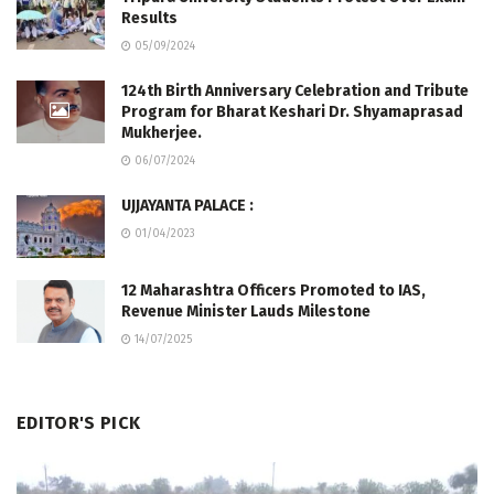
Results
05/09/2024
124th Birth Anniversary Celebration and Tribute
Program for Bharat Keshari Dr. Shyamaprasad
Mukherjee.
06/07/2024
UJJAYANTA PALACE :
01/04/2023
12 Maharashtra Officers Promoted to IAS,
Revenue Minister Lauds Milestone
14/07/2025
EDITOR'S PICK