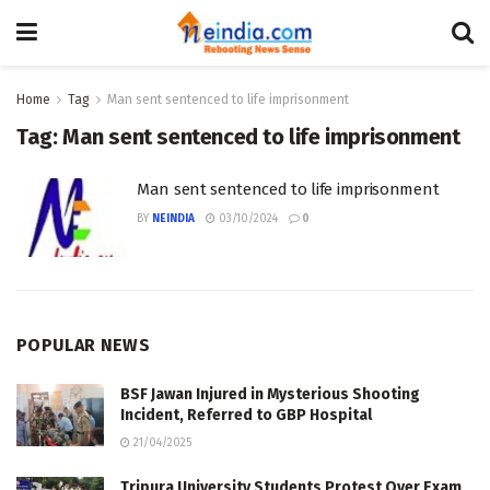
Home
Tag
Man sent sentenced to life imprisonment
Tag:
Man sent sentenced to life imprisonment
Man sent sentenced to life imprisonment
BY
NEINDIA
03/10/2024
0
POPULAR NEWS
BSF Jawan Injured in Mysterious Shooting
Incident, Referred to GBP Hospital
21/04/2025
Tripura University Students Protest Over Exam