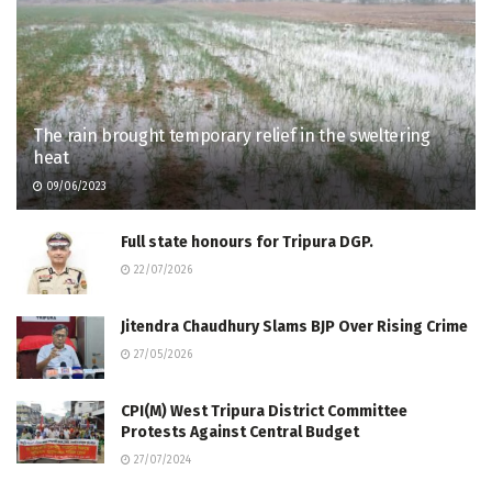
The rain brought temporary relief in the sweltering
heat
09/06/2023
Full state honours for Tripura DGP.
22/07/2026
Jitendra Chaudhury Slams BJP Over Rising Crime
27/05/2026
CPI(M) West Tripura District Committee
Protests Against Central Budget
27/07/2024