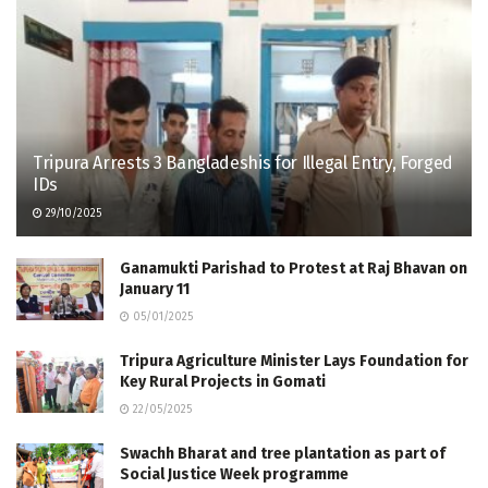
Tripura Arrests 3 Bangladeshis for Illegal Entry, Forged
IDs
29/10/2025
Ganamukti Parishad to Protest at Raj Bhavan on
January 11
05/01/2025
Tripura Agriculture Minister Lays Foundation for
Key Rural Projects in Gomati
22/05/2025
Swachh Bharat and tree plantation as part of
Social Justice Week programme