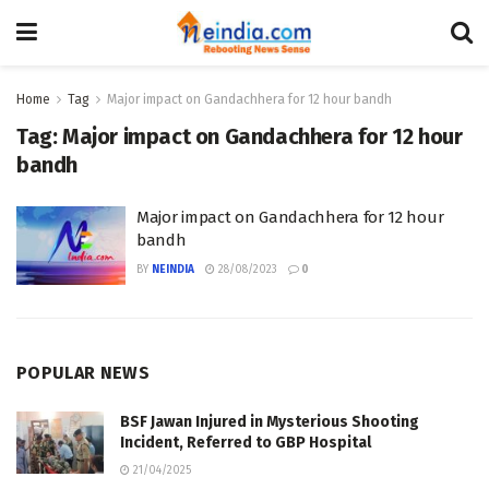
Home
Tag
Major impact on Gandachhera for 12 hour bandh
Tag:
Major impact on Gandachhera for 12 hour
bandh
Major impact on Gandachhera for 12 hour
bandh
BY
NEINDIA
28/08/2023
0
POPULAR NEWS
BSF Jawan Injured in Mysterious Shooting
Incident, Referred to GBP Hospital
21/04/2025