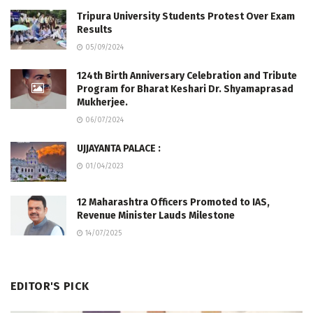
Tripura University Students Protest Over Exam
Results
05/09/2024
124th Birth Anniversary Celebration and Tribute
Program for Bharat Keshari Dr. Shyamaprasad
Mukherjee.
06/07/2024
UJJAYANTA PALACE :
01/04/2023
12 Maharashtra Officers Promoted to IAS,
Revenue Minister Lauds Milestone
14/07/2025
EDITOR'S PICK