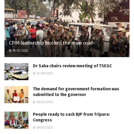
CPIM leadership blocked the main road
19/02/2023
Dr Saha chairs review meeting of TSEGC
07/08/2023
The demand for government formation was
submitted to the governor
06/03/2023
People ready to sack BJP from Tripura:
Congress
09/02/2023