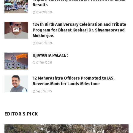
Results
05/09/2024
124th Birth Anniversary Celebration and Tribute
Program for Bharat Keshari Dr. Shyamaprasad
Mukherjee.
06/07/2024
UJJAYANTA PALACE :
01/04/2023
12 Maharashtra Officers Promoted to IAS,
Revenue Minister Lauds Milestone
14/07/2025
EDITOR'S PICK