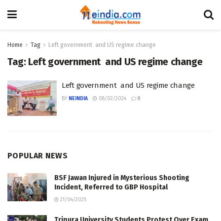
Home
Tag
Left government and US regime change
Tag:
Left government and US regime change
Left government and US regime change
BY
NEINDIA
08/02/2024
0
POPULAR NEWS
BSF Jawan Injured in Mysterious Shooting
Incident, Referred to GBP Hospital
21/04/2025
Tripura University Students Protest Over Exam