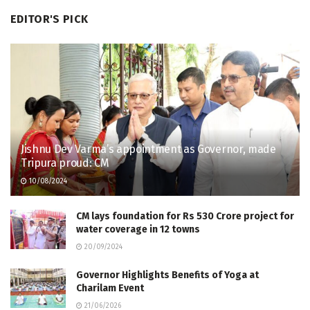
EDITOR'S PICK
Jishnu Dev Varma’s appointment as Governor, made
Tripura proud: CM
10/08/2024
CM lays foundation for Rs 530 Crore project for
water coverage in 12 towns
20/09/2024
Governor Highlights Benefits of Yoga at
Charilam Event
21/06/2026