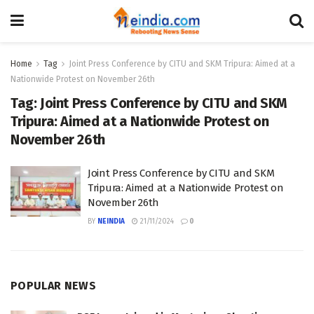
Home
Tag
Joint Press Conference by CITU and SKM Tripura: Aimed at a
Nationwide Protest on November 26th
Tag:
Joint Press Conference by CITU and SKM
Tripura: Aimed at a Nationwide Protest on
November 26th
Joint Press Conference by CITU and SKM
Tripura: Aimed at a Nationwide Protest on
November 26th
BY
NEINDIA
21/11/2024
0
POPULAR NEWS