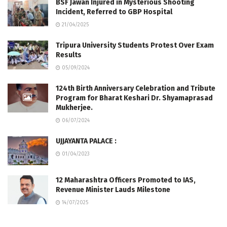
BSF Jawan Injured in Mysterious Shooting
Incident, Referred to GBP Hospital
21/04/2025
Tripura University Students Protest Over Exam
Results
05/09/2024
124th Birth Anniversary Celebration and Tribute
Program for Bharat Keshari Dr. Shyamaprasad
Mukherjee.
06/07/2024
UJJAYANTA PALACE :
01/04/2023
12 Maharashtra Officers Promoted to IAS,
Revenue Minister Lauds Milestone
14/07/2025