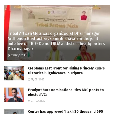
Tribal Artisan Mela was organized at Dharmanagar
Ardhendu Bhattacharya Smriti Bhavan in the joint
initiative of TRIFED and TRLM at district headquarters
Dharmanagar
03/05/2023
CM Slams Left Front for Hiding Princely Rule’s
Historical Significance in Tripura
19/08/2023
Pradyot bars nominations, ties ADC posts to
elected VCs
27/04/2026
Center has approved 1 lakh 30 thousand 695