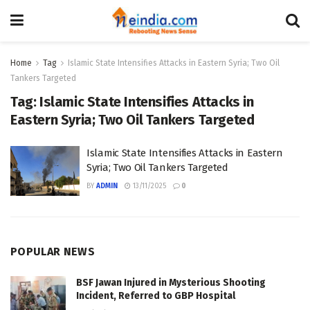
Home
Tag
Islamic State Intensifies Attacks in Eastern Syria; Two Oil
Tankers Targeted
Tag:
Islamic State Intensifies Attacks in
Eastern Syria; Two Oil Tankers Targeted
Islamic State Intensifies Attacks in Eastern
Syria; Two Oil Tankers Targeted
BY
ADMIN
13/11/2025
0
POPULAR NEWS
BSF Jawan Injured in Mysterious Shooting
Incident, Referred to GBP Hospital