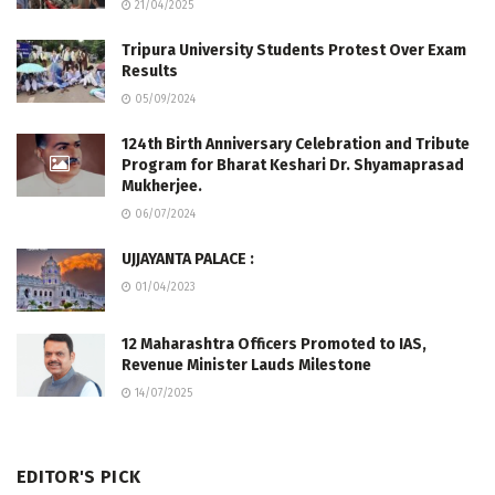
21/04/2025
Tripura University Students Protest Over Exam
Results
05/09/2024
124th Birth Anniversary Celebration and Tribute
Program for Bharat Keshari Dr. Shyamaprasad
Mukherjee.
06/07/2024
UJJAYANTA PALACE :
01/04/2023
12 Maharashtra Officers Promoted to IAS,
Revenue Minister Lauds Milestone
14/07/2025
EDITOR'S PICK